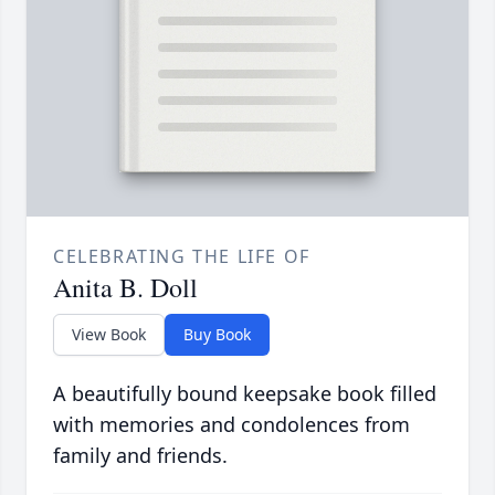
CELEBRATING THE LIFE OF
Anita B. Doll
View Book
Buy Book
A beautifully bound keepsake book filled
with memories and condolences from
family and friends.