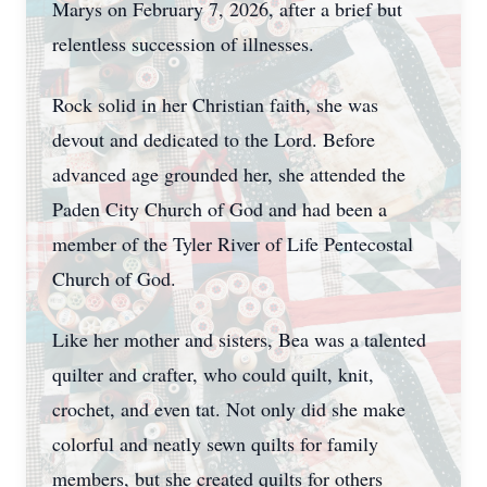
Marys on February 7, 2026, after a brief but
relentless succession of illnesses.
Rock solid in her Christian faith, she was
devout and dedicated to the Lord. Before
advanced age grounded her, she attended the
Paden City Church of God and had been a
member of the Tyler River of Life Pentecostal
Church of God.
Like her mother and sisters, Bea was a talented
quilter and crafter, who could quilt, knit,
crochet, and even tat. Not only did she make
colorful and neatly sewn quilts for family
members, but she created quilts for others