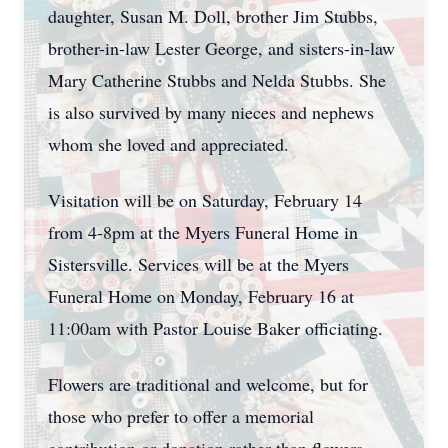
daughter, Susan M. Doll, brother Jim Stubbs,
brother-in-law Lester George, and sisters-in-law
Mary Catherine Stubbs and Nelda Stubbs. She
is also survived by many nieces and nephews
whom she loved and appreciated.
Visitation will be on Saturday, February 14
from 4-8pm at the Myers Funeral Home in
Sistersville. Services will be at the Myers
Funeral Home on Monday, February 16 at
11:00am with Pastor Louise Baker officiating.
Flowers are traditional and welcome, but for
those who prefer to offer a memorial