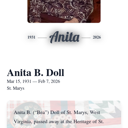
Anita
1931
2026
Anita B. Doll
Mar 15, 1931 — Feb 7, 2026
St. Marys
Anita B. (“Bea”) Doll of St. Marys, West
Virginia, passed away at the Heritage of St.