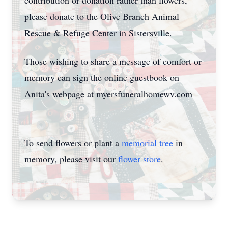
contribution or donation rather than flowers,
please donate to the Olive Branch Animal
Rescue & Refuge Center in Sistersville.
Those wishing to share a message of comfort or
memory can sign the online guestbook on
Anita's webpage at myersfuneralhomewv.com
To send flowers or plant a
memorial tree
in
memory, please visit our
flower store
.