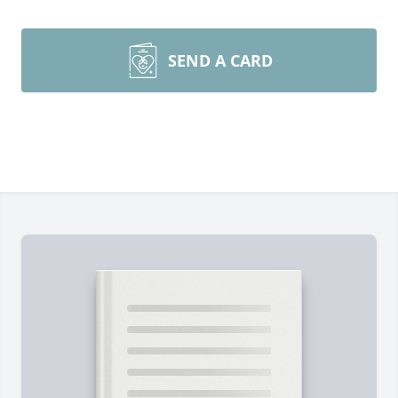
SEND A CARD