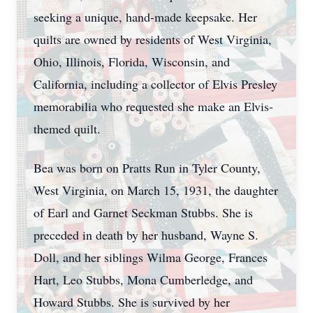
seeking a unique, hand-made keepsake. Her
quilts are owned by residents of West Virginia,
Ohio, Illinois, Florida, Wisconsin, and
California, including a collector of Elvis Presley
memorabilia who requested she make an Elvis-
themed quilt.
Bea was born on Pratts Run in Tyler County,
West Virginia, on March 15, 1931, the daughter
of Earl and Garnet Seckman Stubbs. She is
preceded in death by her husband, Wayne S.
Doll, and her siblings Wilma George, Frances
Hart, Leo Stubbs, Mona Cumberledge, and
Howard Stubbs. She is survived by her