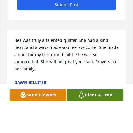
Submit Post
Bea was truly a talented quilter. She had a kind 
heart and always made you feel welcome. She made 
a quilt for my first grandchild. She was so 
appreciated. She will be greatly missed. Prayers for 
her family.
DAWN BILLITER
Feb 18, 2026
Send Flowers
Plant A Tree
I am sad to hear of the passing of this 
wonderful lady.  She always asked us 
to play hymns and loved the music.  