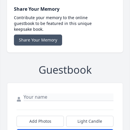
Share Your Memory
Contribute your memory to the online
guestbook to be featured in this unique
keepsake book.
Share Your Memory
Guestbook
Add Photos
Light Candle