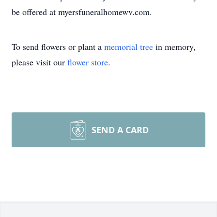
be offered at myersfuneralhomewv.com.
To send flowers or plant a
memorial tree
in memory,
please visit our
flower store
.
SEND A CARD