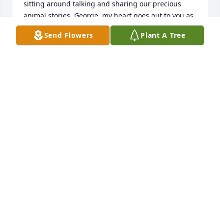
sitting around talking and sharing our precious 
animal stories. George, my heart goes out to you as 
you were a lucky man who lived and shared your 
Send Flowers
Plant A Tree
life with a most wonderful person. God bless both 
you and Ardie. May we all be tobether again one 
day.
CAROL RANUS
Sep 05, 2018
Ardie my friend, my heart is broken. George, I only 
just found out, I am sorry I wasn't able to be there. 
Prayers for peace. Katie
KATIE BUTCH WEBER
Jun 27, 2018