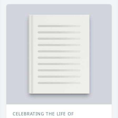
CELEBRATING THE LIFE OF