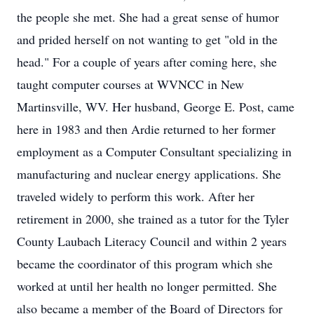
the people she met. She had a great sense of humor
and prided herself on not wanting to get "old in the
head." For a couple of years after coming here, she
taught computer courses at WVNCC in New
Martinsville, WV. Her husband, George E. Post, came
here in 1983 and then Ardie returned to her former
employment as a Computer Consultant specializing in
manufacturing and nuclear energy applications. She
traveled widely to perform this work. After her
retirement in 2000, she trained as a tutor for the Tyler
County Laubach Literacy Council and within 2 years
became the coordinator of this program which she
worked at until her health no longer permitted. She
also became a member of the Board of Directors for