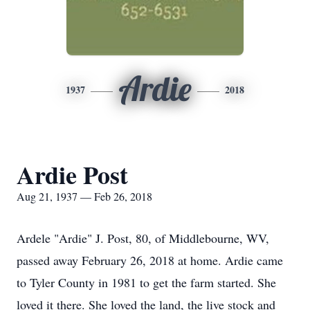
Ardie
1937
2018
Ardie Post
Aug 21, 1937 — Feb 26, 2018
Ardele "Ardie" J. Post, 80, of Middlebourne, WV,
passed away February 26, 2018 at home. Ardie came
to Tyler County in 1981 to get the farm started. She
loved it there. She loved the land, the live stock and