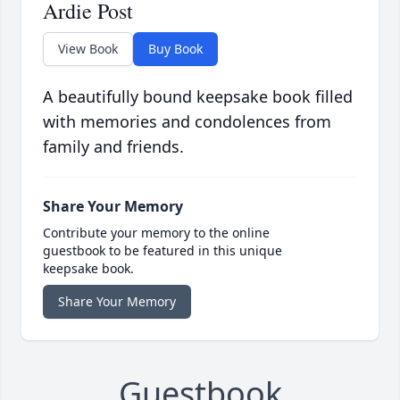
Ardie Post
View Book
Buy Book
A beautifully bound keepsake book filled
with memories and condolences from
family and friends.
Share Your Memory
Contribute your memory to the online
guestbook to be featured in this unique
keepsake book.
Share Your Memory
Guestbook