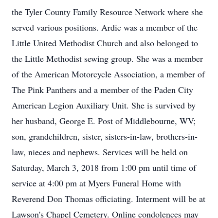
the Tyler County Family Resource Network where she
served various positions. Ardie was a member of the
Little United Methodist Church and also belonged to
the Little Methodist sewing group. She was a member
of the American Motorcycle Association, a member of
The Pink Panthers and a member of the Paden City
American Legion Auxiliary Unit. She is survived by
her husband, George E. Post of Middlebourne, WV;
son, grandchildren, sister, sisters-in-law, brothers-in-
law, nieces and nephews. Services will be held on
Saturday, March 3, 2018 from 1:00 pm until time of
service at 4:00 pm at Myers Funeral Home with
Reverend Don Thomas officiating. Interment will be at
Lawson's Chapel Cemetery. Online condolences may