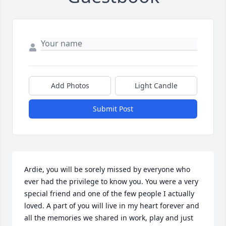
Add Photos
Light Candle
Submit Post
Ardie, you will be sorely missed by everyone who 
ever had the privilege to know you. You were a very 
special friend and one of the few people I actually 
loved. A part of you will live in my heart forever and 
all the memories we shared in work, play and just 