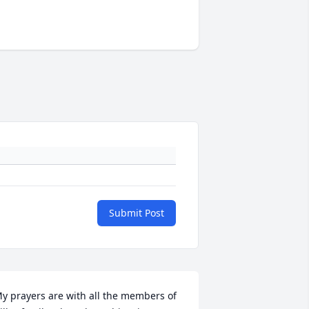
Submit Post
y prayers are with all the members of 