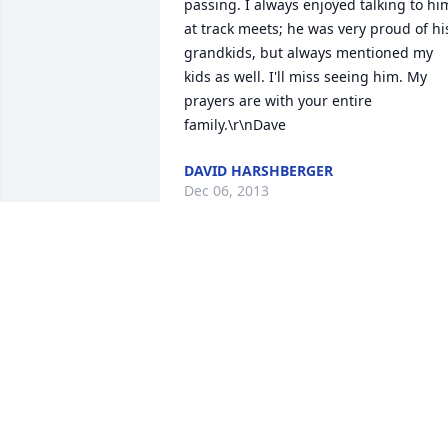
passing. I always enjoyed talking to him
at track meets; he was very proud of his
grandkids, but always mentioned my 
kids as well. I'll miss seeing him. My 
prayers are with your entire 
family.\r\nDave
DAVID HARSHBERGER
Dec 06, 2013
Temme we are so sorry to hear about 
Bill. You and your family \r\nare in our 
thoughts and prayers.
MARY & JACK HAYES
Dec 05, 2013