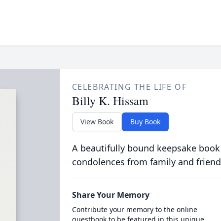
CELEBRATING THE LIFE OF
Billy K. Hissam
View Book
Buy Book
A beautifully bound keepsake book
condolences from family and friend
Share Your Memory
Contribute your memory to the online
guestbook to be featured in this unique