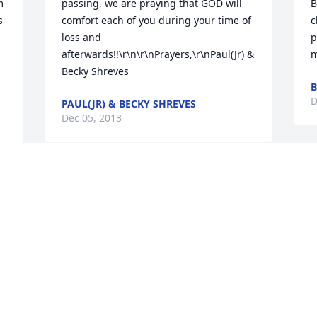
 
passing, we are praying that GOD will 
B
 
comfort each of you during your time of 
c
loss and 
p
afterwards!!\r\n\r\nPrayers,\r\nPaul(Jr) & 
m
Becky Shreves
B
D
PAUL(JR) & BECKY SHREVES
Dec 05, 2013
T
I'm so sorry, Timmie. Cherish the 
h
memories that God gave you two 
K
together. I pray that God will give you 
D
strength and comfort.\r\nLove, Rhonda
RHONDA LOGAN
Dec 05, 2013
D