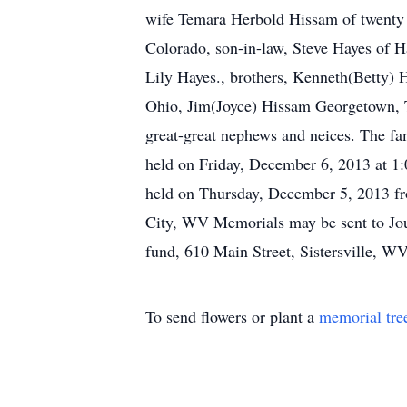
wife Temara Herbold Hissam of twenty se
Colorado, son-in-law, Steve Hayes of H
Lily Hayes., brothers, Kenneth(Betty)
Ohio, Jim(Joyce) Hissam Georgetown, T
great-great nephews and neices. The fami
held on Friday, December 6, 2013 at 1:0
held on Thursday, December 5, 2013 f
City, WV Memorials may be sent to Jou
fund, 610 Main Street, Sistersville, W
To send flowers or plant a
memorial tre