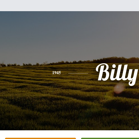
Billy
1945