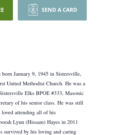
EE
SEND A CARD
born January 9, 1945 in Sistersville,
First United Methodist Church. He was a
Sistersville Elks BPOE #333, Masonic
tary of his senior class. He was still
loved attending all of his
Deborah Lynn (Hissam) Hayes in 2011
s survived by his loving and caring