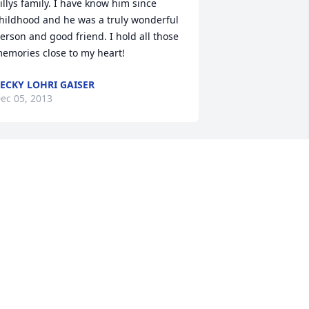
illys family. I have know him since 
hildhood and he was a truly wonderful 
erson and good friend. I hold all those 
emories close to my heart!
ECKY LOHRI GAISER
ec 05, 2013
houghts and prayers are with Jill and 
er family during this difficult time.
ELLEY LUCAS STEWART
ec 05, 2013
ear Jim and family. So sorry to hear of 