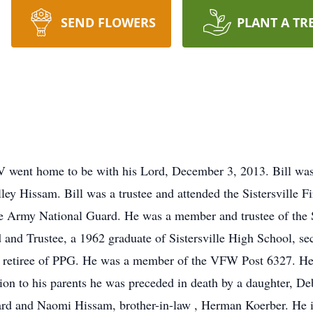
SEND FLOWERS
PLANT A TR
WV went home to be with his Lord, December 3, 2013. Bill was 
lley Hissam. Bill was a trustee and attended the Sistersville 
e Army National Guard. He was a member and trustee of the 
d Trustee, a 1962 graduate of Sistersville High School, secre
ar retiree of PPG. He was a member of the VFW Post 6327. He 
ition to his parents he was preceded in death by a daughter, 
nard and Naomi Hissam, brother-in-law , Herman Koerber. He i