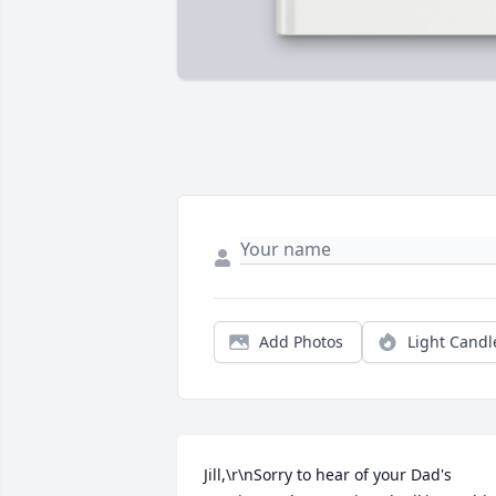
Add Photos
Light Candl
Jill,\r\nSorry to hear of your Dad's 