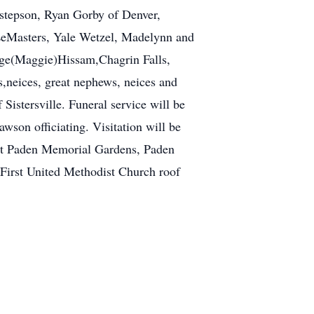
, stepson, Ryan Gorby of Denver,
 LeMasters, Yale Wetzel, Madelynn and
dge(Maggie)Hissam,Chagrin Falls,
neices, great nephews, neices and
Sistersville. Funeral service will be
wson officiating. Visitation will be
at Paden Memorial Gardens, Paden
First United Methodist Church roof