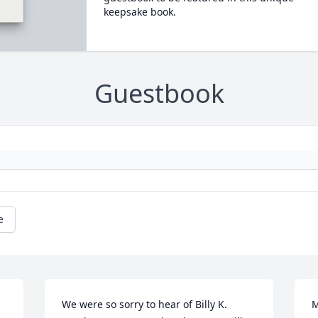
keepsake book.
Guestbook
e
We were so sorry to hear of Billy K. 
M