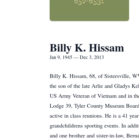
Billy K. Hissam
Jan 9, 1945 — Dec 3, 2013
Billy K. Hissam, 68, of Sistersville, 
the son of the late Arlie and Gladys Ke
US Army Veteran of Vietnam and in th
Lodge 39, Tyler County Museum Board an
active in class reunions. He is a 41 ye
grandchildrens sporting events. In add
and one brother and sister-in-law, Ber