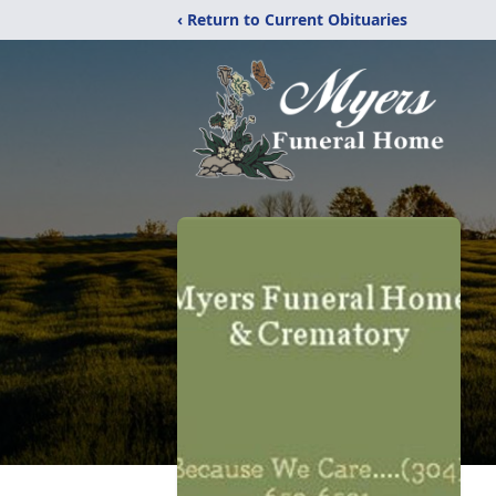
‹ Return to Current Obituaries