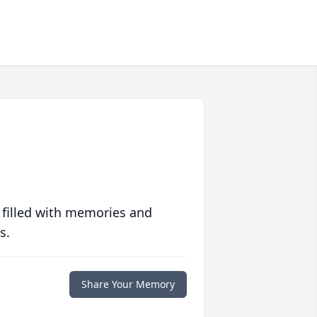
 filled with memories and
s.
Share Your Memory