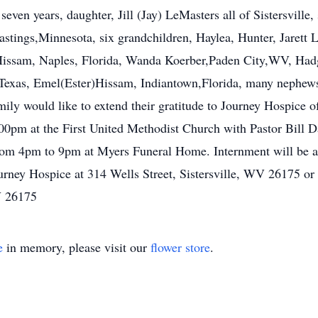
ven years, daughter, Jill (Jay) LeMasters all of Sistersville
astings,Minnesota, six grandchildren, Haylea, Hunter, Jarett
 Hissam, Naples, Florida, Wanda Koerber,Paden City,WV, Ha
exas, Emel(Ester)Hissam, Indiantown,Florida, many nephews,
ly would like to extend their gratitude to Journey Hospice of 
0pm at the First United Methodist Church with Pastor Bill Da
rom 4pm to 9pm at Myers Funeral Home. Internment will be 
rney Hospice at 314 Wells Street, Sistersville, WV 26175 or 
V 26175
e
in memory, please visit our
flower store
.