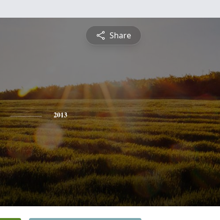
Share
2013