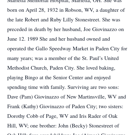
Marietta Memorial Hospital, Marietta, OH. She was
born on April 28, 1932 in Robson, WV, a daughter of
the late Robert and Ruby Lilly Stonestreet. She was
preceded in death by her husband, Joe Giovinazzo on
June 12. 1989 She and her husband owned and
operated the Gallo Speedway Market in Paden City for
many years; was a member of the St. Paul’s United
Methodist Church, Paden City. She loved baking,
playing Bingo at the Senior Center and enjoyed
spending time with family. Surviving are two sons:
Dave (Pam) Giovinazzo of New Martinsville, WV and
Frank (Kathy) Giovinazzo of Paden City; two sisters:
Dorothy Cobb of Page, WV and Iris Rader of Oak
Hill, WV; one brother: John (Becky) Stonestreet of