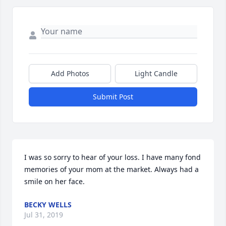
Add Photos
Light Candle
Submit Post
I was so sorry to hear of your loss. I have many fond 
memories of your mom at the market. Always had a 
smile on her face.
BECKY WELLS
Jul 31, 2019