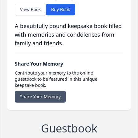
View Book
Buy Book
A beautifully bound keepsake book filled
with memories and condolences from
family and friends.
Share Your Memory
Contribute your memory to the online
guestbook to be featured in this unique
keepsake book.
Share Your Memory
Guestbook