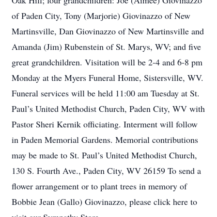
Oak Hill; four grandchildren: Joe (Aimee) Giovinazzo
of Paden City, Tony (Marjorie) Giovinazzo of New
Martinsville, Dan Giovinazzo of New Martinsville and
Amanda (Jim) Rubenstein of St. Marys, WV; and five
great grandchildren. Visitation will be 2-4 and 6-8 pm
Monday at the Myers Funeral Home, Sistersville, WV.
Funeral services will be held 11:00 am Tuesday at St.
Paul’s United Methodist Church, Paden City, WV with
Pastor Sheri Kernik officiating. Interment will follow
in Paden Memorial Gardens. Memorial contributions
may be made to St. Paul’s United Methodist Church,
130 S. Fourth Ave., Paden City, WV 26159 To send a
flower arrangement or to plant trees in memory of
Bobbie Jean (Gallo) Giovinazzo, please click here to