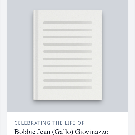
CELEBRATING THE LIFE OF
Bobbie Jean (Gallo) Giovinazzo