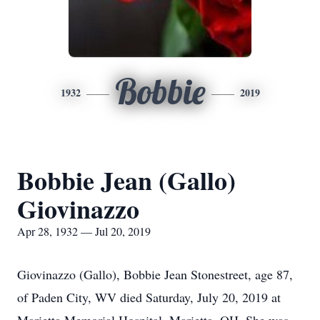
Bobbie
1932
2019
Bobbie Jean (Gallo)
Giovinazzo
Apr 28, 1932 — Jul 20, 2019
Giovinazzo (Gallo), Bobbie Jean Stonestreet, age 87,
of Paden City, WV died Saturday, July 20, 2019 at