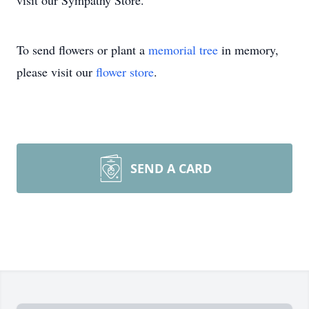
visit our Sympathy Store.
To send flowers or plant a
memorial tree
in memory,
please visit our
flower store
.
SEND A CARD