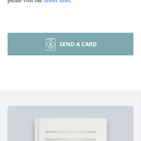
please visit our
flower store
.
SEND A CARD