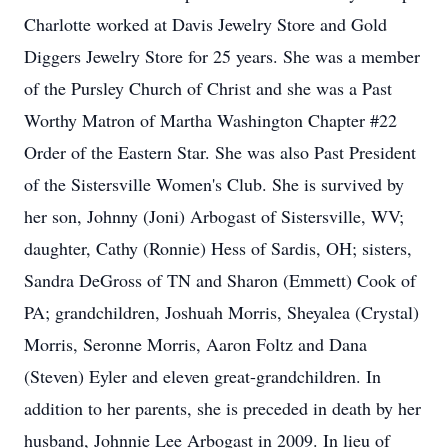
Charlotte worked at Davis Jewelry Store and Gold
Diggers Jewelry Store for 25 years. She was a member
of the Pursley Church of Christ and she was a Past
Worthy Matron of Martha Washington Chapter #22
Order of the Eastern Star. She was also Past President
of the Sistersville Women's Club. She is survived by
her son, Johnny (Joni) Arbogast of Sistersville, WV;
daughter, Cathy (Ronnie) Hess of Sardis, OH; sisters,
Sandra DeGross of TN and Sharon (Emmett) Cook of
PA; grandchildren, Joshuah Morris, Sheyalea (Crystal)
Morris, Seronne Morris, Aaron Foltz and Dana
(Steven) Eyler and eleven great-grandchildren. In
addition to her parents, she is preceded in death by her
husband, Johnnie Lee Arbogast in 2009. In lieu of