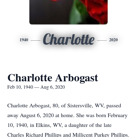
Charlotte
1940
2020
Charlotte Arbogast
Feb 10, 1940 — Aug 6, 2020
Charlotte Arbogast, 80, of Sistersville, WV, passed
away August 6, 2020 at home. She was born February
10, 1940, in Elkins, WV, a daughter of the late
Charles Richard Phillips and Millicent Purkey Phillips.