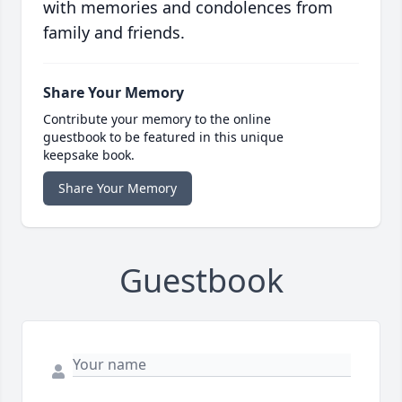
with memories and condolences from
family and friends.
Share Your Memory
Contribute your memory to the online
guestbook to be featured in this unique
keepsake book.
Share Your Memory
Guestbook