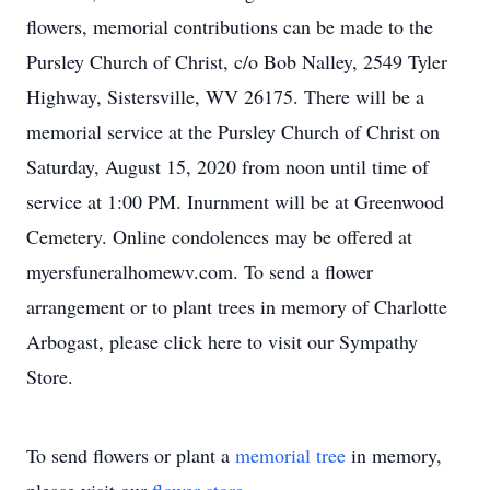
flowers, memorial contributions can be made to the
Pursley Church of Christ, c/o Bob Nalley, 2549 Tyler
Highway, Sistersville, WV 26175. There will be a
memorial service at the Pursley Church of Christ on
Saturday, August 15, 2020 from noon until time of
service at 1:00 PM. Inurnment will be at Greenwood
Cemetery. Online condolences may be offered at
myersfuneralhomewv.com. To send a flower
arrangement or to plant trees in memory of Charlotte
Arbogast, please click here to visit our Sympathy
Store.
To send flowers or plant a
memorial tree
in memory,