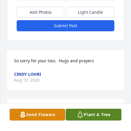
Add Photos
Light Candle
Submit Post
So sorry for your loss.  Hugs and prayers
CINDY LOHRI
Aug 10, 2020
Our deepest sympathy to the family. She was a 
Send Flowers
Plant A Tree
wonderful lady. Deeply loved by the pursley church 
of christ family. Kathy, Mark and Patrick Casenelli