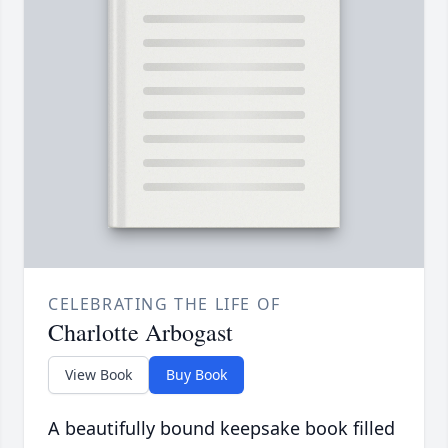
CELEBRATING THE LIFE OF
Charlotte Arbogast
View Book
Buy Book
A beautifully bound keepsake book filled