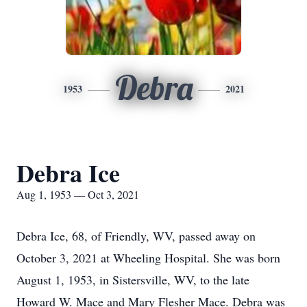
Debra
1953
2021
Debra Ice
Aug 1, 1953 — Oct 3, 2021
Debra Ice, 68, of Friendly, WV, passed away on
October 3, 2021 at Wheeling Hospital. She was born
August 1, 1953, in Sistersville, WV, to the late
Howard W. Mace and Mary Flesher Mace. Debra was