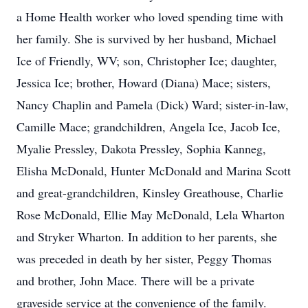
a Home Health worker who loved spending time with
her family. She is survived by her husband, Michael
Ice of Friendly, WV; son, Christopher Ice; daughter,
Jessica Ice; brother, Howard (Diana) Mace; sisters,
Nancy Chaplin and Pamela (Dick) Ward; sister-in-law,
Camille Mace; grandchildren, Angela Ice, Jacob Ice,
Myalie Pressley, Dakota Pressley, Sophia Kanneg,
Elisha McDonald, Hunter McDonald and Marina Scott
and great-grandchildren, Kinsley Greathouse, Charlie
Rose McDonald, Ellie May McDonald, Lela Wharton
and Stryker Wharton. In addition to her parents, she
was preceded in death by her sister, Peggy Thomas
and brother, John Mace. There will be a private
graveside service at the convenience of the family.