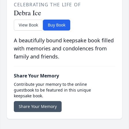
CELEBRATING THE LIFE OF
Debra Ice
View Book
Buy Book
A beautifully bound keepsake book filled
with memories and condolences from
family and friends.
Share Your Memory
Contribute your memory to the online
guestbook to be featured in this unique
keepsake book.
Share Your Memory