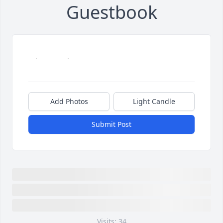
Guestbook
Add Photos
Light Candle
Submit Post
Visits: 34