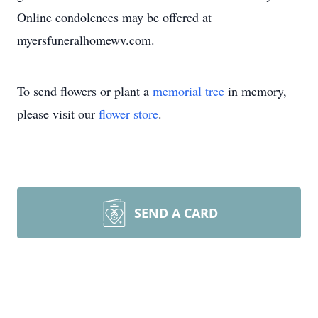
Online condolences may be offered at
myersfuneralhomewv.com.
To send flowers or plant a
memorial tree
in memory,
please visit our
flower store
.
SEND A CARD