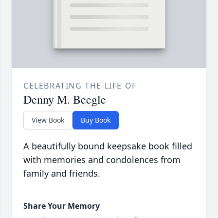
CELEBRATING THE LIFE OF
Denny M. Beegle
View Book
Buy Book
A beautifully bound keepsake book filled
with memories and condolences from
family and friends.
Share Your Memory