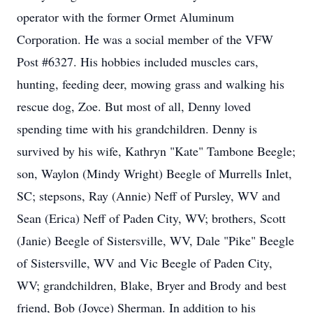
operator with the former Ormet Aluminum
Corporation. He was a social member of the VFW
Post #6327. His hobbies included muscles cars,
hunting, feeding deer, mowing grass and walking his
rescue dog, Zoe. But most of all, Denny loved
spending time with his grandchildren. Denny is
survived by his wife, Kathryn "Kate" Tambone Beegle;
son, Waylon (Mindy Wright) Beegle of Murrells Inlet,
SC; stepsons, Ray (Annie) Neff of Pursley, WV and
Sean (Erica) Neff of Paden City, WV; brothers, Scott
(Janie) Beegle of Sistersville, WV, Dale "Pike" Beegle
of Sistersville, WV and Vic Beegle of Paden City,
WV; grandchildren, Blake, Bryer and Brody and best
friend, Bob (Joyce) Sherman. In addition to his