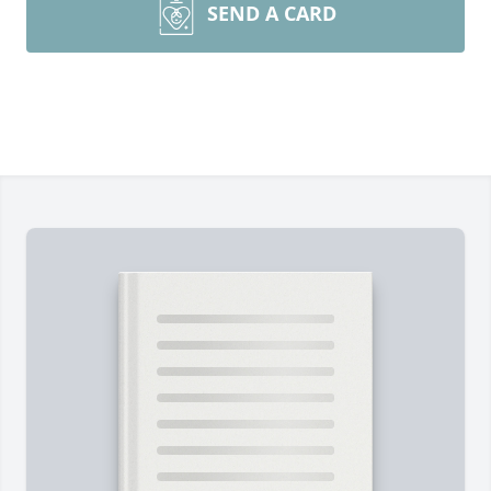
SEND A CARD