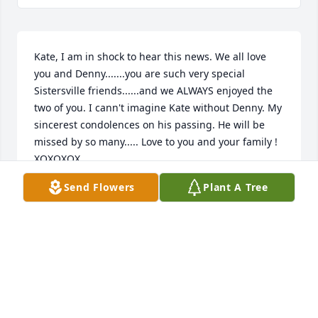
Kate, I am in shock to hear this news. We all love 
you and Denny.......you are such very special 
Sistersville friends......and we ALWAYS enjoyed the 
two of you. I cann't imagine Kate without Denny. My 
sincerest condolences on his passing. He will be 
missed by so many..... Love to you and your family ! 
XOXOXOX
Send Flowers
Plant A Tree
PEPPI GRECO
Oct 11, 2017
So sorry to hear about Denny. You are in our 
thoughts and prayer's.