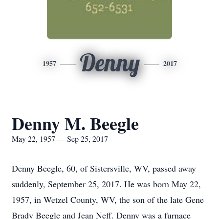
Denny
1957
2017
Denny M. Beegle
May 22, 1957 — Sep 25, 2017
Denny Beegle, 60, of Sistersville, WV, passed away
suddenly, September 25, 2017. He was born May 22,
1957, in Wetzel County, WV, the son of the late Gene
Brady Beegle and Jean Neff. Denny was a furnace