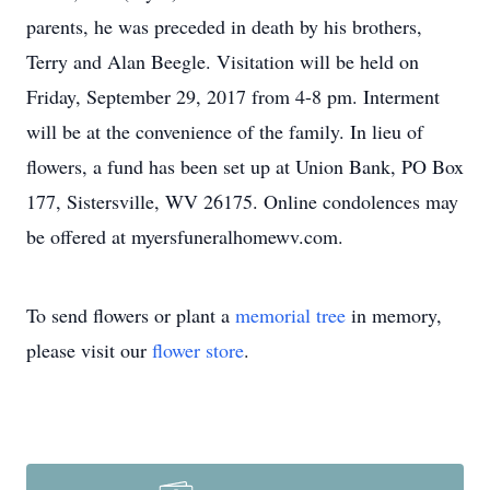
parents, he was preceded in death by his brothers,
Terry and Alan Beegle. Visitation will be held on
Friday, September 29, 2017 from 4-8 pm. Interment
will be at the convenience of the family. In lieu of
flowers, a fund has been set up at Union Bank, PO Box
177, Sistersville, WV 26175. Online condolences may
be offered at myersfuneralhomewv.com.
To send flowers or plant a
memorial tree
in memory,
please visit our
flower store
.