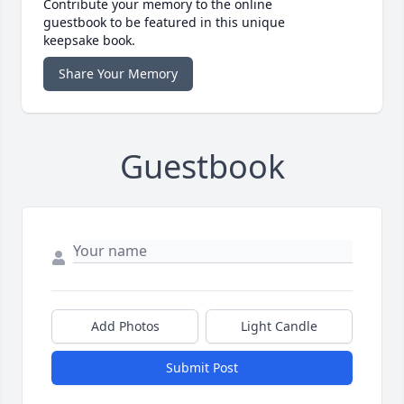
Contribute your memory to the online
guestbook to be featured in this unique
keepsake book.
Share Your Memory
Guestbook
Add Photos
Light Candle
Submit Post