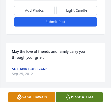
Add Photos
Light Candle
Submit Post
May the love of friends and family carry you 
through your grief.
SUE AND BOB EVANS
Sep 25, 2012
Send Flowers
Plant A Tree
Martha and family we are sorry for the loss of 
Don.Such a nice man.Our prayers are with you all at 
this difficult time..