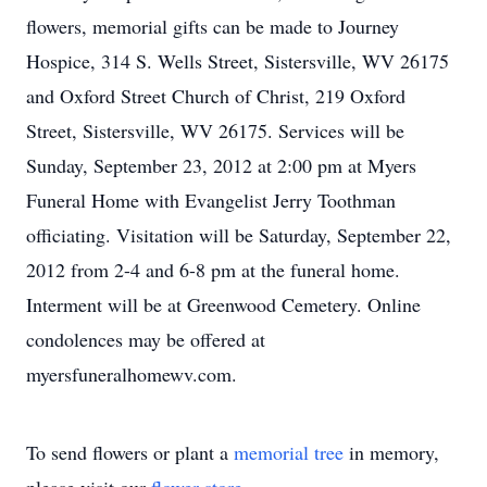
flowers, memorial gifts can be made to Journey
Hospice, 314 S. Wells Street, Sistersville, WV 26175
and Oxford Street Church of Christ, 219 Oxford
Street, Sistersville, WV 26175. Services will be
Sunday, September 23, 2012 at 2:00 pm at Myers
Funeral Home with Evangelist Jerry Toothman
officiating. Visitation will be Saturday, September 22,
2012 from 2-4 and 6-8 pm at the funeral home.
Interment will be at Greenwood Cemetery. Online
condolences may be offered at
myersfuneralhomewv.com.
To send flowers or plant a
memorial tree
in memory,