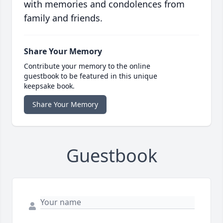
with memories and condolences from
family and friends.
Share Your Memory
Contribute your memory to the online
guestbook to be featured in this unique
keepsake book.
Share Your Memory
Guestbook