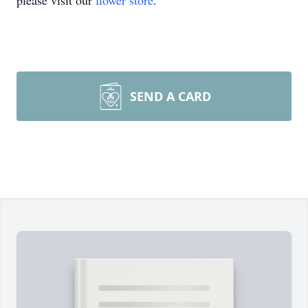
please visit our
flower store
.
SEND A CARD