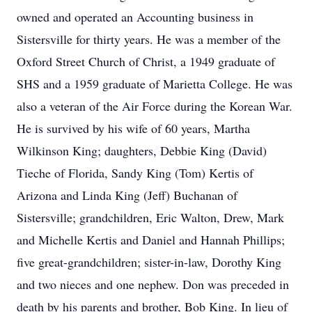
owned and operated an Accounting business in
Sistersville for thirty years. He was a member of the
Oxford Street Church of Christ, a 1949 graduate of
SHS and a 1959 graduate of Marietta College. He was
also a veteran of the Air Force during the Korean War.
He is survived by his wife of 60 years, Martha
Wilkinson King; daughters, Debbie King (David)
Tieche of Florida, Sandy King (Tom) Kertis of
Arizona and Linda King (Jeff) Buchanan of
Sistersville; grandchildren, Eric Walton, Drew, Mark
and Michelle Kertis and Daniel and Hannah Phillips;
five great-grandchildren; sister-in-law, Dorothy King
and two nieces and one nephew. Don was preceded in
death by his parents and brother, Bob King. In lieu of