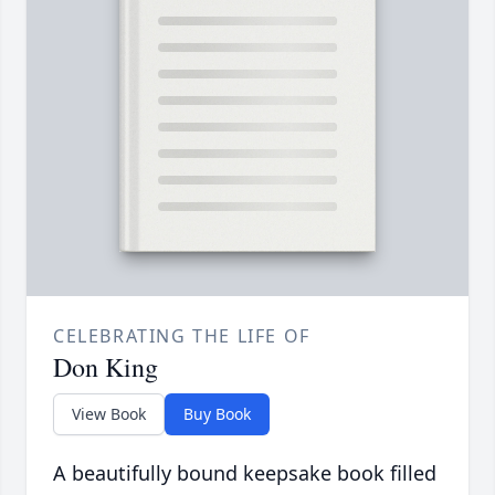
CELEBRATING THE LIFE OF
Don King
View Book
Buy Book
A beautifully bound keepsake book filled