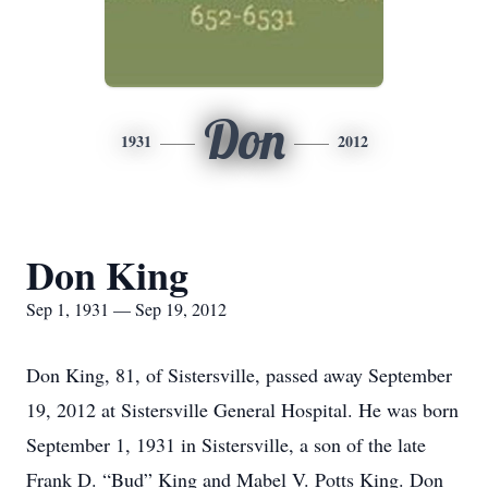
Don
1931
2012
Don King
Sep 1, 1931 — Sep 19, 2012
Don King, 81, of Sistersville, passed away September
19, 2012 at Sistersville General Hospital. He was born
September 1, 1931 in Sistersville, a son of the late
Frank D. “Bud” King and Mabel V. Potts King. Don