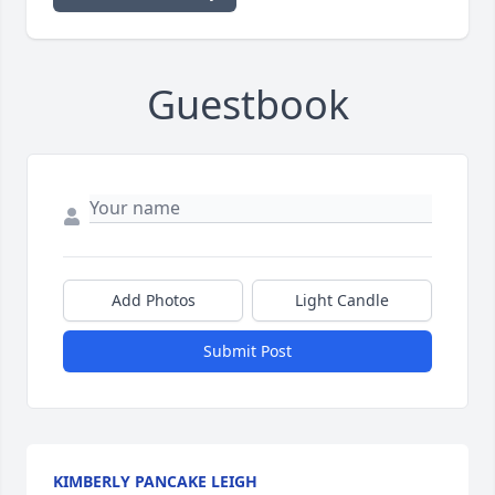
Guestbook
Add Photos
Light Candle
Submit Post
KIMBERLY PANCAKE LEIGH