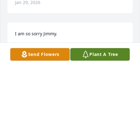
Jan 29, 2026
I am so sorry Jimmy.
MARIE MCFADDEN
Send Flowers
Plant A Tree
Aug 15, 2025
Dana and your family,

Sending thoughts and prayers for you all.
BRIAN WATKINS
Aug 12, 2025