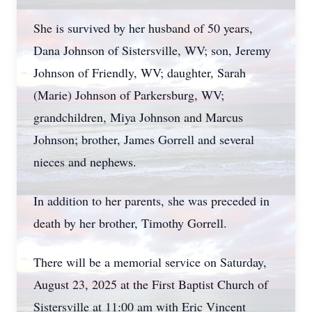
She is survived by her husband of 50 years,
Dana Johnson of Sistersville, WV; son, Jeremy
Johnson of Friendly, WV; daughter, Sarah
(Marie) Johnson of Parkersburg, WV;
grandchildren, Miya Johnson and Marcus
Johnson; brother, James Gorrell and several
nieces and nephews.
In addition to her parents, she was preceded in
death by her brother, Timothy Gorrell.
There will be a memorial service on Saturday,
August 23, 2025 at the First Baptist Church of
Sistersville at 11:00 am with Eric Vincent