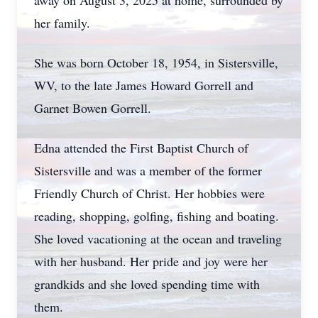
away on August 3, 2025 at home, surrounded by
her family.
She was born October 18, 1954, in Sistersville,
WV, to the late James Howard Gorrell and
Garnet Bowen Gorrell.
Edna attended the First Baptist Church of
Sistersville and was a member of the former
Friendly Church of Christ. Her hobbies were
reading, shopping, golfing, fishing and boating.
She loved vacationing at the ocean and traveling
with her husband. Her pride and joy were her
grandkids and she loved spending time with
them.