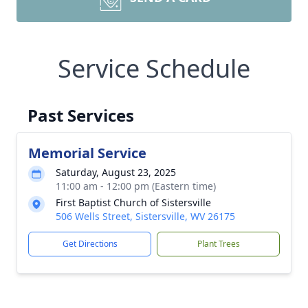
Service Schedule
Past Services
Memorial Service
Saturday, August 23, 2025
11:00 am - 12:00 pm (Eastern time)
First Baptist Church of Sistersville
506 Wells Street, Sistersville, WV 26175
Get Directions
Plant Trees