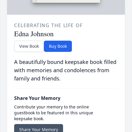
CELEBRATING THE LIFE OF
Edna Johnson
View Book
Buy Book
A beautifully bound keepsake book filled
with memories and condolences from
family and friends.
Share Your Memory
Contribute your memory to the online
guestbook to be featured in this unique
keepsake book.
Share Your Memory