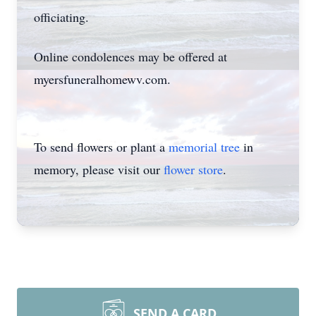
officiating.
Online condolences may be offered at
myersfuneralhomewv.com.
To send flowers or plant a
memorial tree
in
memory, please visit our
flower store
.
SEND A CARD