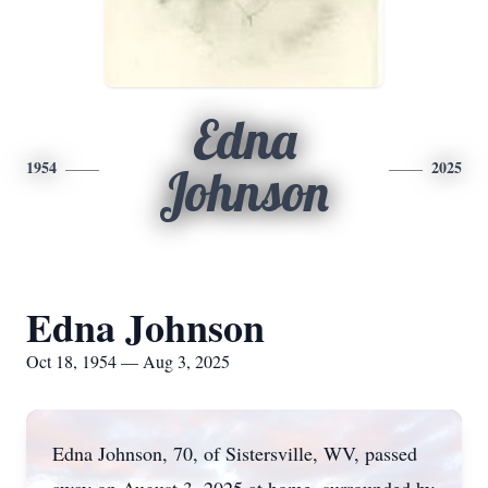
Edna
1954
2025
Johnson
Edna Johnson
Oct 18, 1954 — Aug 3, 2025
Edna Johnson, 70, of Sistersville, WV, passed