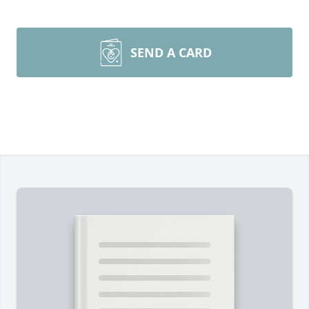
SEND A CARD