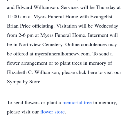
and Edward Williamson. Services will be Thursday at
11:00 am at Myers Funeral Home with Evangelist
Brian Price officiating. Visitation will be Wednesday
from 2-6 pm at Myers Funeral Home. Interment will
be in Northview Cemetery. Online condolences may
be offered at myersfuneralhomewv.com. To send a
flower arrangement or to plant trees in memory of
Elizabeth C. Williamson, please click here to visit our
Sympathy Store.
To send flowers or plant a
memorial tree
in memory,
please visit our
flower store
.