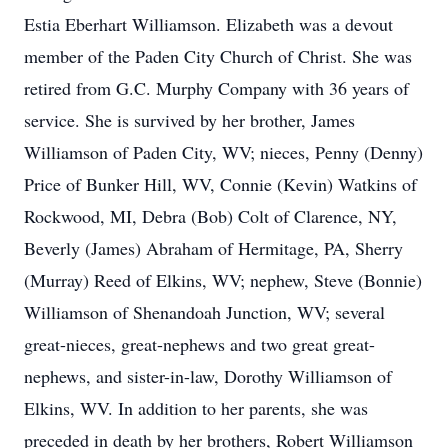
Estia Eberhart Williamson. Elizabeth was a devout
member of the Paden City Church of Christ. She was
retired from G.C. Murphy Company with 36 years of
service. She is survived by her brother, James
Williamson of Paden City, WV; nieces, Penny (Denny)
Price of Bunker Hill, WV, Connie (Kevin) Watkins of
Rockwood, MI, Debra (Bob) Colt of Clarence, NY,
Beverly (James) Abraham of Hermitage, PA, Sherry
(Murray) Reed of Elkins, WV; nephew, Steve (Bonnie)
Williamson of Shenandoah Junction, WV; several
great-nieces, great-nephews and two great great-
nephews, and sister-in-law, Dorothy Williamson of
Elkins, WV. In addition to her parents, she was
preceded in death by her brothers, Robert Williamson