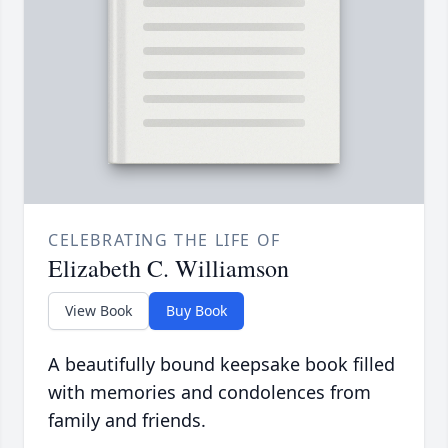
CELEBRATING THE LIFE OF
Elizabeth C. Williamson
View Book
Buy Book
A beautifully bound keepsake book filled
with memories and condolences from
family and friends.