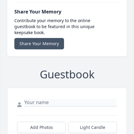
Share Your Memory
Contribute your memory to the online
guestbook to be featured in this unique
keepsake book.
Share Your Memory
Guestbook
Add Photos
Light Candle