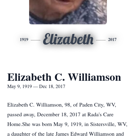
Elizabeth
1919
2017
Elizabeth C. Williamson
May 9, 1919 — Dec 18, 2017
Elizabeth C. Williamson, 98, of Paden City, WV,
passed away, December 18, 2017 at Rada's Care
Home.She was born May 9, 1919, in Sistersville, WV,
a daughter of the late James Edward Williamson and