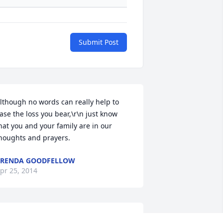
Submit Post
lthough no words can really help to 
ase the loss you bear,\r\n just know 
hat you and your family are in our 
houghts and prayers.
BRENDA GOODFELLOW
pr 25, 2014
eepest condolences to the family of 