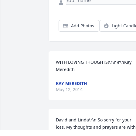
Add Photos
Light Candl
WITH LOVING THOUGHTS!\r\n\r\nKay 
Meredith
KAY MEREDITH
May 12, 2014
David and Linda\r\n So sorry for your 
loss. My thoughts and prayers are with 
you and your family. Bob and Patti 