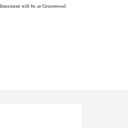
 Interment will be at Greenwood