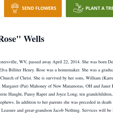
SEND FLOWERS
PLANT A TR
Rose" Wells
Sistersville, WV, passed away April 22, 2014. She was born 
 Elva Billiter Henry. Rose was a homemaker. She was a gradu
Church of Christ. She is survived by her sons, William (Kar
rs, Margaret (Pat) Mahoney of New Matamoras, OH and Janet R
rie Haught, Pansy Raper and Joyce Long; ten grandchildren, 
ephews. In addition to her parents she was preceded in death
Leasure and great-grandson Jacob Nething. Services will be 