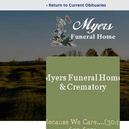
‹ Return to Current Obituaries