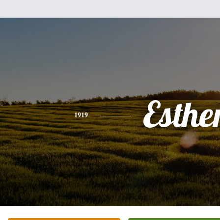
Esthe
1919