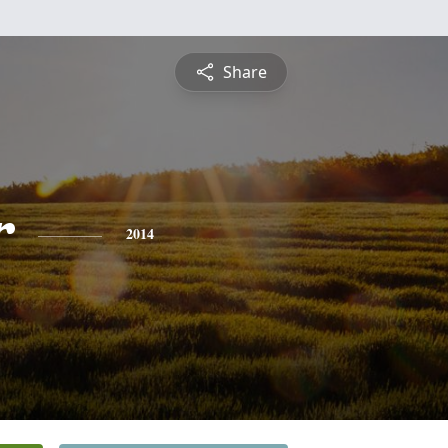
Share
r
2014