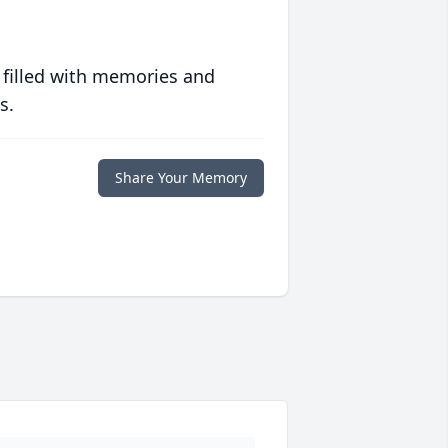
 filled with memories and
s.
Share Your Memory