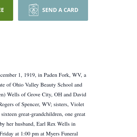
EE
SEND A CARD
December 1, 1919, in Paden Fork, WV, a
ate of Ohio Valley Beauty School and
ren) Wells of Grove City, OH and David
ogers of Spencer, WV; sisters, Violet
sixteen great-grandchildren, one great
 by her husband, Earl Rex Wells in
Friday at 1:00 pm at Myers Funeral