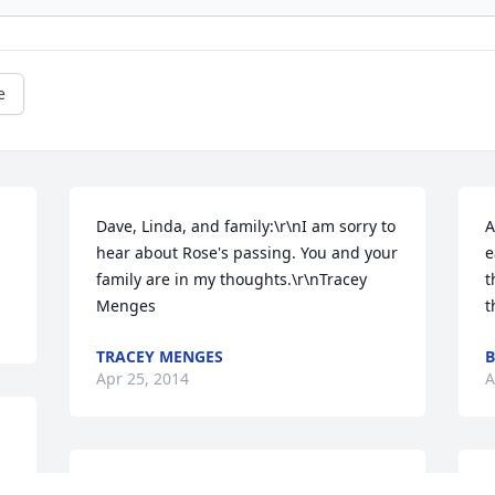
e
Dave, Linda, and family:\r\nI am sorry to 
A
hear about Rose's passing. You and your 
e
family are in my thoughts.\r\nTracey 
t
Menges
t
TRACEY MENGES
Apr 25, 2014
A
To all Rose's family: I really enjoyed 
D