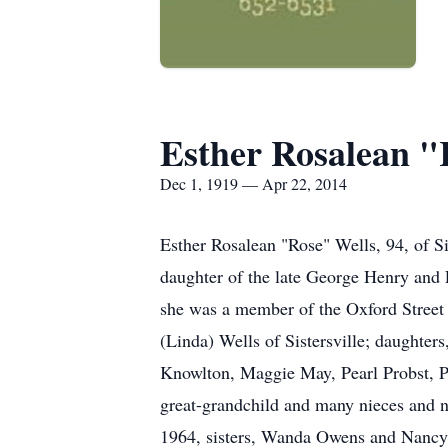
Esther Rosalean "
Dec 1, 1919 — Apr 22, 2014
Esther Rosalean "Rose" Wells, 94, of 
daughter of the late George Henry and
she was a member of the Oxford Street 
(Linda) Wells of Sistersville; daughte
Knowlton, Maggie May, Pearl Probst, Pe
great-grandchild and many nieces and n
1964, sisters, Wanda Owens and Nancy 