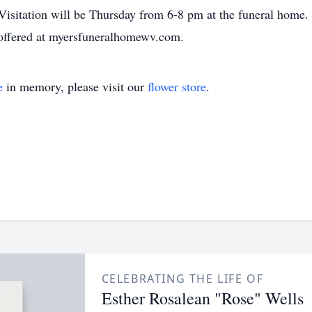
 Visitation will be Thursday from 6-8 pm at the funeral home.
offered at myersfuneralhomewv.com.
e
in memory, please visit our
flower store
.
CELEBRATING THE LIFE OF
Esther Rosalean "Rose" Wells