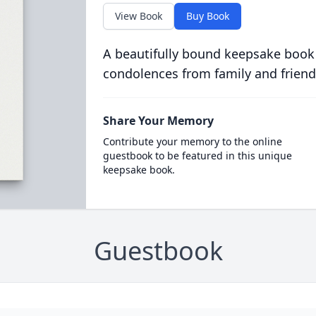
View Book
Buy Book
A beautifully bound keepsake book
condolences from family and friend
Share Your Memory
Contribute your memory to the online
guestbook to be featured in this unique
keepsake book.
Guestbook