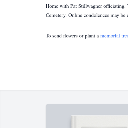
Home with Pat Stillwagner officiating.
Cemetery. Online condolences may be 
To send flowers or plant a
memorial tre