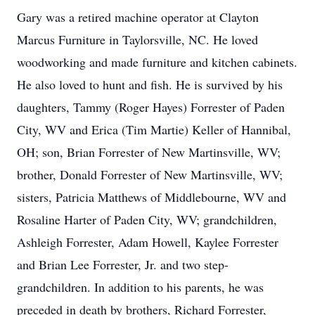
Gary was a retired machine operator at Clayton
Marcus Furniture in Taylorsville, NC. He loved
woodworking and made furniture and kitchen cabinets.
He also loved to hunt and fish. He is survived by his
daughters, Tammy (Roger Hayes) Forrester of Paden
City, WV and Erica (Tim Martie) Keller of Hannibal,
OH; son, Brian Forrester of New Martinsville, WV;
brother, Donald Forrester of New Martinsville, WV;
sisters, Patricia Matthews of Middlebourne, WV and
Rosaline Harter of Paden City, WV; grandchildren,
Ashleigh Forrester, Adam Howell, Kaylee Forrester
and Brian Lee Forrester, Jr. and two step-
grandchildren. In addition to his parents, he was
preceded in death by brothers, Richard Forrester,