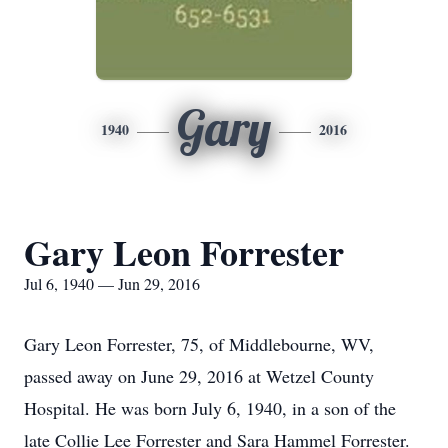
Gary
1940
2016
Gary Leon Forrester
Jul 6, 1940 — Jun 29, 2016
Gary Leon Forrester, 75, of Middlebourne, WV,
passed away on June 29, 2016 at Wetzel County
Hospital. He was born July 6, 1940, in a son of the
late Collie Lee Forrester and Sara Hammel Forrester.