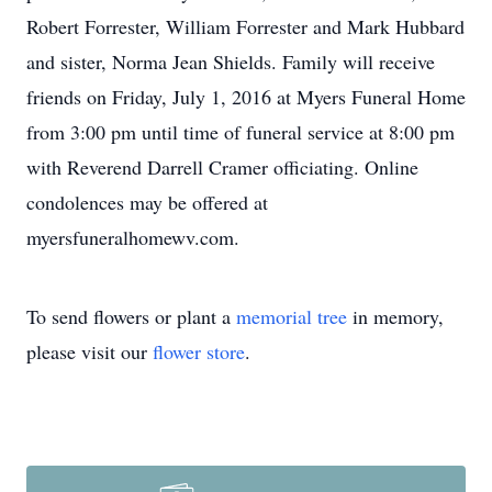
Robert Forrester, William Forrester and Mark Hubbard
and sister, Norma Jean Shields. Family will receive
friends on Friday, July 1, 2016 at Myers Funeral Home
from 3:00 pm until time of funeral service at 8:00 pm
with Reverend Darrell Cramer officiating. Online
condolences may be offered at
myersfuneralhomewv.com.
To send flowers or plant a
memorial tree
in memory,
please visit our
flower store
.