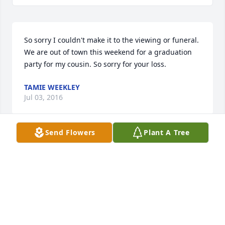
So sorry I couldn't make it to the viewing or funeral. 
We are out of town this weekend for a graduation 
party for my cousin. So sorry for your loss.
TAMIE WEEKLEY
Jul 03, 2016
Send Flowers
Plant A Tree
My prayers are with the family..Love you 
Tammy..hugs
NANCY ROSE
Jul 02, 2016