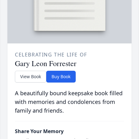
CELEBRATING THE LIFE OF
Gary Leon Forrester
View Book
Buy Book
A beautifully bound keepsake book filled
with memories and condolences from
family and friends.
Share Your Memory