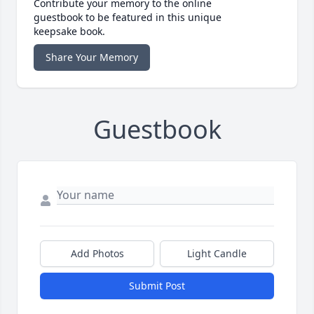
Contribute your memory to the online
guestbook to be featured in this unique
keepsake book.
Share Your Memory
Guestbook
Add Photos
Light Candle
Submit Post