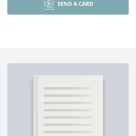
SEND A CARD