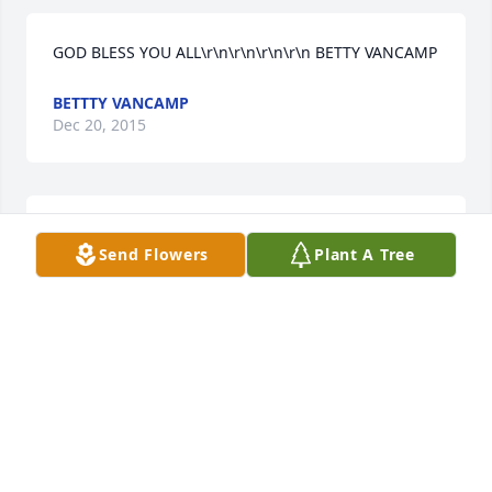
GOD BLESS YOU ALL\r\n\r\n\r\n\r\n BETTY VANCAMP
BETTTY VANCAMP
Dec 20, 2015
so sorry for your loss i have been thinking about the 
Send Flowers
Plant A Tree
family he will be missed take care \r\n\r\n\r\n Linda 
Barnhart
LINDA K BARNHARTLINDA
Dec 20, 2015
we so sorry for your loss. Just know you are thought 