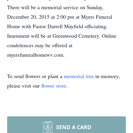
There will be a memorial service on Sunday,
December 20, 2015 at 2:00 pm at Myers Funeral
Home with Pastor Darrell Mayfield officiating.
Inurnment will be at Greenwood Cemetery. Online
condolences may be offered at
myersfuneralhomewv.com.
To send flowers or plant a
memorial tree
in memory,
please visit our
flower store
.
SEND A CARD