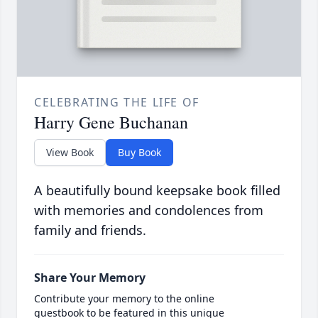
CELEBRATING THE LIFE OF
Harry Gene Buchanan
View Book
Buy Book
A beautifully bound keepsake book filled
with memories and condolences from
family and friends.
Share Your Memory
Contribute your memory to the online
guestbook to be featured in this unique