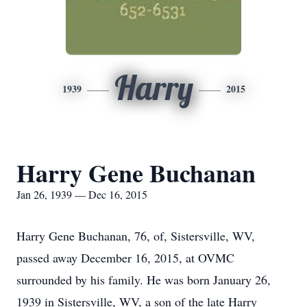
Harry
1939
2015
Harry Gene Buchanan
Jan 26, 1939 — Dec 16, 2015
Harry Gene Buchanan, 76, of, Sistersville, WV,
passed away December 16, 2015, at OVMC
surrounded by his family. He was born January 26,
1939 in Sistersville, WV, a son of the late Harry