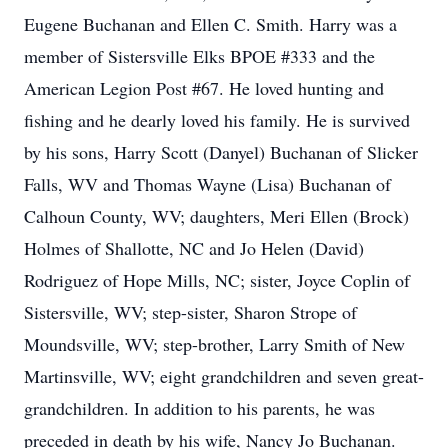
Eugene Buchanan and Ellen C. Smith. Harry was a
member of Sistersville Elks BPOE #333 and the
American Legion Post #67. He loved hunting and
fishing and he dearly loved his family. He is survived
by his sons, Harry Scott (Danyel) Buchanan of Slicker
Falls, WV and Thomas Wayne (Lisa) Buchanan of
Calhoun County, WV; daughters, Meri Ellen (Brock)
Holmes of Shallotte, NC and Jo Helen (David)
Rodriguez of Hope Mills, NC; sister, Joyce Coplin of
Sistersville, WV; step-sister, Sharon Strope of
Moundsville, WV; step-brother, Larry Smith of New
Martinsville, WV; eight grandchildren and seven great-
grandchildren. In addition to his parents, he was
preceded in death by his wife, Nancy Jo Buchanan.