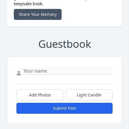
keepsake book.
Share Your Memory
Guestbook
Add Photos
Light Candle
Submit Post