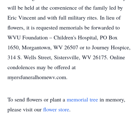
will be held at the convenience of the family led by
Eric Vincent and with full military rites. In lieu of
flowers, it is requested memorials be forwarded to
WVU Foundation – Children's Hospital, PO Box
1650, Morgantown, WV 26507 or to Journey Hospice,
314 S. Wells Street, Sistersville, WV 26175. Online
condolences may be offered at
myersfuneralhomewv.com.
To send flowers or plant a
memorial tree
in memory,
please visit our
flower store
.