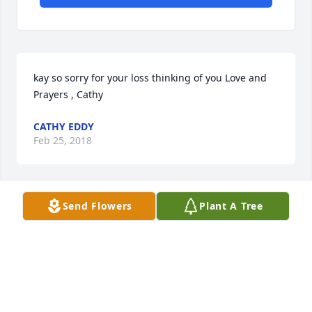
kay so sorry for your loss thinking of you Love and 
Prayers , Cathy
CATHY EDDY
Feb 25, 2018
Send Flowers
Plant A Tree
Kay, So sorry for your loss. We were in TX and not 
able to be with you on Saturday. You have our 
sincere sympathy.
GARY & SHARON KEMP
Feb 21, 2018