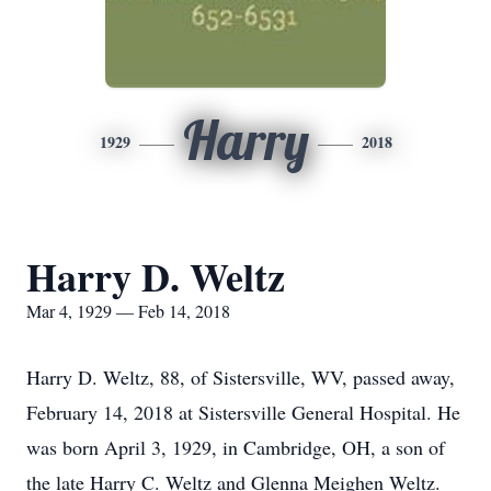
Harry
1929
2018
Harry D. Weltz
Mar 4, 1929 — Feb 14, 2018
Harry D. Weltz, 88, of Sistersville, WV, passed away,
February 14, 2018 at Sistersville General Hospital. He
was born April 3, 1929, in Cambridge, OH, a son of
the late Harry C. Weltz and Glenna Meighen Weltz.