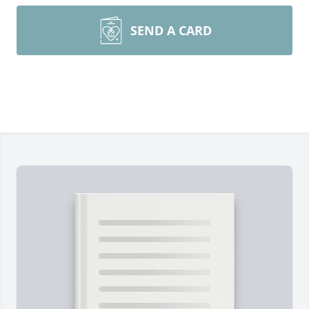
SEND A CARD