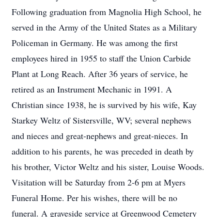
Following graduation from Magnolia High School, he
served in the Army of the United States as a Military
Policeman in Germany. He was among the first
employees hired in 1955 to staff the Union Carbide
Plant at Long Reach. After 36 years of service, he
retired as an Instrument Mechanic in 1991. A
Christian since 1938, he is survived by his wife, Kay
Starkey Weltz of Sistersville, WV; several nephews
and nieces and great-nephews and great-nieces. In
addition to his parents, he was preceded in death by
his brother, Victor Weltz and his sister, Louise Woods.
Visitation will be Saturday from 2-6 pm at Myers
Funeral Home. Per his wishes, there will be no
funeral. A graveside service at Greenwood Cemetery