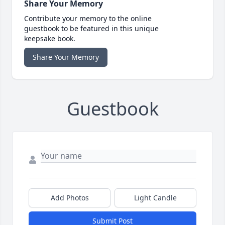
Share Your Memory
Contribute your memory to the online
guestbook to be featured in this unique
keepsake book.
Share Your Memory
Guestbook
Add Photos
Light Candle
Submit Post