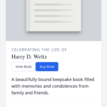
CELEBRATING THE LIFE OF
Harry D. Weltz
View Book
Buy Book
A beautifully bound keepsake book filled
with memories and condolences from
family and friends.