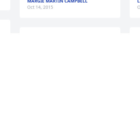
MARGIE MARTIN CAMPBELL
L
Oct 14, 2015
O
y 
Your mother was a wonderful woman 
Y
and everyone's favorite teacher at SHS. 
p
She will be missed by scores of former 
f
students. God be with you at this time.
t
f
CYNDI JONES
l
Oct 10, 2015
P
O
. 
We are saddened to hear of your 
mother's passing & are sending our 
heartfelt condolences to all the family.
\