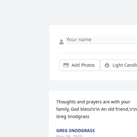
Add Photos
Light Candl
Thoughts and prayers are with your 
family, God bless!\r\n An old friend,\r\n 
Greg Snodgrass
GREG SNODGRASS
Nov 26, 2015