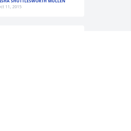
ISHA SHUTTLESWORTH MULLEN
ct 11, 2015
ou will forever be in my thoughts! My 
rayers are with your family and 
riends!! Those of us that had you as a 
eacher will carry those memories 
ondly through our lives!!! RIP dear 
ady!!!
ATRICIA PARKS
ct 10, 2015