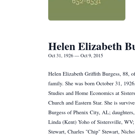
Helen Elizabeth B
Oct 31, 1926 — Oct 9, 2015
Helen Elizabeth Griffith Burgess, 88, 
family. She was born October 31, 1926, 
Studies and Home Economics at Sistersv
Church and Eastern Star. She is survi
Burgess of Phenix City, AL; daughters
Linda (Kent) Yoho of Sistersville, WV;
Stewart, Charles "Chip" Stewart, Nich