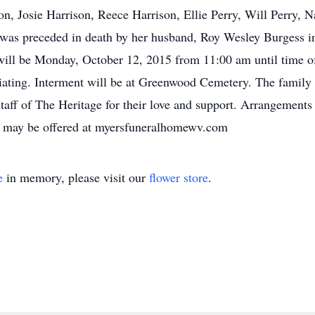
n, Josie Harrison, Reece Harrison, Ellie Perry, Will Perry, N
he was preceded in death by her husband, Roy Wesley Burgess 
ill be Monday, October 12, 2015 from 11:00 am until time of
ting. Interment will be at Greenwood Cemetery. The family e
staff of The Heritage for their love and support. Arrangement
s may be offered at myersfuneralhomewv.com
e
in memory, please visit our
flower store
.