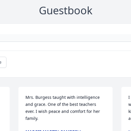
Guestbook
e
Mrs. Burgess taught with intelligence 
I
and grace. One of the best teachers 
w
ever. I wish peace and comfort for her 
k
family.
a