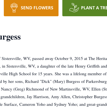
SEND FLOWERS
PLANT A TR
urgess
of Sistersville, WV, passed away October 9, 2015 at The Heri
in Sistersville, WV, a daughter of the late Henry Griffith and
ille High School for 15 years. She was a lifelong member of t
ved by her sons, Richard "Dick" (Mary) Burgess of Parkersb
, Nancy (Greg) Richmond of New Martinsville, WV, Ellen (St
 grandchildren, Jay Harrison, Amy Allen, Christopher Burgess
ole Surface, Cameron Yoho and Sydney Yoho; and great-grandc