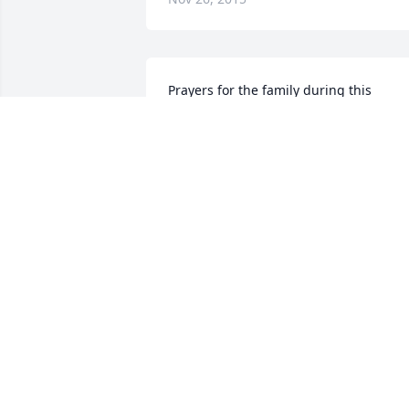
Prayers for the family during this 
difficult time. She was such a sweet lad
and great teacher.
SHELIA CLINE HICKMAN
Oct 10, 2015
Please accept my sincerest condolences
Mrs. Burgess was the sweetest and 
loveliest teacher and person. I learned 
how to sew in her Home Economic 
classes.