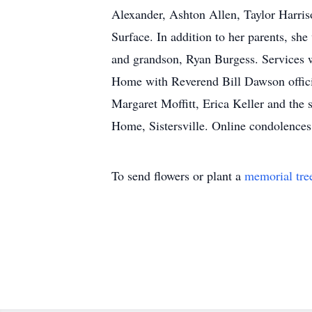
Alexander, Ashton Allen, Taylor Harriso
Surface. In addition to her parents, s
and grandson, Ryan Burgess. Services w
Home with Reverend Bill Dawson officia
Margaret Moffitt, Erica Keller and the 
Home, Sistersville. Online condolence
To send flowers or plant a
memorial tre