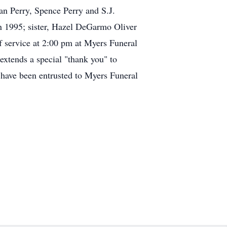
an Perry, Spence Perry and S.J.
in 1995; sister, Hazel DeGarmo Oliver
 service at 2:00 pm at Myers Funeral
xtends a special "thank you" to
s have been entrusted to Myers Funeral