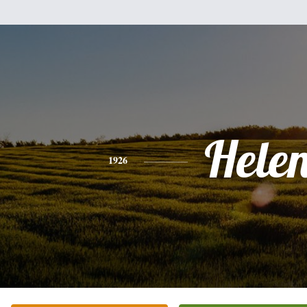
Hele
1926