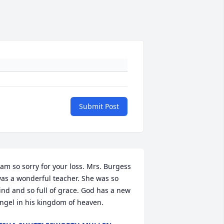
Submit Post
 am so sorry for your loss. Mrs. Burgess 
as a wonderful teacher. She was so 
ind and so full of grace. God has a new 
ngel in his kingdom of heaven.