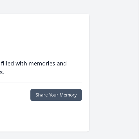
 filled with memories and
s.
Share Your Memory