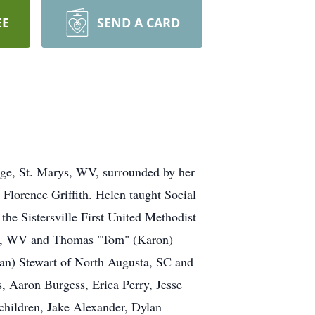
EE
SEND A CARD
tage, St. Marys, WV, surrounded by her
 Florence Griffith. Helen taught Social
he Sistersville First United Methodist
urg, WV and Thomas "Tom" (Karon)
an) Stewart of North Augusta, SC and
, Aaron Burgess, Erica Perry, Jesse
hildren, Jake Alexander, Dylan