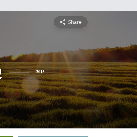
Share
n
2015