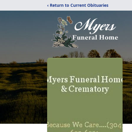
‹ Return to Current Obituaries