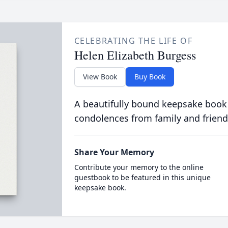
CELEBRATING THE LIFE OF
Helen Elizabeth Burgess
View Book
Buy Book
A beautifully bound keepsake book
condolences from family and friend
Share Your Memory
Contribute your memory to the online
guestbook to be featured in this unique
keepsake book.