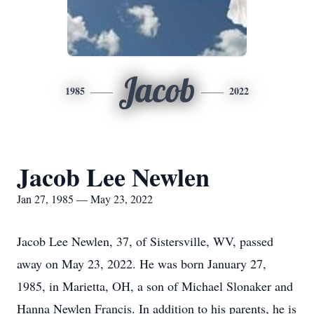
Jacob
1985
2022
Jacob Lee Newlen
Jan 27, 1985 — May 23, 2022
Jacob Lee Newlen, 37, of Sistersville, WV, passed
away on May 23, 2022. He was born January 27,
1985, in Marietta, OH, a son of Michael Slonaker and
Hanna Newlen Francis. In addition to his parents, he is