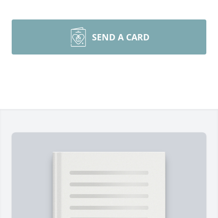
SEND A CARD