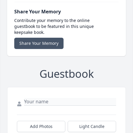
Share Your Memory
Contribute your memory to the online
guestbook to be featured in this unique
keepsake book.
Share Your Memory
Guestbook
Add Photos
Light Candle