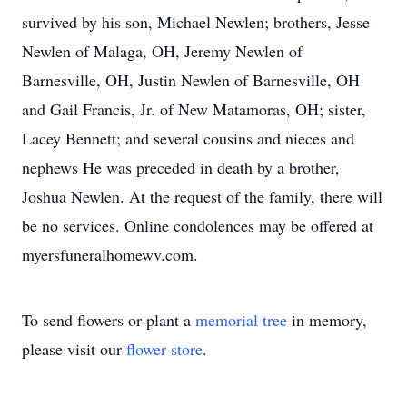
survived by his son, Michael Newlen; brothers, Jesse
Newlen of Malaga, OH, Jeremy Newlen of
Barnesville, OH, Justin Newlen of Barnesville, OH
and Gail Francis, Jr. of New Matamoras, OH; sister,
Lacey Bennett; and several cousins and nieces and
nephews He was preceded in death by a brother,
Joshua Newlen. At the request of the family, there will
be no services. Online condolences may be offered at
myersfuneralhomewv.com.
To send flowers or plant a
memorial tree
in memory,
please visit our
flower store
.