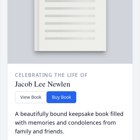
CELEBRATING THE LIFE OF
Jacob Lee Newlen
View Book
Buy Book
A beautifully bound keepsake book filled
with memories and condolences from
family and friends.