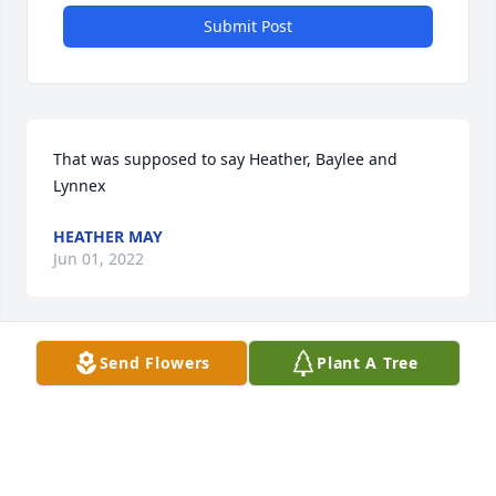
Submit Post
That was supposed to say Heather, Baylee and 
Lynnex
HEATHER MAY
Jun 01, 2022
Send Flowers
Plant A Tree
Jacob,

I still cannot believe you aren't here anymore. I 
know it's been a few years since we have spoken 
and life was very hard for you during said years. I 
hope God embraces you with loving arms and you 