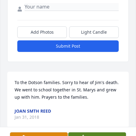
Add Photos
Light Candle
Submit Post
To the Dotson families. Sorry to hear of Jim's death. 
We went to school together in St. Marys and grew 
up with him. Prayers to the families.
JOAN SMTH REED
Jan 31, 2018