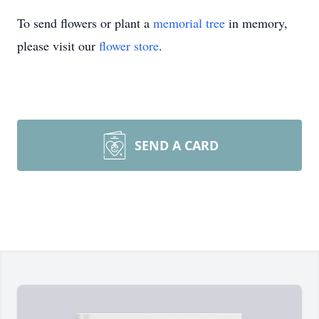
To send flowers or plant a
memorial tree
in memory,
please visit our
flower store
.
SEND A CARD