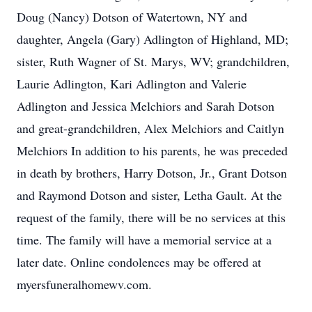
Doug (Nancy) Dotson of Watertown, NY and
daughter, Angela (Gary) Adlington of Highland, MD;
sister, Ruth Wagner of St. Marys, WV; grandchildren,
Laurie Adlington, Kari Adlington and Valerie
Adlington and Jessica Melchiors and Sarah Dotson
and great-grandchildren, Alex Melchiors and Caitlyn
Melchiors In addition to his parents, he was preceded
in death by brothers, Harry Dotson, Jr., Grant Dotson
and Raymond Dotson and sister, Letha Gault. At the
request of the family, there will be no services at this
time. The family will have a memorial service at a
later date. Online condolences may be offered at
myersfuneralhomewv.com.