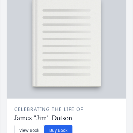
CELEBRATING THE LIFE OF
James "Jim" Dotson
View Book
Buy Book