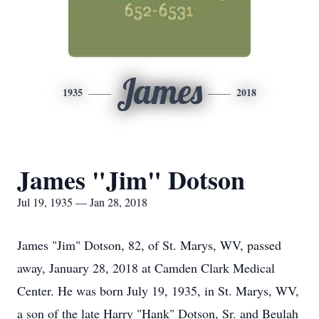
James
1935
2018
James "Jim" Dotson
Jul 19, 1935 — Jan 28, 2018
James "Jim" Dotson, 82, of St. Marys, WV, passed
away, January 28, 2018 at Camden Clark Medical
Center. He was born July 19, 1935, in St. Marys, WV,
a son of the late Harry "Hank" Dotson, Sr. and Beulah