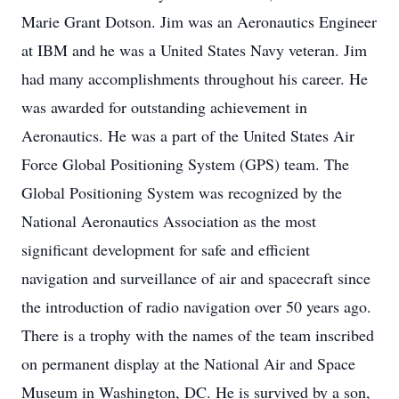
Marie Grant Dotson. Jim was an Aeronautics Engineer
at IBM and he was a United States Navy veteran. Jim
had many accomplishments throughout his career. He
was awarded for outstanding achievement in
Aeronautics. He was a part of the United States Air
Force Global Positioning System (GPS) team. The
Global Positioning System was recognized by the
National Aeronautics Association as the most
significant development for safe and efficient
navigation and surveillance of air and spacecraft since
the introduction of radio navigation over 50 years ago.
There is a trophy with the names of the team inscribed
on permanent display at the National Air and Space
Museum in Washington, DC. He is survived by a son,