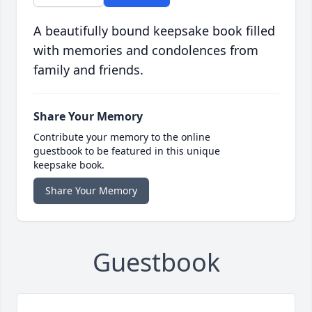
A beautifully bound keepsake book filled
with memories and condolences from
family and friends.
Share Your Memory
Contribute your memory to the online
guestbook to be featured in this unique
keepsake book.
Share Your Memory
Guestbook