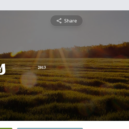
Share
s
2013