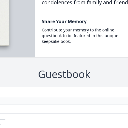
condolences from family and friend
Share Your Memory
Contribute your memory to the online
guestbook to be featured in this unique
keepsake book.
Guestbook
e