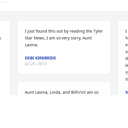
I just found this out by reading the Tyler 
I
 
Star News..I am so very sorry, Aunt 
h
Lavina.
e
s
DEBI KIRKBRIDE
t
Jul 25, 2013
l
s
t
Aunt Lavina, Linda, and Bill\r\nI am so 
N
J
sorry for your loss. I just found out from 
a friend back home of your loss. You are 
in my thoughts and prayers at this 
difficult time.\r\nShelia Cline Hickman