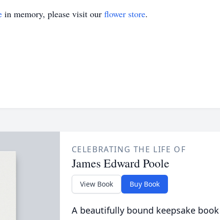
e
in memory, please visit our
flower store
.
CELEBRATING THE LIFE OF
James Edward Poole
View Book
Buy Book
A beautifully bound keepsake book