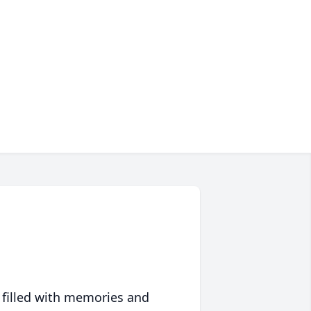
 filled with memories and