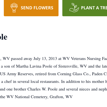
SEND FLOWERS
PLANT A TR
le
g, WV passed away July 13, 2013 at WV Veterans Nursing Fac
a son of Martha Lavina Poole of Sistersville, WV and the lat
e US Army Reserves, retired from Corning Glass Co., Paden C
chef in several local restaurants. In addition to his mother h
d one brother Charles W. Poole and several nieces and nephe
 the WV National Cemetery, Grafton, WV