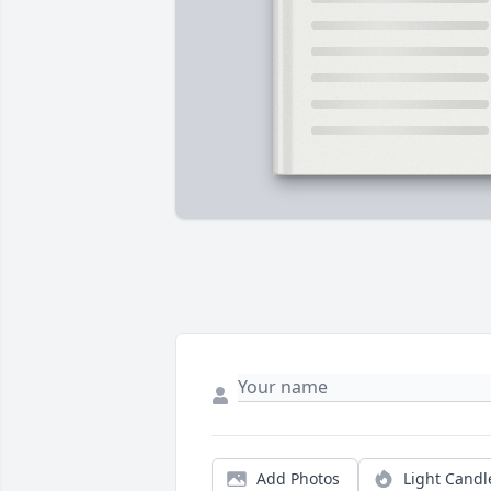
Add Photos
Light Candl