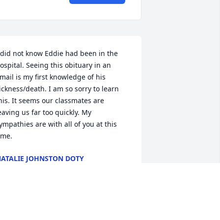
 did not know Eddie had been in the 
ospital. Seeing this obituary in an 
mail is my first knowledge of his 
ickness/death. I am so sorry to learn 
his. It seems our classmates are 
eaving us far too quickly. My 
ympathies are with all of you at this 
ime.
ATALIE JOHNSTON DOTY
ul 20, 2013