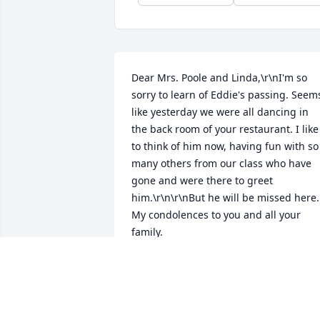
Dear Mrs. Poole and Linda,\r\nI'm so 
sorry to learn of Eddie's passing. Seems
like yesterday we were all dancing in 
the back room of your restaurant. I like 
to think of him now, having fun with so 
many others from our class who have 
gone and were there to greet 
him.\r\n\r\nBut he will be missed here. 
My condolences to you and all your 
family.
LOUISE SUTTON PORTER
Jul 27, 2013