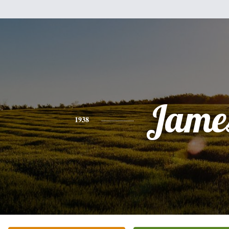
Jame
1938