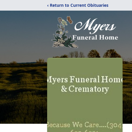
‹ Return to Current Obituaries