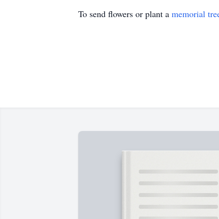
To send flowers or plant a
memorial tre