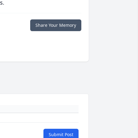
s.
Share Your Memory
Submit Post