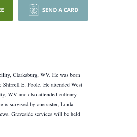
EE
SEND A CARD
ility, Clarksburg, WV. He was born
e Shirrell E. Poole. He attended West
ity, WV and also attended culinary
e is survived by one sister, Linda
ws. Graveside services will be held