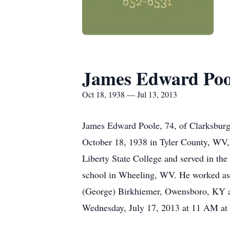
James Edward Poo
Oct 18, 1938 — Jul 13, 2013
James Edward Poole, 74, of Clarksbur
October 18, 1938 in Tyler County, WV, 
Liberty State College and served in th
school in Wheeling, WV. He worked as a 
(George) Birkhiemer, Owensboro, KY an
Wednesday, July 17, 2013 at 11 AM at