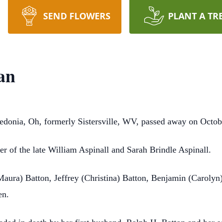
SEND FLOWERS
PLANT A TR
an
edonia, Oh, formerly Sistersville, WV, passed away on Octob
r of the late William Aspinall and Sarah Brindle Aspinall.
Maura) Batton, Jeffrey (Christina) Batton, Benjamin (Carolyn
en.