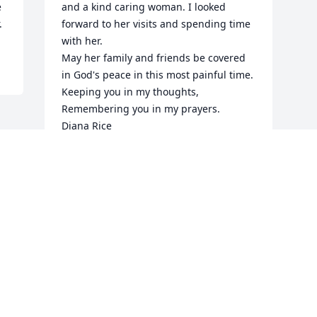
 
and a kind caring woman. I looked 
.
forward to her visits and spending time 
with her.

May her family and friends be covered 
in God's peace in this most painful time.

Keeping you in my thoughts, 
Remembering you in my prayers.

Diana Rice
DIANA RICE
Oct 08, 2022
Visits: 13
This site is protected by reCAPTCHA and the
Google
Privacy Policy
and
Terms of Service
apply.
Service map data ©
OpenStreetMap
contributors