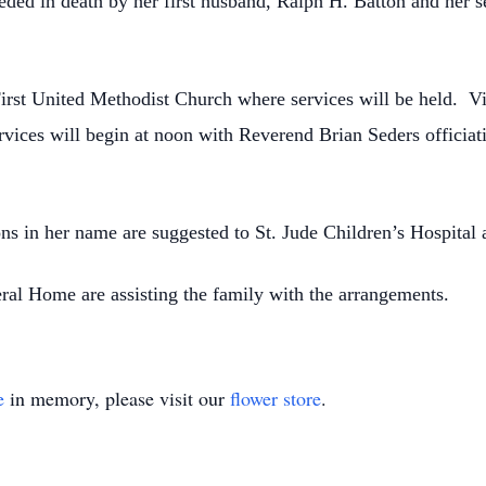
ceded in death by her first husband, Ralph H. Batton and her
First United Methodist Church where services will be held. V
ices will begin at noon with Reverend Brian Seders officiat
ons in her name are suggested to St. Jude Children’s Hospital 
al Home are assisting the family with the arrangements.
e
in memory, please visit our
flower store
.