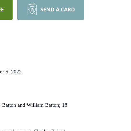
EE
SEND A CARD
er 5, 2022.
) Batton and William Batton; 18