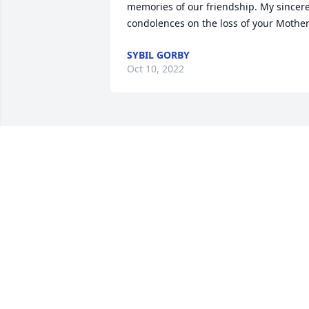
memories of our friendship. My sincere
condolences on the loss of your Mother
SYBIL GORBY
Oct 10, 2022