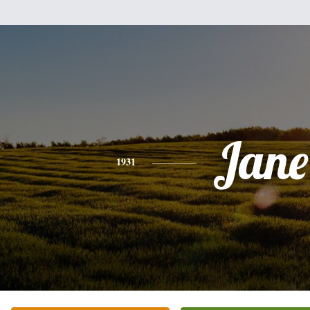
Jane
1931