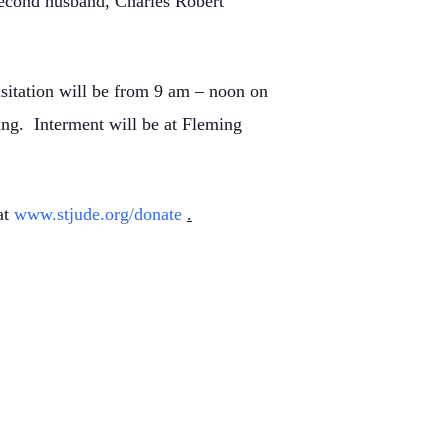
 second husband, Charles Robert
isitation will be from 9 am – noon on
ing. Interment will be at Fleming
at
www.stjude.org/donate
.