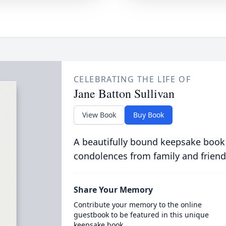
CELEBRATING THE LIFE OF
Jane Batton Sullivan
View Book
Buy Book
A beautifully bound keepsake book
condolences from family and friend
Share Your Memory
Contribute your memory to the online
guestbook to be featured in this unique
keepsake book.