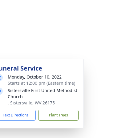
uneral Service
Monday, October 10, 2022
Starts at 12:00 pm (Eastern time)
Sistersville First United Methodist
Church
, Sistersville, WV 26175
Text Directions
Plant Trees