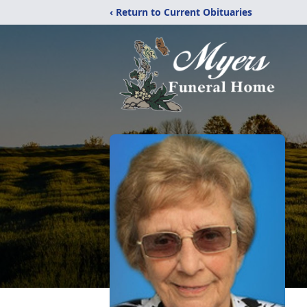
‹ Return to Current Obituaries