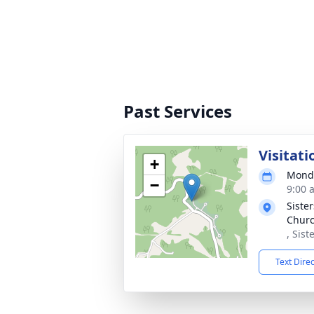
Past Services
Visitati
+
Monda
−
9:00 
Sister
Chur
, Sist
Text Dire