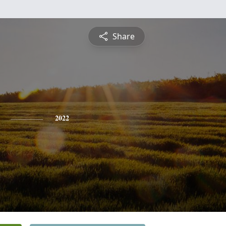
Share
2022