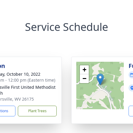
Service Schedule
on
F
+
y, October 10, 2022
−
am - 12:00 pm (Eastern time)
sville First United Methodist
ch
ersville, WV 26175
ctions
Plant Trees