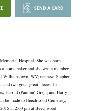
EE
SEND A CARD
 Memorial Hospital. She was born
was a homemaker and she was a member
s of Williamstown, WV; nephew, Stephen
 and two great-great nieces. In
ers, Harold (Pauline) Gregg and Harry
ts can be made to Beechwood Cemetery,
 2015 at 2:00 pm at Beechwood