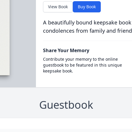
View Book
Buy Book
A beautifully bound keepsake book
condolences from family and friend
Share Your Memory
Contribute your memory to the online
guestbook to be featured in this unique
keepsake book.
Guestbook