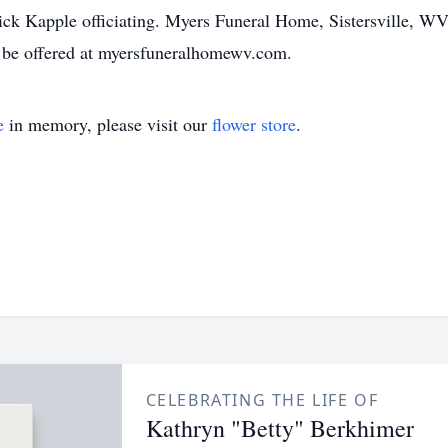
 Kapple officiating. Myers Funeral Home, Sistersville, WV, i
 be offered at myersfuneralhomewv.com.
e
in memory, please visit our
flower store
.
CELEBRATING THE LIFE OF
Kathryn "Betty" Berkhimer