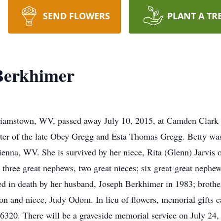
SEND FLOWERS
PLANT A TR
Berkhimer
lliamstown, WV, passed away July 10, 2015, at Camden Clark
hter of the late Obey Gregg and Esta Thomas Gregg. Betty 
ienna, WV. She is survived by her niece, Rita (Glenn) Jarvi
hree great nephews, two great nieces; six great-great nephews
ded in death by her husband, Joseph Berkhimer in 1983; broth
rison and niece, Judy Odom. In lieu of flowers, memorial gif
0. There will be a graveside memorial service on July 24,