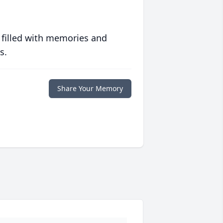
 filled with memories and
s.
Share Your Memory