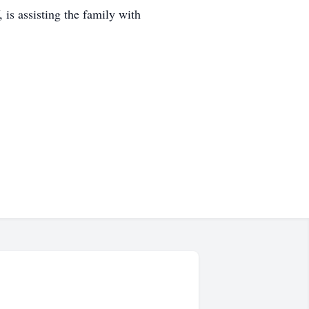
s assisting the family with