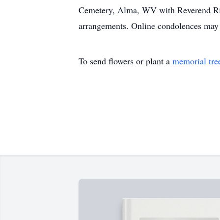
Cemetery, Alma, WV with Reverend Rick
arrangements. Online condolences may
To send flowers or plant a
memorial tre