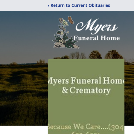
‹ Return to Current Obituaries