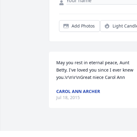
Add Photos
Light Candl
May you rest in eternal peace, Aunt 
Betty. I've loved you since I ever knew 
you.\r\n\r\nGreat niece Carol Ann
CAROL ANN ARCHER
Jul 18, 2015