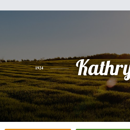
Kathr
1924