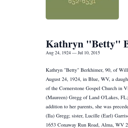
Kathryn "Betty" 
Aug 24, 1924 — Jul 10, 2015
Kathryn "Betty" Berkhimer, 90, of Wi
August 24, 1924, in Blue, WV, a daug
of the Cornerstone Gospel Church in V
(Maureen) Gregg of Land O'Lakes, FL; t
addition to her parents, she was prece
(Ila) Gregg; sister, Lucille (Earl) Gar
1653 Conaway Run Road, Alma, WV 2632