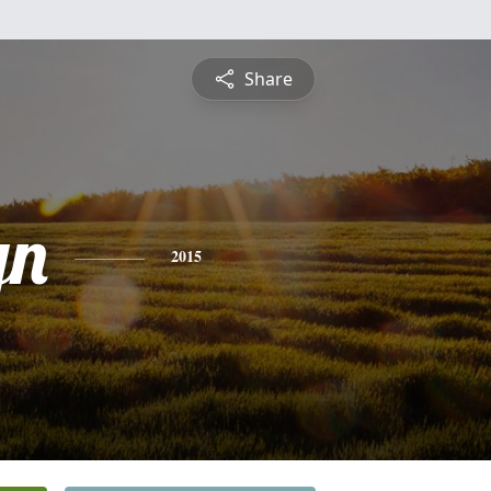
Share
yn
2015