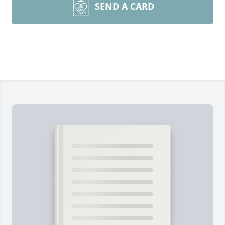
SEND A CARD