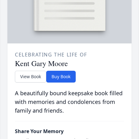
CELEBRATING THE LIFE OF
Kent Gary Moore
View Book
Buy Book
A beautifully bound keepsake book filled
with memories and condolences from
family and friends.
Share Your Memory