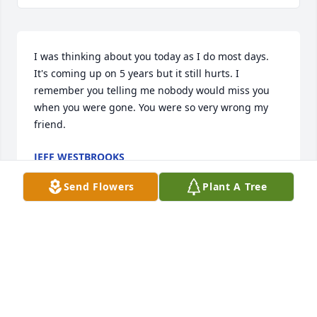
I was thinking about you today as I do most days. 
It's coming up on 5 years but it still hurts. I 
remember you telling me nobody would miss you 
when you were gone. You were so very wrong my 
friend.
JEFF WESTBROOKS
Apr 13, 2019
Send Flowers
Plant A Tree
I was in the Navy with him. ..I searched his name 
and found this....so sorry for his passing...i 
remember having a lot of laughs with him.
BILL REDDY