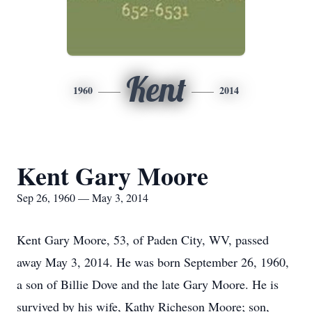
Kent
1960
2014
Kent Gary Moore
Sep 26, 1960 — May 3, 2014
Kent Gary Moore, 53, of Paden City, WV, passed
away May 3, 2014. He was born September 26, 1960,
a son of Billie Dove and the late Gary Moore. He is
survived by his wife, Kathy Richeson Moore; son,