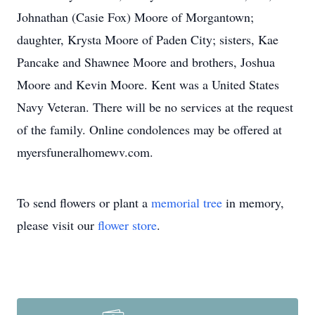
Johnathan (Casie Fox) Moore of Morgantown;
daughter, Krysta Moore of Paden City; sisters, Kae
Pancake and Shawnee Moore and brothers, Joshua
Moore and Kevin Moore. Kent was a United States
Navy Veteran. There will be no services at the request
of the family. Online condolences may be offered at
myersfuneralhomewv.com.
To send flowers or plant a
memorial tree
in memory,
please visit our
flower store
.