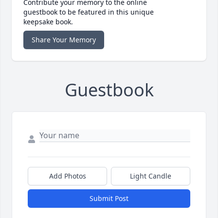
Contribute your memory to the online
guestbook to be featured in this unique
keepsake book.
Share Your Memory
Guestbook
Add Photos
Light Candle
Submit Post