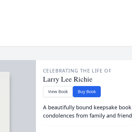
CELEBRATING THE LIFE OF
Larry Lee Richie
View Book
Buy Book
A beautifully bound keepsake book
condolences from family and friend