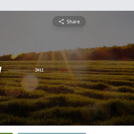
Share
y
2012