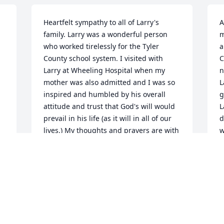
Heartfelt sympathy to all of Larry's 
A
family. Larry was a wonderful person 
m
who worked tirelessly for the Tyler 
a
County school system. I visited with 
C
Larry at Wheeling Hospital when my 
n
 
mother was also admitted and I was so 
L
 
inspired and humbled by his overall 
g
attitude and trust that God's will would 
L
 
prevail in his life (as it will in all of our 
d
lives.) My thoughts and prayers are with 
w
 
all of you.
c
 
i
CLARA GLOVER
 
a
Jun 21, 2012
 
b
t 
c
B
J