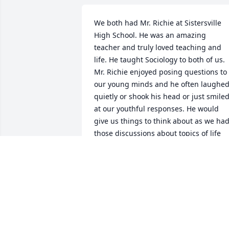
We both had Mr. Richie at Sistersville 
High School. He was an amazing 
teacher and truly loved teaching and 
life. He taught Sociology to both of us. 
Mr. Richie enjoyed posing questions to 
our young minds and he often laughed
quietly or shook his head or just smiled
at our youthful responses. He would 
give us things to think about as we had
those discussions about topics of life 
but never, ever judged or was harsh. He
also taught Current Events which we so
relished in making up the silliest events
we could think of just to see if we could
pass it off as true. We had all heard tha
Mr. Richie lived in a 'dirt house' and we 
were certain that he would never know 