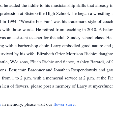
he added the fiddle to his musicianship skills that already in
 profession at Sistersville High School. He began a wrestling 
 in 1994. "Wrestle For Fun" was his trademark style of coac
 with those words. He retired from teaching in 2010. A beloved
 was an assistant teacher for the adult Sunday school class. H
ing with a barbershop choir. Larry embodied good nature and 
 survived by his wife, Elizabeth Grier Morrison Richie; daught
tle, WA; sons, Elijah Richie and fiance, Ashley Barardi, of
sons, Benjamin Baronner and Jonathan Rospendowski and gra
 from 1 to 2 p.m. with a memorial service at 2 p.m. at the Fir
 In lieu of flowers, please post a memory of Larry at myersfu
e
in memory, please visit our
flower store
.