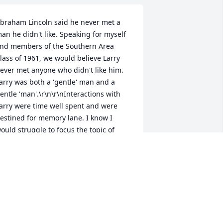
braham Lincoln said he never met a 
an he didn't like. Speaking for myself 
nd members of the Southern Area 
lass of 1961, we would believe Larry 
ever met anyone who didn't like him. 
arry was both a 'gentle' man and a 
entle 'man'.\r\n\r\nInteractions with 
arry were time well spent and were 
estined for memory lane. I know I 
ould struggle to focus the topic of 
oversation on him, because he would 
nvariably make you the center of 
ttention.\r\n\r\nWe were all proud to 
e his friend and 
lassmate.\r\n\r\nBuddy Knoebel
UDDY KNOEBEL
un 21, 2012