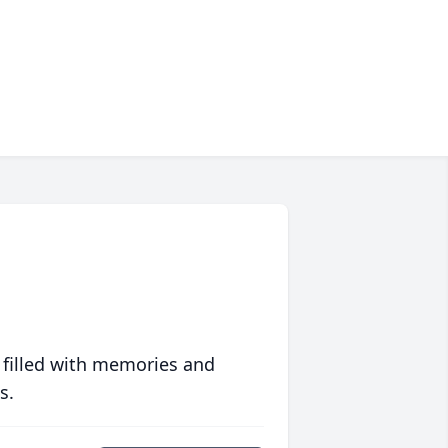
 filled with memories and
s.