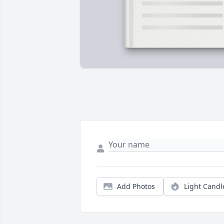
Add Photos
Light Candl