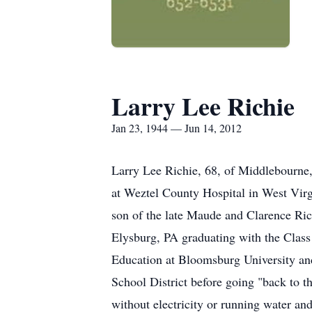
Larry Lee Richie
Jan 23, 1944 — Jun 14, 2012
Larry Lee Richie, 68, of Middlebourne,
at Weztel County Hospital in West Virgi
son of the late Maude and Clarence Ric
Elysburg, PA graduating with the Class
Education at Bloomsburg University and 
School District before going "back to th
without electricity or running water a