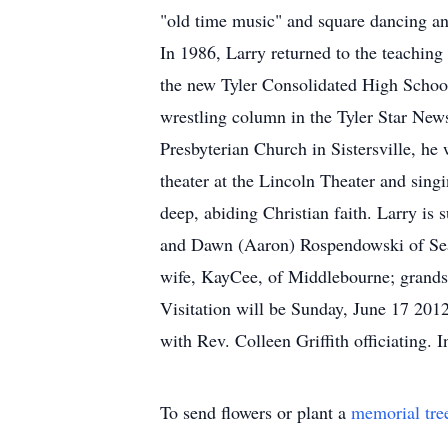
"old time music" and square dancing and 
In 1986, Larry returned to the teaching
the new Tyler Consolidated High School
wrestling column in the Tyler Star News
Presbyterian Church in Sistersville, he
theater at the Lincoln Theater and sing
deep, abiding Christian faith. Larry is
and Dawn (Aaron) Rospendowski of Seat
wife, KayCee, of Middlebourne; grand
Visitation will be Sunday, June 17 2012
with Rev. Colleen Griffith officiating.
To send flowers or plant a
memorial tre