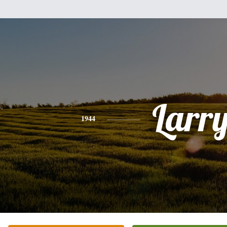
Larr
1944