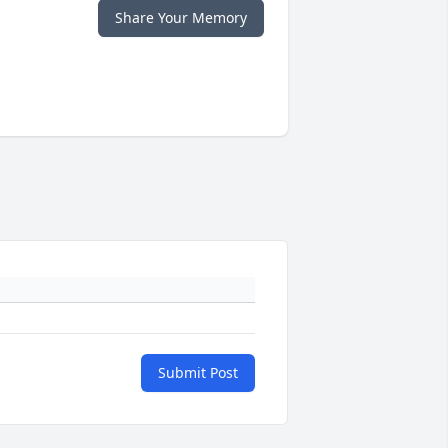
Share Your Memory
Submit Post