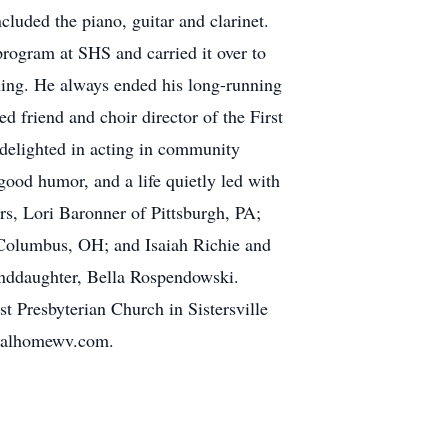
cluded the piano, guitar and clarinet.
program at SHS and carried it over to
hing. He always ended his long-running
 friend and choir director of the First
e delighted in acting in community
good humor, and a life quietly led with
ers, Lori Baronner of Pittsburgh, PA;
 Columbus, OH; and Isaiah Richie and
nddaughter, Bella Rospendowski.
st Presbyterian Church in Sistersville
neralhomewv.com.