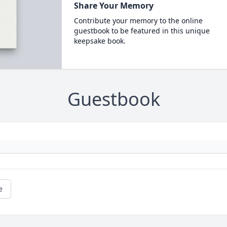
Share Your Memory
Contribute your memory to the online
guestbook to be featured in this unique
keepsake book.
Guestbook
e