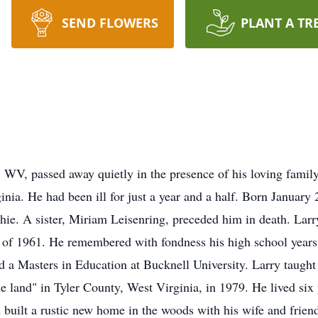
SEND FLOWERS
PLANT A TR
 WV, passed away quietly in the presence of his loving famil
nia. He had been ill for just a year and a half. Born January 
hie. A sister, Miriam Leisenring, preceded him in death. Lar
 of 1961. He remembered with fondness his high school years
a Masters in Education at Bucknell University. Larry taught 
e land" in Tyler County, West Virginia, in 1979. He lived six y
nd built a rustic new home in the woods with his wife and fri