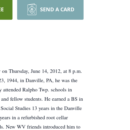
EE
SEND A CARD
y on Thursday, June 14, 2012, at 8 p.m.
23, 1944, in Danville, PA, he was the
ry attended Ralpho Twp. schools in
 and fellow students. He earned a BS in
Social Studies 13 years in the Danville
ears in a refurbished root cellar
ends. New WV friends introduced him to