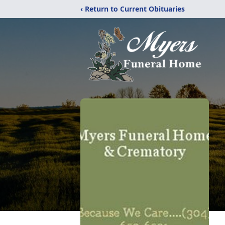
‹ Return to Current Obituaries