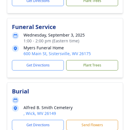
Get Directions
Plant Trees
Funeral Service
Wednesday, September 3, 2025
1:00 - 2:00 pm (Eastern time)
Myers Funeral Home
600 Main St, Sistersville, WV 26175
Get Directions
Plant Trees
Burial
Alfred B. Smith Cemetery
, Wick, WV 26149
Get Directions
Send Flowers