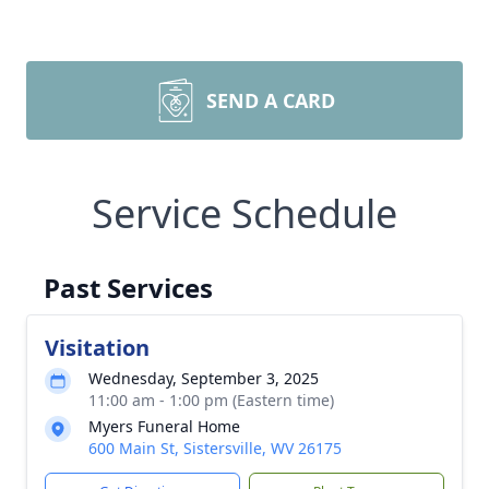
SEND A CARD
Service Schedule
Past Services
Visitation
Wednesday, September 3, 2025
11:00 am - 1:00 pm (Eastern time)
Myers Funeral Home
600 Main St, Sistersville, WV 26175