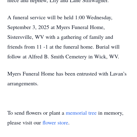
niece and nephew, Lily and Lane Stillwagner.
A funeral service will be held 1:00 Wednesday,
September 3, 2025 at Myers Funeral Home,
Sistersville, WV with a gathering of family and
friends from 11 -1 at the funeral home. Burial will
follow at Alfred B. Smith Cemetery in Wick, WV.
Myers Funeral Home has been entrusted with Lavan’s
arrangements.
To send flowers or plant a
memorial tree
in memory,
please visit our
flower store
.