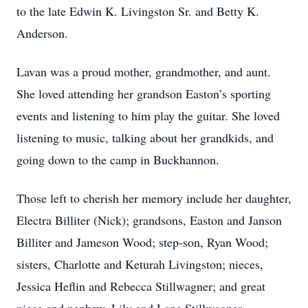
to the late Edwin K. Livingston Sr. and Betty K.
Anderson.
Lavan was a proud mother, grandmother, and aunt.
She loved attending her grandson Easton’s sporting
events and listening to him play the guitar. She loved
listening to music, talking about her grandkids, and
going down to the camp in Buckhannon.
Those left to cherish her memory include her daughter,
Electra Billiter (Nick); grandsons, Easton and Janson
Billiter and Jameson Wood; step-son, Ryan Wood;
sisters, Charlotte and Keturah Livingston; nieces,
Jessica Heflin and Rebecca Stillwagner; and great