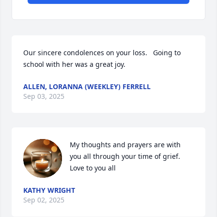
Our sincere condolences on your loss.   Going to 
school with her was a great joy.
ALLEN, LORANNA (WEEKLEY) FERRELL
Sep 03, 2025
My thoughts and prayers are with 
you all through your time of grief. 
Love to you all
KATHY WRIGHT
Sep 02, 2025