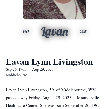
Lavan
1965
2025
Lavan Lynn Livingston
Sep 26, 1965 — Aug 29, 2025
Middlebourne
Lavan Lynn Livingston, 59, of Middlebourne, WV
passed away Friday, August 29, 2025 at Moundsville
Healthcare Center. She was born September 26, 1965