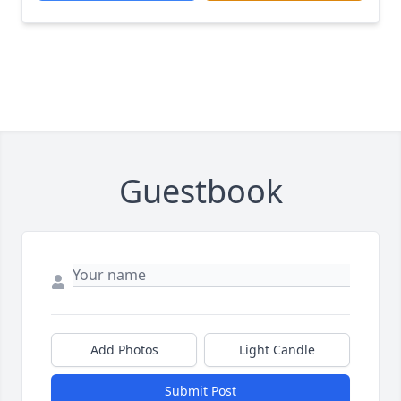
Guestbook
Add Photos
Light Candle
Submit Post