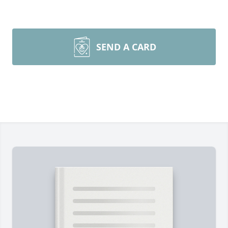
SEND A CARD