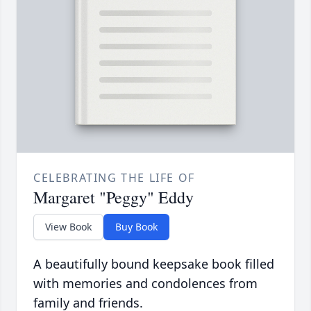
CELEBRATING THE LIFE OF
Margaret "Peggy" Eddy
View Book
Buy Book
A beautifully bound keepsake book filled
with memories and condolences from
family and friends.