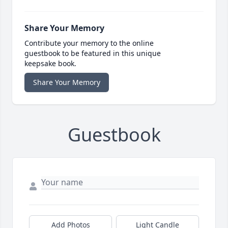
Share Your Memory
Contribute your memory to the online
guestbook to be featured in this unique
keepsake book.
Share Your Memory
Guestbook
Add Photos
Light Candle