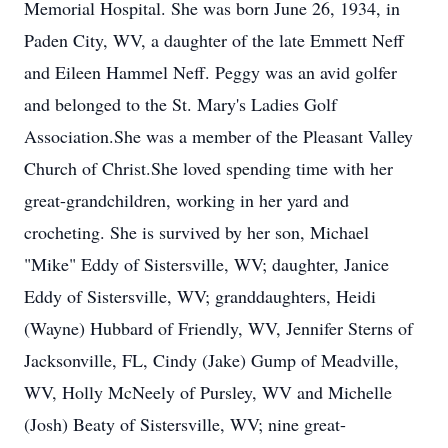
Memorial Hospital. She was born June 26, 1934, in
Paden City, WV, a daughter of the late Emmett Neff
and Eileen Hammel Neff. Peggy was an avid golfer
and belonged to the St. Mary's Ladies Golf
Association.She was a member of the Pleasant Valley
Church of Christ.She loved spending time with her
great-grandchildren, working in her yard and
crocheting. She is survived by her son, Michael
"Mike" Eddy of Sistersville, WV; daughter, Janice
Eddy of Sistersville, WV; granddaughters, Heidi
(Wayne) Hubbard of Friendly, WV, Jennifer Sterns of
Jacksonville, FL, Cindy (Jake) Gump of Meadville,
WV, Holly McNeely of Pursley, WV and Michelle
(Josh) Beaty of Sistersville, WV; nine great-