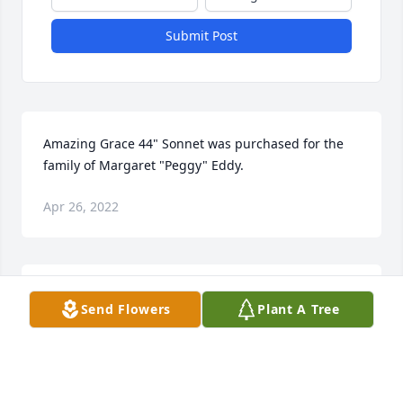
Submit Post
Amazing Grace 44" Sonnet was purchased for the 
family of Margaret "Peggy" Eddy.
Apr 26, 2022
Simply Elegant Spathiphyllum was purchased for 
Send Flowers
Plant A Tree
the family of Margaret "Peggy" Eddy.
Apr 16, 2022