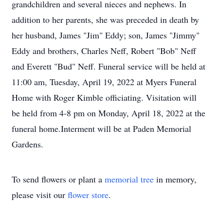
grandchildren and several nieces and nephews. In
addition to her parents, she was preceded in death by
her husband, James "Jim" Eddy; son, James "Jimmy"
Eddy and brothers, Charles Neff, Robert "Bob" Neff
and Everett "Bud" Neff. Funeral service will be held at
11:00 am, Tuesday, April 19, 2022 at Myers Funeral
Home with Roger Kimble officiating. Visitation will
be held from 4-8 pm on Monday, April 18, 2022 at the
funeral home.Interment will be at Paden Memorial
Gardens.
To send flowers or plant a
memorial tree
in memory,
please visit our
flower store
.