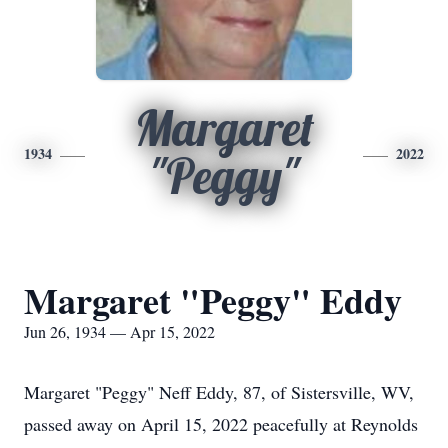
Margaret
1934
2022
"Peggy"
Margaret "Peggy" Eddy
Jun 26, 1934 — Apr 15, 2022
Margaret "Peggy" Neff Eddy, 87, of Sistersville, WV,
passed away on April 15, 2022 peacefully at Reynolds