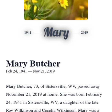
Mary
1941
2019
Mary Butcher
Feb 24, 1941 — Nov 21, 2019
Mary Butcher, 73, of Sistersville, WV, passed away
November 21, 2019 at home. She was born February
24, 1941 in Sistersville, WV, a daughter of the late
Roy Wilkinson and Cecelia Wilkinson. Mary was a