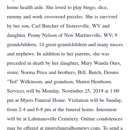
home health aide. She loved to play bingo, dice,
rummy and work crossword puzzles. She is survived
by her son, Carl Butcher of Sistersville, WV and
daughter, Penny Nelson of New Martinsville, WV; 9
grandchildren, 14 great-grandchildren and many nieces
and nephews. In addition to her parents, she was
preceded in death by her daughter, Mary Wanda Ours,
sister, Norma Price and brothers, Bill, Butch, Dennis
"Ted" Wilkinson; and grandson, Shawn Henthorn.
Services will be Monday, November 25, 2019 at 1:00
pm at Myers Funeral Home. Visitation will be Sunday,
from 2-4 and 6-8 pm at the funeral home. Interment
will be at Lahmansville Cemetery. Online condolences
may be offered at myersfuneralhomewv.com. To send a