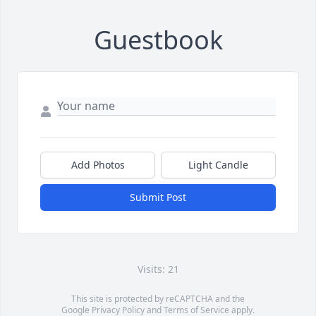
Guestbook
Add Photos
Light Candle
Submit Post
Visits: 21
This site is protected by reCAPTCHA and the
Google
Privacy Policy
and
Terms of Service
apply.