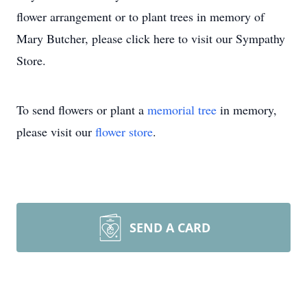
flower arrangement or to plant trees in memory of
Mary Butcher, please click here to visit our Sympathy
Store.
To send flowers or plant a
memorial tree
in memory,
please visit our
flower store
.
SEND A CARD