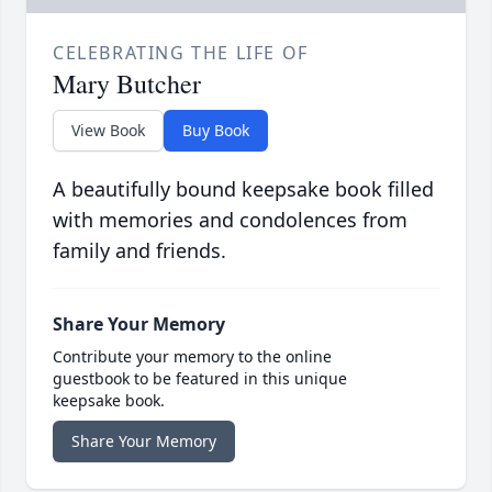
CELEBRATING THE LIFE OF
Mary Butcher
View Book
Buy Book
A beautifully bound keepsake book filled
with memories and condolences from
family and friends.
Share Your Memory
Contribute your memory to the online
guestbook to be featured in this unique
keepsake book.
Share Your Memory