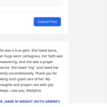
Submit Post
he was a true gem. She loved Jesus, 
er hugs were contagious, her faith was 
nwavering, and she was a prayer 
arrior. She loved "big" and loved her 
amily unconditionally. Thank you for 
aking such good care of her. My 
houghts and prayers are with you 
lways. Love you, Madyline.
R. JAMIE M WRIGHT (RUTH GRIMM'S
GRANDDAUGHTER)