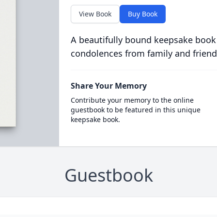
View Book
Buy Book
A beautifully bound keepsake book
condolences from family and friend
Share Your Memory
Contribute your memory to the online
guestbook to be featured in this unique
keepsake book.
Guestbook