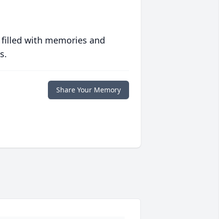
 filled with memories and
s.
Share Your Memory