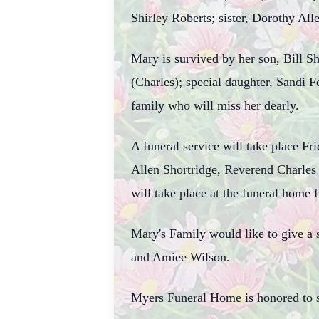
Shirley Roberts; sister, Dorothy All
Mary is survived by her son, Bill S
(Charles); special daughter, Sandi 
family who will miss her dearly.
A funeral service will take place F
Allen Shortridge, Reverend Charles
will take place at the funeral home 
Mary's Family would like to give a
and Amiee Wilson.
Myers Funeral Home is honored to s