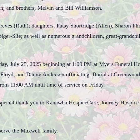
en; and brothers, Melvin and Bill Williamson.
hreves (Ruth); daughters, Patsy Shortridge (Allen), Sharon Ph
Folger-Slie; as well as numerous grandchildren, great-grandchi
riday, July 25, 2025 beginning at 1:00 PM at Myers Funeral H
 Floyd, and Danny Anderson officiating. Burial at Greenwood 
from 11:00 AM until time of service on Friday.
 special thank you to Kanawha HospiceCare, Journey Hospice a
erve the Maxwell family.