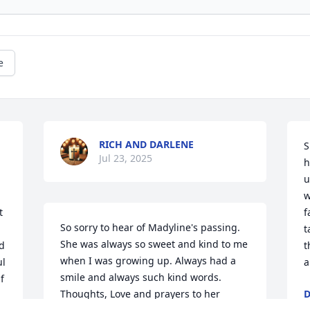
e
RICH AND DARLENE
S
Jul 23, 2025
h
u
w
 
f
So sorry to hear of Madyline's passing. 
t
She was always so sweet and kind to me 
d 
t
when I was growing up. Always had a 
l 
a
smile and always such kind words. 
 
Thoughts, Love and prayers to her 
D