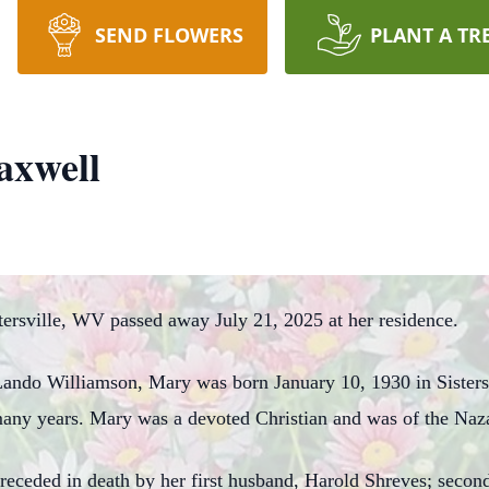
SEND FLOWERS
PLANT A TR
axwell
ersville, WV passed away July 21, 2025 at her residence.
 Lando Williamson, Mary was born January 10, 1930 in Sister
 many years. Mary was a devoted Christian and was of the Naza
 preceded in death by her first husband, Harold Shreves; sec