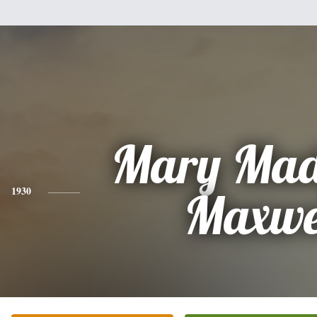
Mary Mad
1930
Maxwe