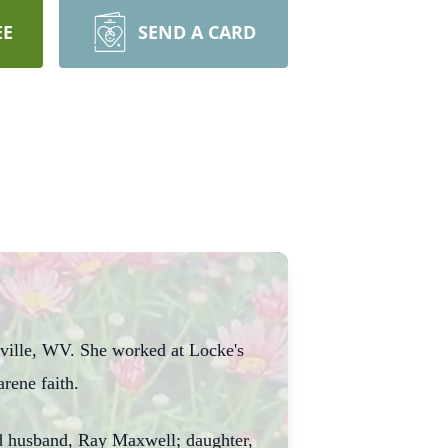
EE
SEND A CARD
sville, WV. She worked at Locke's
rene faith.
ond husband, Ray Maxwell; daughter,