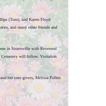
illips (Tom), and Karen Floyd
ldren, and many other friends and
ome in Sistersville with Reverend
Cemetery will follow. Visitation
nd her care givers, Melissa Pullen