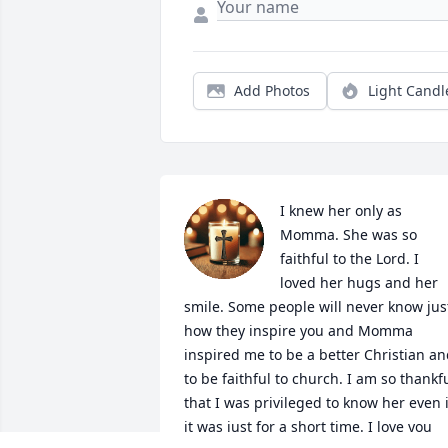
Add Photos
Light Candl
I knew her only as 
Momma. She was so 
faithful to the Lord. I 
loved her hugs and her 
smile. Some people will never know just
how they inspire you and Momma 
inspired me to be a better Christian an
to be faithful to church. I am so thankfu
that I was privileged to know her even if
it was just for a short time. I love you 