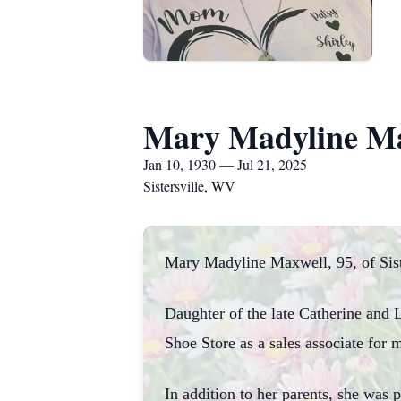
Mary Madyline M
Jan 10, 1930 — Jul 21, 2025
Sistersville, WV
Mary Madyline Maxwell, 95, of Sist
Daughter of the late Catherine and
Shoe Store as a sales associate for
In addition to her parents, she was