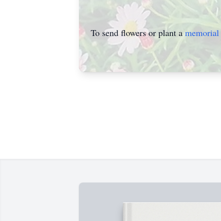
To send flowers or plant a
memorial 