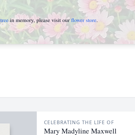
tree
in memory, please visit our
flower store
.
CELEBRATING THE LIFE OF
Mary Madyline Maxwell