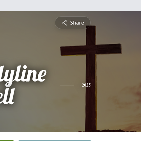
Share
yline
ll
2025