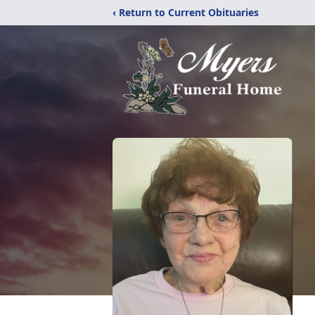
‹ Return to Current Obituaries