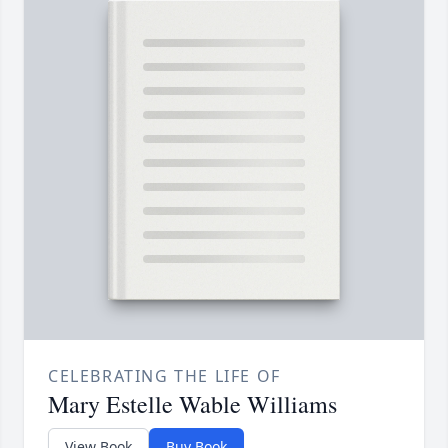
CELEBRATING THE LIFE OF
Mary Estelle Wable Williams
View Book
Buy Book