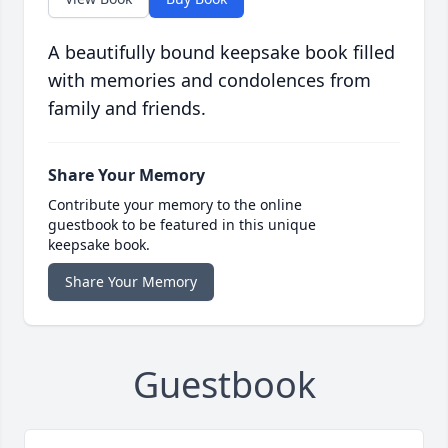
A beautifully bound keepsake book filled
with memories and condolences from
family and friends.
Share Your Memory
Contribute your memory to the online
guestbook to be featured in this unique
keepsake book.
Share Your Memory
Guestbook