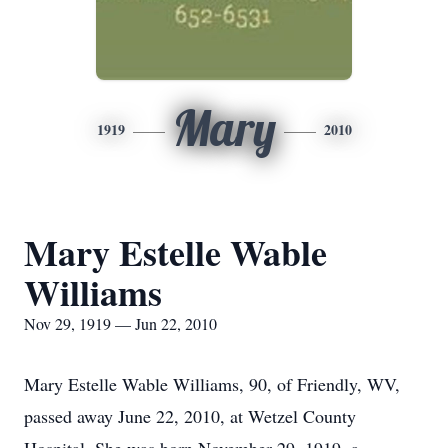
Mary
1919
2010
Mary Estelle Wable
Williams
Nov 29, 1919 — Jun 22, 2010
Mary Estelle Wable Williams, 90, of Friendly, WV,
passed away June 22, 2010, at Wetzel County