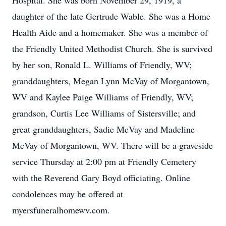
Hospital. She was born November 29, 1919, a
daughter of the late Gertrude Wable. She was a Home
Health Aide and a homemaker. She was a member of
the Friendly United Methodist Church. She is survived
by her son, Ronald L. Williams of Friendly, WV;
granddaughters, Megan Lynn McVay of Morgantown,
WV and Kaylee Paige Williams of Friendly, WV;
grandson, Curtis Lee Williams of Sistersville; and
great granddaughters, Sadie McVay and Madeline
McVay of Morgantown, WV. There will be a graveside
service Thursday at 2:00 pm at Friendly Cemetery
with the Reverend Gary Boyd officiating. Online
condolences may be offered at
myersfuneralhomewv.com.