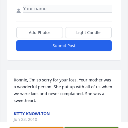
Add Photos
Light Candle
Submit Post
Ronnie, I'm so sorry for your loss. Your mother was 
a wonderful person. She put up with all of us when 
we were kids and never complained. She was a 
sweetheart.
KITTY KNOWLTON
Jun 23, 2010