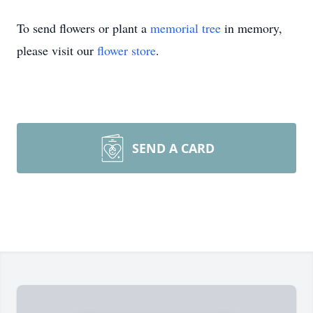
To send flowers or plant a
memorial tree
in memory,
please visit our
flower store
.
SEND A CARD