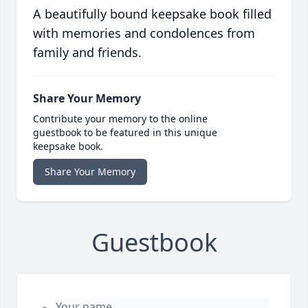
A beautifully bound keepsake book filled
with memories and condolences from
family and friends.
Share Your Memory
Contribute your memory to the online
guestbook to be featured in this unique
keepsake book.
Share Your Memory
Guestbook