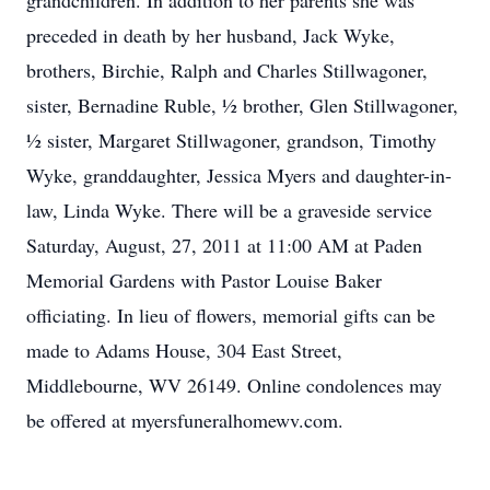
grandchildren. In addition to her parents she was
preceded in death by her husband, Jack Wyke,
brothers, Birchie, Ralph and Charles Stillwagoner,
sister, Bernadine Ruble, ½ brother, Glen Stillwagoner,
½ sister, Margaret Stillwagoner, grandson, Timothy
Wyke, granddaughter, Jessica Myers and daughter-in-
law, Linda Wyke. There will be a graveside service
Saturday, August, 27, 2011 at 11:00 AM at Paden
Memorial Gardens with Pastor Louise Baker
officiating. In lieu of flowers, memorial gifts can be
made to Adams House, 304 East Street,
Middlebourne, WV 26149. Online condolences may
be offered at myersfuneralhomewv.com.