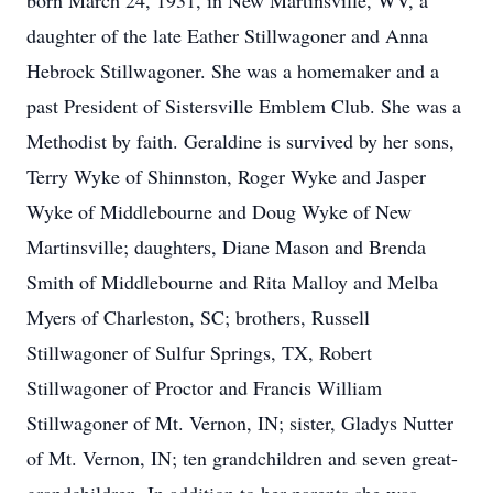
born March 24, 1931, in New Martinsville, WV, a
daughter of the late Eather Stillwagoner and Anna
Hebrock Stillwagoner. She was a homemaker and a
past President of Sistersville Emblem Club. She was a
Methodist by faith. Geraldine is survived by her sons,
Terry Wyke of Shinnston, Roger Wyke and Jasper
Wyke of Middlebourne and Doug Wyke of New
Martinsville; daughters, Diane Mason and Brenda
Smith of Middlebourne and Rita Malloy and Melba
Myers of Charleston, SC; brothers, Russell
Stillwagoner of Sulfur Springs, TX, Robert
Stillwagoner of Proctor and Francis William
Stillwagoner of Mt. Vernon, IN; sister, Gladys Nutter
of Mt. Vernon, IN; ten grandchildren and seven great-