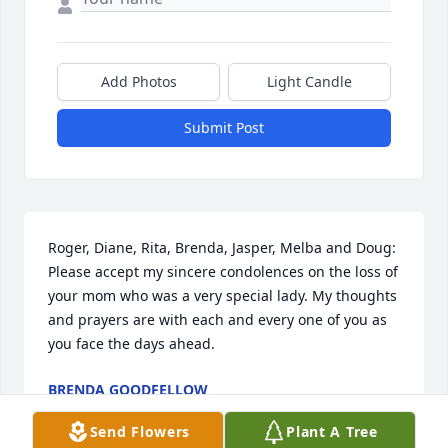
Add Photos
Light Candle
Submit Post
Roger, Diane, Rita, Brenda, Jasper, Melba and Doug: 
Please accept my sincere condolences on the loss of 
your mom who was a very special lady. My thoughts 
and prayers are with each and every one of you as 
you face the days ahead.
BRENDA GOODFELLOW
Aug 26, 2011
Send Flowers
Plant A Tree