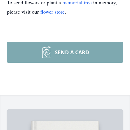
To send flowers or plant a
memorial tree
in memory,
please visit our
flower store
.
SEND A CARD