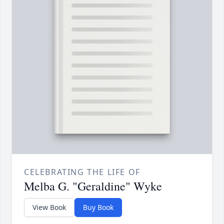
CELEBRATING THE LIFE OF
Melba G. "Geraldine" Wyke
View Book
Buy Book