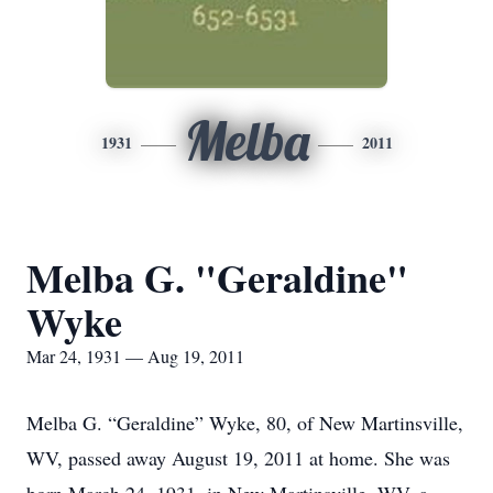
Melba
1931
2011
Melba G. "Geraldine"
Wyke
Mar 24, 1931 — Aug 19, 2011
Melba G. “Geraldine” Wyke, 80, of New Martinsville,
WV, passed away August 19, 2011 at home. She was