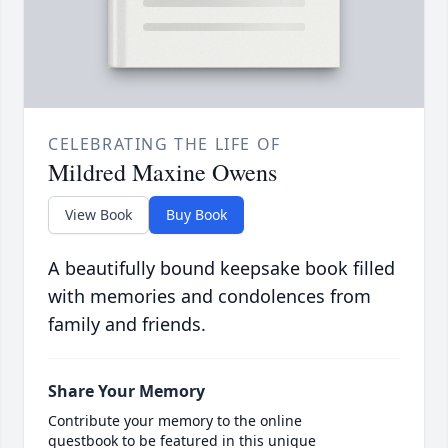
CELEBRATING THE LIFE OF
Mildred Maxine Owens
View Book
Buy Book
A beautifully bound keepsake book filled
with memories and condolences from
family and friends.
Share Your Memory
Contribute your memory to the online
guestbook to be featured in this unique