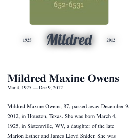
Mildred
1925
2012
Mildred Maxine Owens
Mar 4, 1925 — Dec 9, 2012
Mildred Maxine Owens, 87, passed away December 9,
2012, in Houston, Texas. She was born March 4,
1925, in Sistersville, WV, a daughter of the late
Marion Esther and James Lloyd Snider. She was