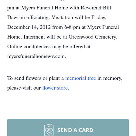
pm at Myers Funeral Home with Reverend Bill
Dawson officiating. Visitation will be Friday,
December 14, 2012 from 6-8 pm at Myers Funeral
Home. Interment will be at Greenwood Cemetery.
Online condolences may be offered at
myersfuneralhomewv.com.
To send flowers or plant a
memorial tree
in memory,
please visit our
flower store
.
SEND A CARD