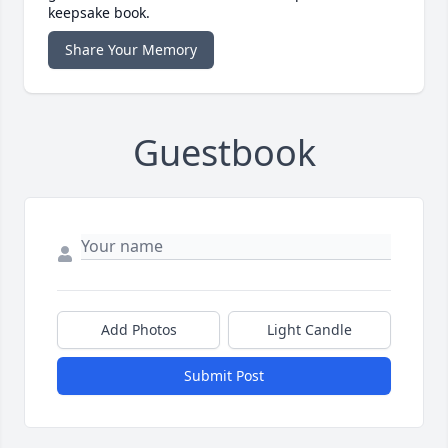
keepsake book.
Share Your Memory
Guestbook
Add Photos
Light Candle
Submit Post