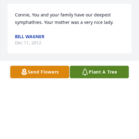
Connie, You and your family have our deepest 
symphathies. Your mother was a very nice lady.
BILL WAGNER
Dec 11, 2012
Send Flowers
Plant A Tree
Connie:\r\nMy deepest sympathy on the passing of 
your mother, Maxine. I know that my mother was a 
good friend of Maxine and you. May God comfort 
you at this time.\r\nPat Masters (daughter of 
Geneva Bowen)
PAT MASTERS
Dec 11, 2012