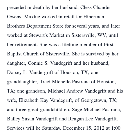
preceded in death by her husband, Cless Chandis
Owens. Maxine worked in retail for Hinerman
Brothers Department Store for several years, and later
worked at Stewart’s Market in Sistersville, WV, until
her retirement. She was a lifetime member of First
Baptist Church of Sistersville. She is survived by her
daughter, Connie S. Vandegrift and her husband,
Dorsey L. Vandergrift of Houston, TX; one
granddaughter, Traci Michelle Pastrana of Houston,
TX; one grandson, Michael Andrew Vandegrift and his
wife, Elizabeth Kay Vandegrift, of Georgetown, TX;
and three great-grandchildren, Sage Michael Pastrana,
Bailey Susan Vandegrift and Reagan Lee Vandegrift.
Services will be Saturday, December 15, 2012 at 1:00