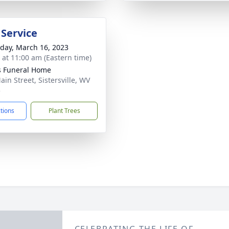
 Service
day, March 16, 2023
s at 11:00 am (Eastern time)
 Funeral Home
ain Street, Sistersville, WV
5
ctions
Plant Trees