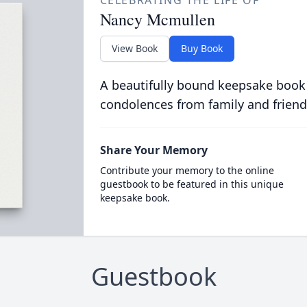
CELEBRATING THE LIFE OF
Nancy Mcmullen
View Book
Buy Book
A beautifully bound keepsake book
condolences from family and friend
Share Your Memory
Contribute your memory to the online
guestbook to be featured in this unique
keepsake book.
Guestbook