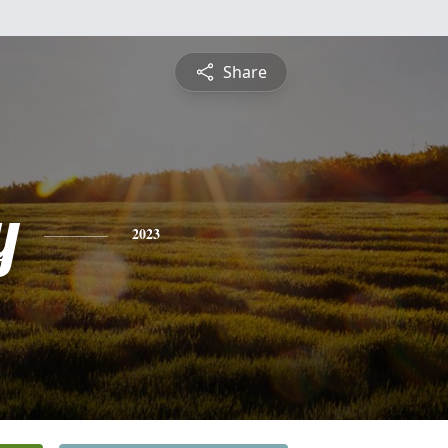
Share
y
2023