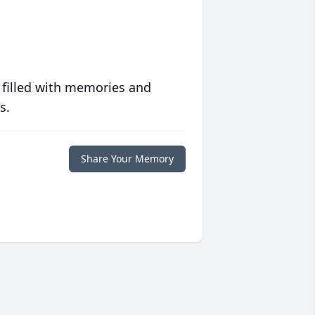
 filled with memories and
s.
Share Your Memory