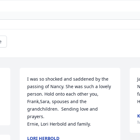
e
I was so shocked and saddened by the 
J
 
passing of Nancy. She was such a lovely 
N
person. Hold onto each other you, 
f
Frank,Sara, spouses and the 
H
grandchildren.  Sending love and 
K
prayers.

M
Ernie, Lori Herbold and family.
LORI HERBOLD