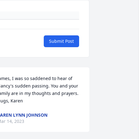
Submit Post
ames, I was so saddened to hear of 
ancy's sudden passing. You and your 
amily are in my thoughts and prayers. 
ugs, Karen
AREN LYNN JOHNSON
ar 14, 2023