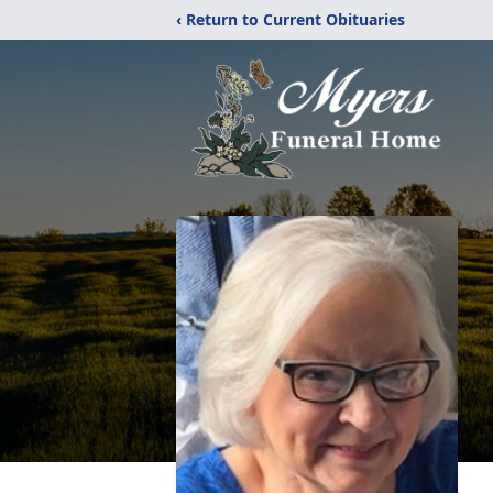
‹ Return to Current Obituaries