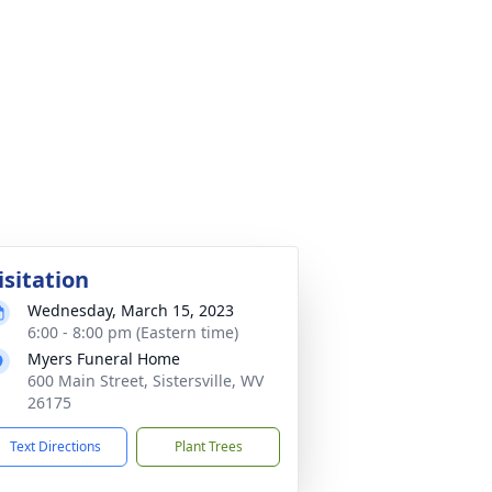
isitation
Wednesday, March 15, 2023
6:00 - 8:00 pm (Eastern time)
Myers Funeral Home
600 Main Street, Sistersville, WV
26175
Text Directions
Plant Trees