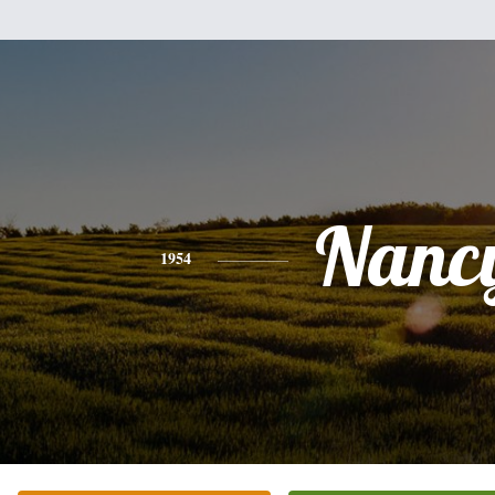
Nanc
1954