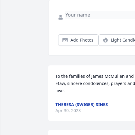
Add Photos
Light Candl
To the families of James McMullen and 
Efaw, sincere condolences, prayers and
love.
THERESA (SWIGER) SINES
Apr 30, 2023