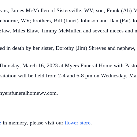
years, James McMullen of Sistersville, WV; son, Frank (Ali
ebourne, WV; brothers, Bill (Janet) Johnson and Dan (Pat) 
Efaw, Miles Efaw, Timmy McMullen and several nieces and 
eded in death by her sister, Dorothy (Jim) Shreves and nephew,
 Thursday, March 16, 2023 at Myers Funeral Home with Pastor 
sitation will be held from 2-4 and 6-8 pm on Wednesday, Mar
 myersfuneralhomewv.com.
e
in memory, please visit our
flower store
.