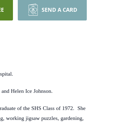
EE
SEND A CARD
pital.
n and Helen Ice Johnson.
graduate of the SHS Class of 1972. She
g, working jigsaw puzzles, gardening,