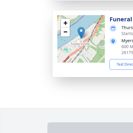
Funeral
+
Thurs
−
Start
Myers
600 M
2617
Text Dire