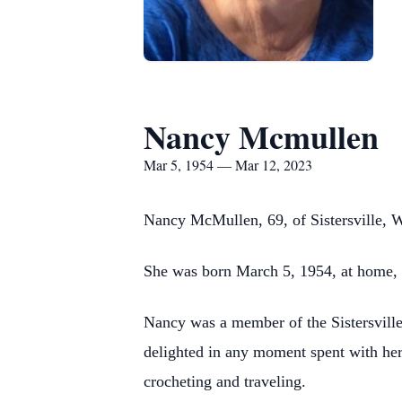
Nancy Mcmullen
Mar 5, 1954 — Mar 12, 2023
Nancy McMullen, 69, of Sistersville, 
She was born March 5, 1954, at home, n
Nancy was a member of the Sistersville
delighted in any moment spent with her
crocheting and traveling.