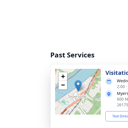
Past Services
Visitati
+
Wedne
−
2:00 
Myers
600 M
2617
Text Dire