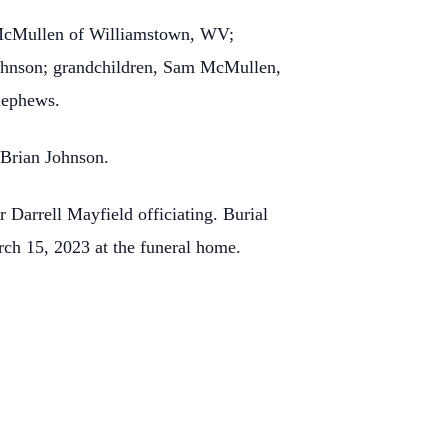
) McMullen of Williamstown, WV;
Johnson; grandchildren, Sam McMullen,
nephews.
 Brian Johnson.
Darrell Mayfield officiating. Burial
ch 15, 2023 at the funeral home.