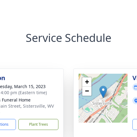
Service Schedule
on
V
+
sday, March 15, 2023
−
- 4:00 pm (Eastern time)
 Funeral Home
ain Street, Sistersville, WV
5
ctions
Plant Trees