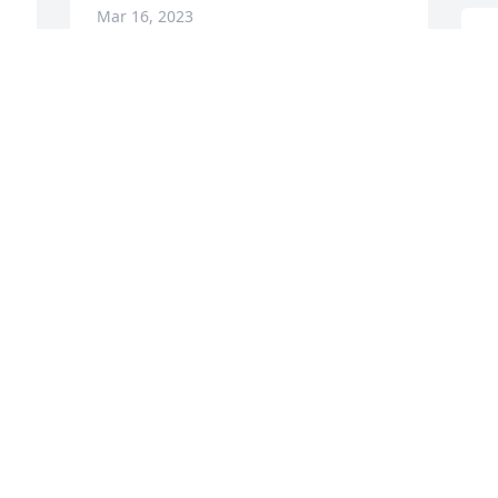
Mar 16, 2023
T
I
James & family,

N
t
Sending condolences to all.
c
e
FRANK SLIDER
Mar 14, 2023
S
V
V
M
 