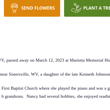
SEND FLOWERS
PLANT A TR
WV, passed away on March 12, 2023 at Marietta Memorial Hos
ear Sistersville, WV, a daughter of the late Kenneth Johnso
 First Baptist Church where she played the piano and was a 
 6 grandsons. Nancy had several hobbies, she enjoyed readin