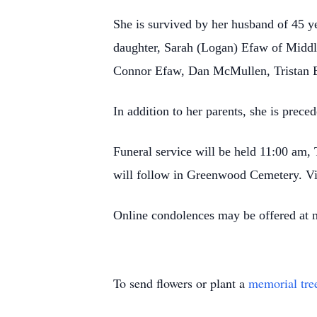
She is survived by her husband of 45 
daughter, Sarah (Logan) Efaw of Middl
Connor Efaw, Dan McMullen, Tristan 
In addition to her parents, she is prec
Funeral service will be held 11:00 am,
will follow in Greenwood Cemetery. Vi
Online condolences may be offered at
To send flowers or plant a
memorial tre