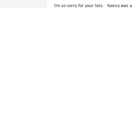
I’m so sorry for your loss.   Nancy was a 
sweet and kind person and I will miss 
her.  

Hugs and prayers
CINDY LOHRI
Mar 14, 2023
Sending our thoughts, prayers and 
sincere condolences. 

We remember your wedding day 45 
years ago. I was your Best Man (Stand 
in). Also remember that my bachelor 
party was scheduled to be at your home
place. Everything was flooded that 
weekend.  I believe yours was snow. 
