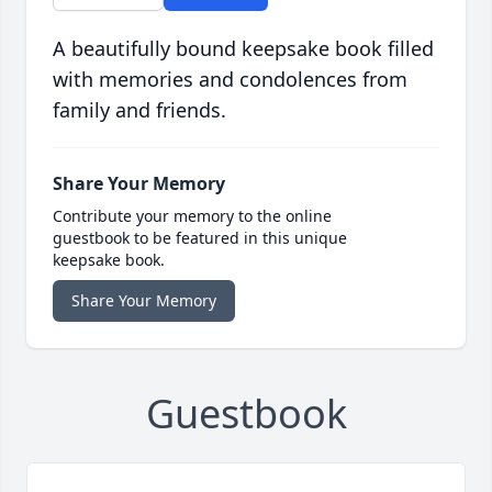
A beautifully bound keepsake book filled
with memories and condolences from
family and friends.
Share Your Memory
Contribute your memory to the online
guestbook to be featured in this unique
keepsake book.
Share Your Memory
Guestbook