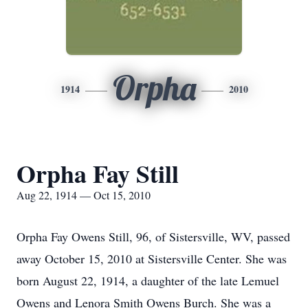
Orpha
1914
2010
Orpha Fay Still
Aug 22, 1914 — Oct 15, 2010
Orpha Fay Owens Still, 96, of Sistersville, WV, passed
away October 15, 2010 at Sistersville Center. She was
born August 22, 1914, a daughter of the late Lemuel
Owens and Lenora Smith Owens Burch. She was a