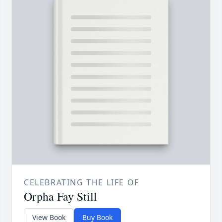
CELEBRATING THE LIFE OF
Orpha Fay Still
View Book
Buy Book