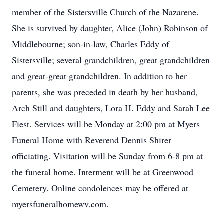
member of the Sistersville Church of the Nazarene.
She is survived by daughter, Alice (John) Robinson of
Middlebourne; son-in-law, Charles Eddy of
Sistersville; several grandchildren, great grandchildren
and great-great grandchildren. In addition to her
parents, she was preceded in death by her husband,
Arch Still and daughters, Lora H. Eddy and Sarah Lee
Fiest. Services will be Monday at 2:00 pm at Myers
Funeral Home with Reverend Dennis Shirer
officiating. Visitation will be Sunday from 6-8 pm at
the funeral home. Interment will be at Greenwood
Cemetery. Online condolences may be offered at
myersfuneralhomewv.com.