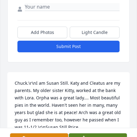
Add Photos
Light Candle
Submit Post
Chuck.\r\nI am Susan Still. Katy and Cleatus are my 
parents. My older sister Kitty, worked at the bank 
with Lora. Orpha was a great lady.... Most beautiful 
pies in the world. Haven't seen her in many, many 
years but glad she is at peace! Arch was a great old 
guy as I remember too, however he passed when I 
was 11-1/2.\r\nSusan Still Price