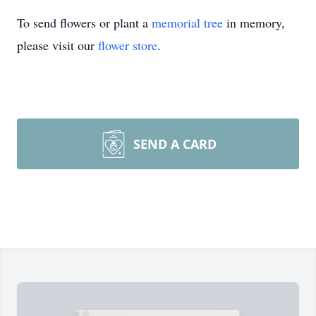
To send flowers or plant a
memorial tree
in memory,
please visit our
flower store
.
SEND A CARD