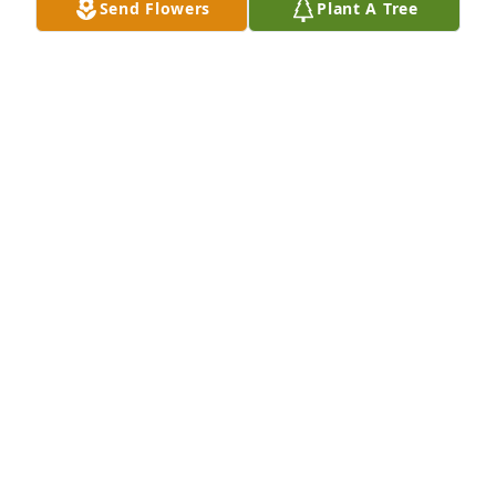
Send Flowers
Plant A Tree
SUSAN FAYE STILL
Oct 19, 2010
Dear Alice \r\nSo sorry to read of your mother's 
passing away. My prayers are with you and your 
family.\r\n\r\nLove, Jean Kirkpatrick
JEAN HAYS KIRKPATRICK
Oct 17, 2010
IM GOING TO MISS YOU GRANDMA!! YOU WAS THE 
BEST GRANDMA IN THE WORLD!! YOU MADE SURE I 
HAD ALL MY FAVORITE FOOD WHEN I CAME OVER 
TO SEE YOU. I LOVE YOU!!!