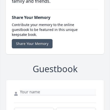
family and friends.
Share Your Memory
Contribute your memory to the online
guestbook to be featured in this unique
keepsake book.
Share Your Memory
Guestbook