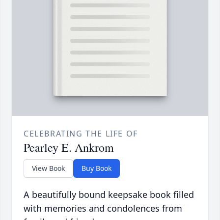
CELEBRATING THE LIFE OF
Pearley E. Ankrom
View Book
Buy Book
A beautifully bound keepsake book filled
with memories and condolences from