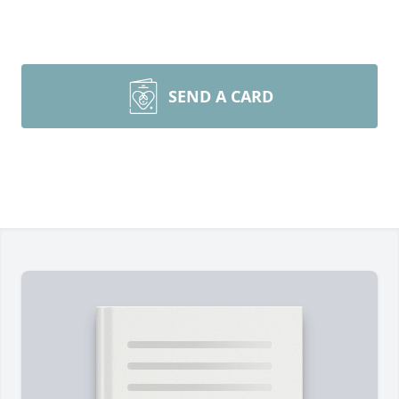
SEND A CARD