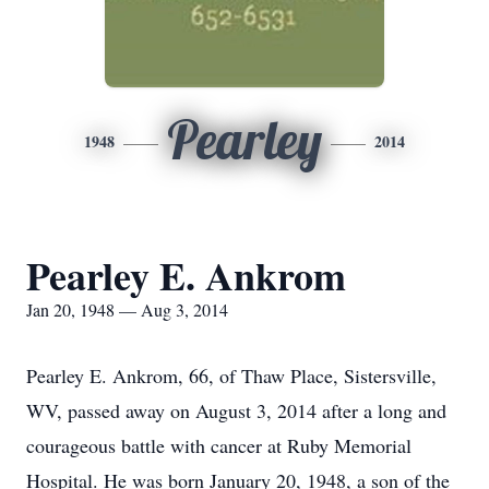
Pearley
1948
2014
Pearley E. Ankrom
Jan 20, 1948 — Aug 3, 2014
Pearley E. Ankrom, 66, of Thaw Place, Sistersville,
WV, passed away on August 3, 2014 after a long and
courageous battle with cancer at Ruby Memorial
Hospital. He was born January 20, 1948, a son of the