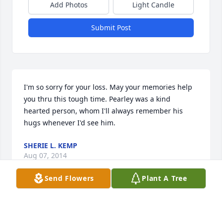
Add Photos
Light Candle
Submit Post
I'm so sorry for your loss. May your memories help 
you thru this tough time. Pearley was a kind 
hearted person, whom I'll always remember his 
hugs whenever I'd see him.
SHERIE L. KEMP
Aug 07, 2014
Send Flowers
Plant A Tree
OUR THOUGHTS AND PRAYERS ARE WITH THE 
FAMILY