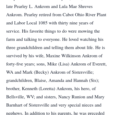
late Pearley L. Ankrom and Lula Mae Shreves
Ankrom. Pearley retired from Cabot Ohio River Plant
and Labor Local 1085 with thirty nine years of
service. His favorite things to do were mowing the
farm and talking to everyone. He loved watching his
three grandchildren and telling them about life. He is
survived by his wife, Maxine Wilkinson Ankrom of
forty-five years; sons, Mike (Lisa) Ankrom of Everett,
WA and Mark (Becky) Ankrom of Sistersville;
grandchildren, Blaise, Amanda and Hannah (Sis);
brother, Kenneth (Loretta) Ankrom, his hero, of
Bellsville, WV; and sisters, Nancy Runion and Mary
Barnhart of Sistersville and very special nieces and
nephews. In addition to his parents, he was preceded