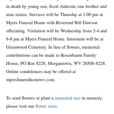
in death by young son, Scott Ankrom; one brother and
nine sisters. Services will be Thursday at 1:00 pm at
Myers Funeral Home with Reverend Bill Dawson
officiating. Visitation will be Wednesday from 2-4 and
6-8 pm at Myers Funeral Home. Interment will be at
Greenwood Cemetery. In lieu of flowers, memorial
contributions can be made to Rosenbaum Family
House, PO Box 8228, Morgantown, WV 26506-8228.
Online condolences may be offered at
myersfuneralhomewv.com.
To send flowers or plant a
memorial tree
in memory,
please visit our
flower store
.