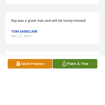
Ray was a great man and will be sorely missed!
TOM SAINCLAIR
Dec 21, 2019
Alice and family I am so sorry to hear of Top's 
Send Flowers
Plant A Tree
passing.My thoughts and prayers are with you all 
during this difficult time.
BRENDA SHINGLETON KEMP
Dec 20, 2019