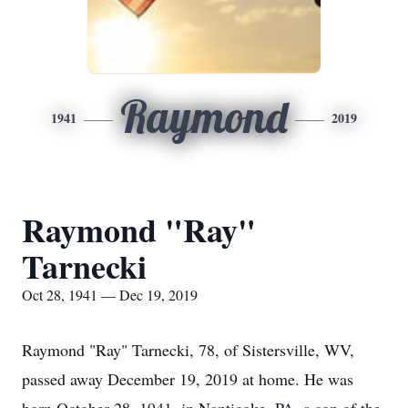
Raymond
1941
2019
Raymond "Ray"
Tarnecki
Oct 28, 1941 — Dec 19, 2019
Raymond "Ray" Tarnecki, 78, of Sistersville, WV,
passed away December 19, 2019 at home. He was