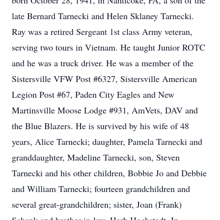
born October 28, 1941, in Nanticoke, PA, a son of the
late Bernard Tarnecki and Helen Sklaney Tarnecki.
Ray was a retired Sergeant 1st class Army veteran,
serving two tours in Vietnam. He taught Junior ROTC
and he was a truck driver. He was a member of the
Sistersville VFW Post #6327, Sistersville American
Legion Post #67, Paden City Eagles and New
Martinsville Moose Lodge #931, AmVets, DAV and
the Blue Blazers. He is survived by his wife of 48
years, Alice Tarnecki; daughter, Pamela Tarnecki and
granddaughter, Madeline Tarnecki, son, Steven
Tarnecki and his other children, Bobbie Jo and Debbie
and William Tarnecki; fourteen grandchildren and
several great-grandchildren; sister, Joan (Frank)