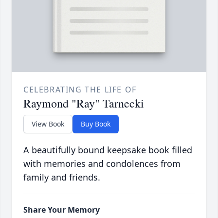
CELEBRATING THE LIFE OF
Raymond "Ray" Tarnecki
View Book
Buy Book
A beautifully bound keepsake book filled
with memories and condolences from
family and friends.
Share Your Memory