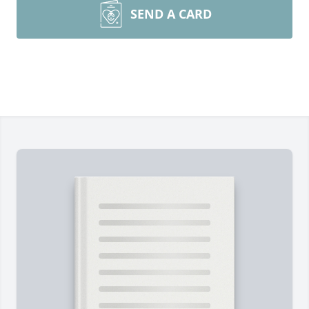
SEND A CARD