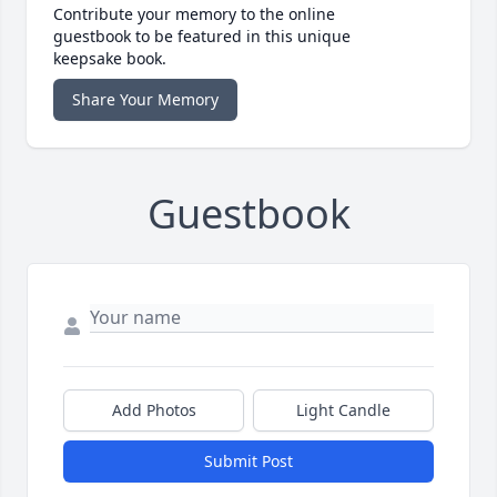
Contribute your memory to the online
guestbook to be featured in this unique
keepsake book.
Share Your Memory
Guestbook
Add Photos
Light Candle
Submit Post