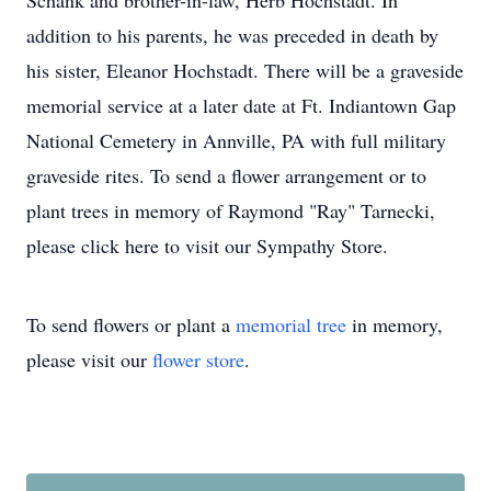
Schank and brother-in-law, Herb Hochstadt. In
addition to his parents, he was preceded in death by
his sister, Eleanor Hochstadt. There will be a graveside
memorial service at a later date at Ft. Indiantown Gap
National Cemetery in Annville, PA with full military
graveside rites. To send a flower arrangement or to
plant trees in memory of Raymond "Ray" Tarnecki,
please click here to visit our Sympathy Store.
To send flowers or plant a
memorial tree
in memory,
please visit our
flower store
.