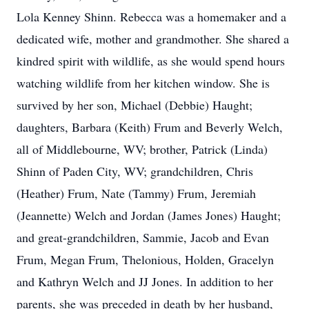
Lola Kenney Shinn. Rebecca was a homemaker and a
dedicated wife, mother and grandmother. She shared a
kindred spirit with wildlife, as she would spend hours
watching wildlife from her kitchen window. She is
survived by her son, Michael (Debbie) Haught;
daughters, Barbara (Keith) Frum and Beverly Welch,
all of Middlebourne, WV; brother, Patrick (Linda)
Shinn of Paden City, WV; grandchildren, Chris
(Heather) Frum, Nate (Tammy) Frum, Jeremiah
(Jeannette) Welch and Jordan (James Jones) Haught;
and great-grandchildren, Sammie, Jacob and Evan
Frum, Megan Frum, Thelonious, Holden, Gracelyn
and Kathryn Welch and JJ Jones. In addition to her
parents, she was preceded in death by her husband,