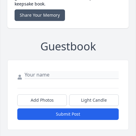
keepsake book.
Share Your Memory
Guestbook
Add Photos
Light Candle
Submit Post