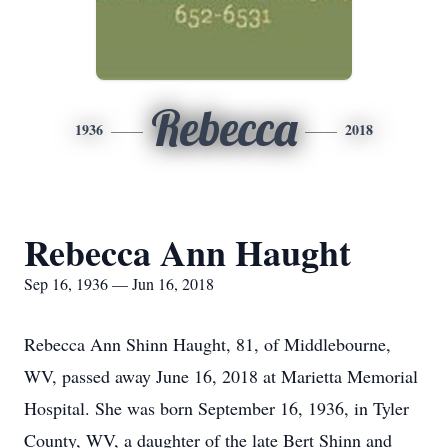
Rebecca
1936
2018
Rebecca Ann Haught
Sep 16, 1936 — Jun 16, 2018
Rebecca Ann Shinn Haught, 81, of Middlebourne,
WV, passed away June 16, 2018 at Marietta Memorial
Hospital. She was born September 16, 1936, in Tyler
County, WV, a daughter of the late Bert Shinn and