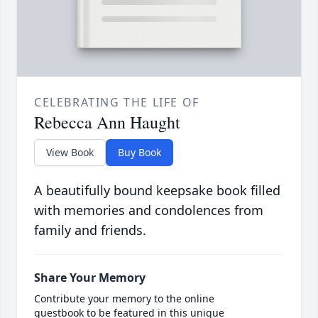
CELEBRATING THE LIFE OF
Rebecca Ann Haught
View Book
Buy Book
A beautifully bound keepsake book filled
with memories and condolences from
family and friends.
Share Your Memory
Contribute your memory to the online
guestbook to be featured in this unique