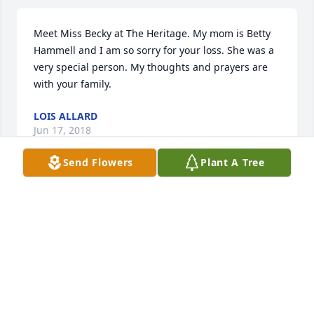
Meet Miss Becky at The Heritage. My mom is Betty 
Hammell and I am so sorry for your loss. She was a 
very special person. My thoughts and prayers are 
with your family.
LOIS ALLARD
Jun 17, 2018
Send Flowers
Plant A Tree
Becky was one of the most remarkable and kindest 
people I have ever had the pleasure of knowing. 
Prayers for the family's loss. I believe she is at 
peace now and reconnecting with the souls that 
have gone before. God Bless
ELIZABETH RIGGS
Jun 16, 2018