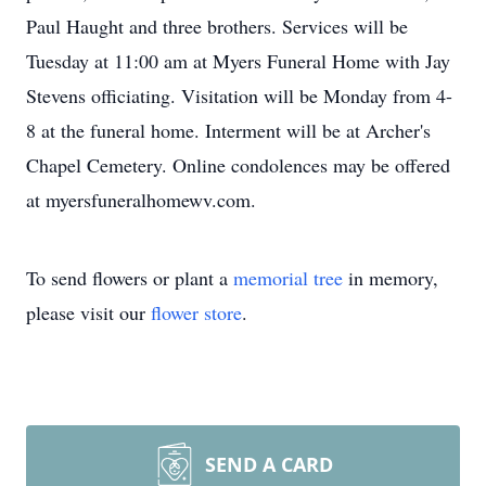
Paul Haught and three brothers. Services will be
Tuesday at 11:00 am at Myers Funeral Home with Jay
Stevens officiating. Visitation will be Monday from 4-
8 at the funeral home. Interment will be at Archer's
Chapel Cemetery. Online condolences may be offered
at myersfuneralhomewv.com.
To send flowers or plant a
memorial tree
in memory,
please visit our
flower store
.
SEND A CARD