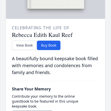
CELEBRATING THE LIFE OF
Rebecca Edith Kaul Reef
View Book
Buy Book
A beautifully bound keepsake book filled
with memories and condolences from
family and friends.
Share Your Memory
Contribute your memory to the online
guestbook to be featured in this unique
keepsake book.