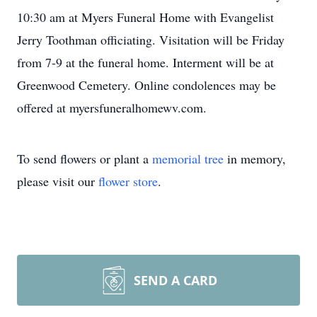
10:30 am at Myers Funeral Home with Evangelist
Jerry Toothman officiating. Visitation will be Friday
from 7-9 at the funeral home. Interment will be at
Greenwood Cemetery. Online condolences may be
offered at myersfuneralhomewv.com.
To send flowers or plant a
memorial tree
in memory,
please visit our
flower store
.
SEND A CARD