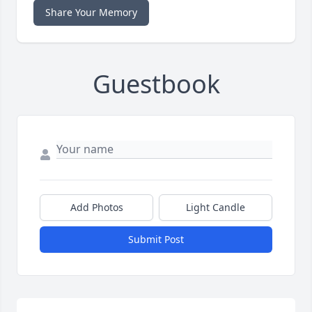
Share Your Memory
Guestbook
Add Photos
Light Candle
Submit Post