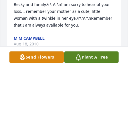
Becky and family,\r\n\r\nI am sorry to hear of your 
loss. I remember your mother as a cute, little 
woman with a twinkle in her eye.\r\n\r\nRemember 
that I am always available for you.
M M CAMPBELL
Aug 18, 2010
Send Flowers
Plant A Tree
Becky, Am so sorry to hear of your mothers passing. 
I remember visiting with her when she lived in 
town. She babysat for my older brothers and sisters 
when she was a teenager. She was a very nice 
woman. Love, Patsy Wyatt
PATSY WYATT
Aug 15, 2010