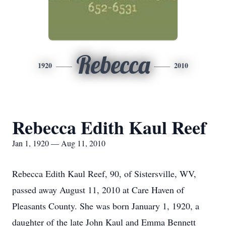
Rebecca
1920
2010
Rebecca Edith Kaul Reef
Jan 1, 1920 — Aug 11, 2010
Rebecca Edith Kaul Reef, 90, of Sistersville, WV,
passed away August 11, 2010 at Care Haven of
Pleasants County. She was born January 1, 1920, a
daughter of the late John Kaul and Emma Bennett