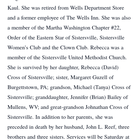
Kaul. She was retired from Wells Department Store
and a former employee of The Wells Inn. She was also
a member of the Martha Washington Chapter #22,
Order of the Eastern Star of Sistersville, Sistersville
Women’s Club and the Clown Club. Rebecca was a
member of the Sistersville United Methodist Church.
She is survived by her daughter, Rebecca (David)
Cross of Sistersville; sister, Margaret Guzell of
Burgettstown, PA; grandson, Michael (Tanya) Cross of
Sistersville; granddaughter, Jennifer (Brian) Bailey of
Mullens, WV; and great-grandson Johnathan Cross of
Sistersville. In addition to her parents, she was
preceded in death by her husband, John L. Reef, three
brothers and three sisters. Services will be Saturday at