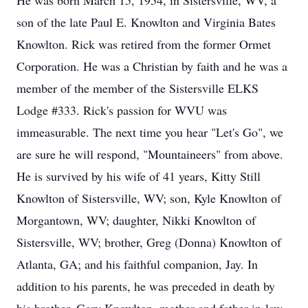
He was born March 15, 1954, in Sistersville, WV, a
son of the late Paul E. Knowlton and Virginia Bates
Knowlton. Rick was retired from the former Ormet
Corporation. He was a Christian by faith and he was a
member of the member of the Sistersville ELKS
Lodge #333. Rick's passion for WVU was
immeasurable. The next time you hear "Let's Go", we
are sure he will respond, "Mountaineers" from above.
He is survived by his wife of 41 years, Kitty Still
Knowlton of Sistersville, WV; son, Kyle Knowlton of
Morgantown, WV; daughter, Nikki Knowlton of
Sistersville, WV; brother, Greg (Donna) Knowlton of
Atlanta, GA; and his faithful companion, Jay. In
addition to his parents, he was preceded in death by