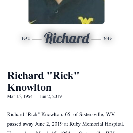
Richard
1954
2019
Richard "Rick"
Knowlton
Mar 15, 1954 — Jun 2, 2019
Richard "Rick" Knowlton, 65, of Sistersville, WV,
passed away June 2, 2019 at Ruby Memorial Hospital.