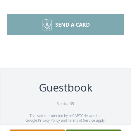
SEND A CARD
Guestbook
Visits: 39
This site is protected by reCAPTCHA and the
Google
Privacy Policy
and
Terms of Service
apply.
Service map data ©
OpenStreetMap
contributors