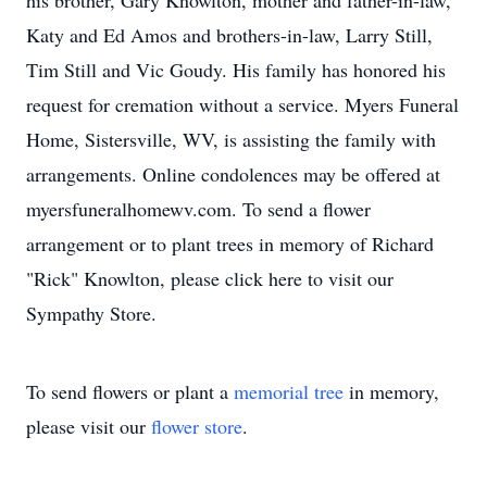
his brother, Gary Knowlton, mother and father-in-law,
Katy and Ed Amos and brothers-in-law, Larry Still,
Tim Still and Vic Goudy. His family has honored his
request for cremation without a service. Myers Funeral
Home, Sistersville, WV, is assisting the family with
arrangements. Online condolences may be offered at
myersfuneralhomewv.com. To send a flower
arrangement or to plant trees in memory of Richard
"Rick" Knowlton, please click here to visit our
Sympathy Store.
To send flowers or plant a
memorial tree
in memory,
please visit our
flower store
.