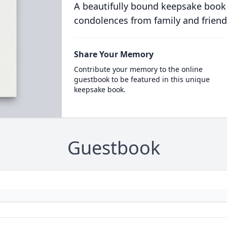
A beautifully bound keepsake book
condolences from family and friend
Share Your Memory
Contribute your memory to the online
guestbook to be featured in this unique
keepsake book.
Guestbook