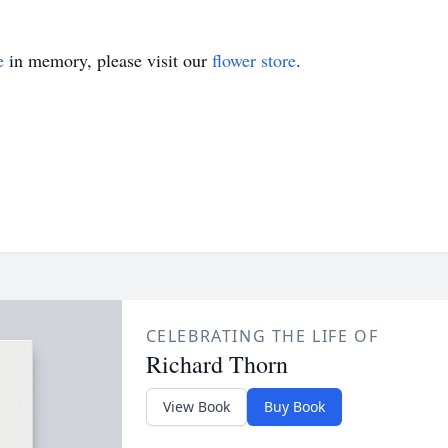
e
in memory, please visit our
flower store
.
CELEBRATING THE LIFE OF
Richard Thorn
View Book
Buy Book