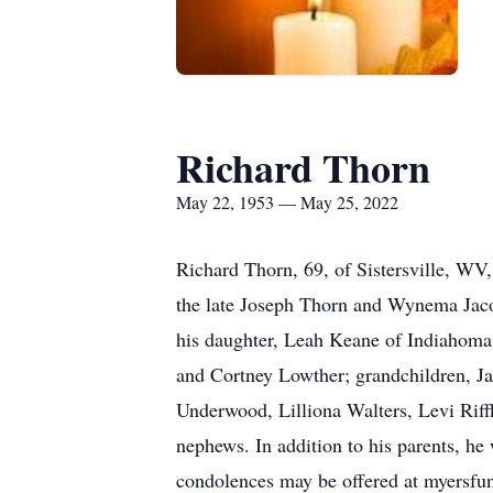
Richard Thorn
May 22, 1953 — May 25, 2022
Richard Thorn, 69, of Sistersville, W
the late Joseph Thorn and Wynema Jacobs
his daughter, Leah Keane of Indiahoma,
and Cortney Lowther; grandchildren, J
Underwood, Lilliona Walters, Levi Rif
nephews. In addition to his parents, he 
condolences may be offered at myersf