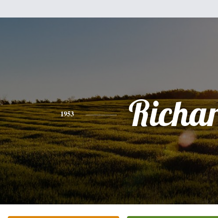
Richa
1953