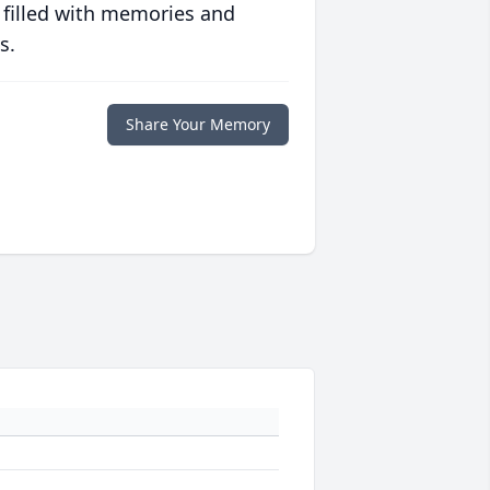
 filled with memories and
s.
Share Your Memory