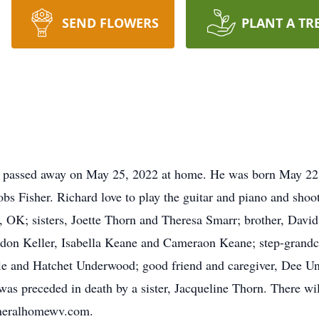
SEND FLOWERS
PLANT A TR
V, passed away on May 25, 2022 at home. He was born May 22,
 Fisher. Richard love to play the guitar and piano and shooti
 OK; sisters, Joette Thorn and Theresa Smarr; brother, David
adon Keller, Isabella Keane and Cameraon Keane; step-grandch
fle and Hatchet Underwood; good friend and caregiver, Dee U
was preceded in death by a sister, Jacqueline Thorn. There wil
uneralhomewv.com.