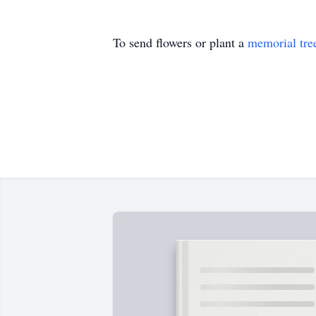
To send flowers or plant a
memorial tre