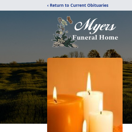
‹ Return to Current Obituaries