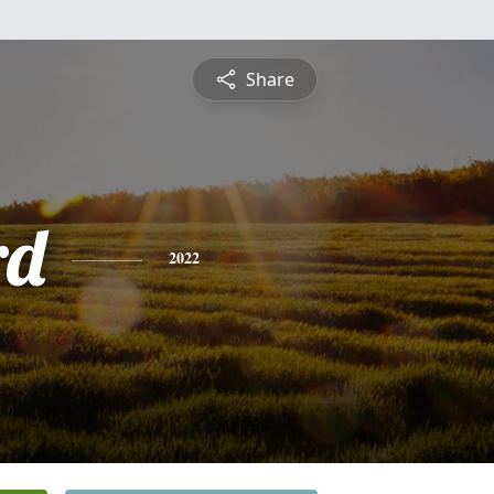
Share
rd
2022