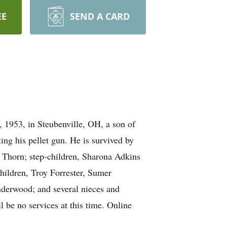
EE
SEND A CARD
 1953, in Steubenville, OH, a son of
ng his pellet gun. He is survived by
 Thorn; step-children, Sharona Adkins
ildren, Troy Forrester, Sumer
nderwood; and several nieces and
l be no services at this time. Online