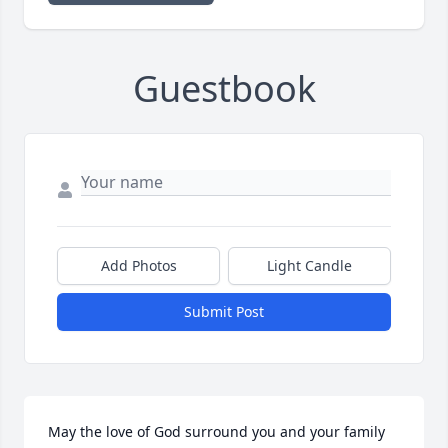
Guestbook
Add Photos
Light Candle
Submit Post
May the love of God surround you and your family 