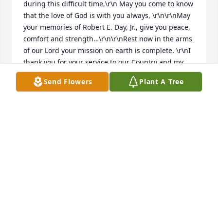
during this difficult time,\r\n May you come to know 
that the love of God is with you always, \r\n\r\nMay 
your memories of Robert E. Day, Jr., give you peace, 
comfort and strength…\r\n\r\nRest now in the arms 
of our Lord your mission on earth is complete. \r\nI 
thank you for your service to our Country and my 
Freedom. You will not be forgotten.. \r\nMy 
Send Flowers
Plant A Tree
thoughts\r\nand prayers to the family of 
….\r\n\r\nUS Air Force Veteran, Robert E. Day, Jr., is 
“A True American Hero” God Bless†\r\n\r\n† Greater 
love hath no man than this, that a man lay down his 
life for his friends. John 15:13 †
CHERYL J SKINNER, WV PATRIOT GUARD
Sep 21, 2017
Dear Bryan, Sr., Bryan, Jr., Mack, Samantha, and 