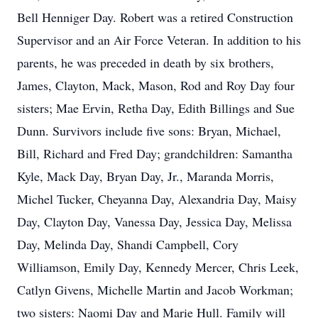
Bell Henniger Day. Robert was a retired Construction
Supervisor and an Air Force Veteran. In addition to his
parents, he was preceded in death by six brothers,
James, Clayton, Mack, Mason, Rod and Roy Day four
sisters; Mae Ervin, Retha Day, Edith Billings and Sue
Dunn. Survivors include five sons: Bryan, Michael,
Bill, Richard and Fred Day; grandchildren: Samantha
Kyle, Mack Day, Bryan Day, Jr., Maranda Morris,
Michel Tucker, Cheyanna Day, Alexandria Day, Maisy
Day, Clayton Day, Vanessa Day, Jessica Day, Melissa
Day, Melinda Day, Shandi Campbell, Cory
Williamson, Emily Day, Kennedy Mercer, Chris Leek,
Catlyn Givens, Michelle Martin and Jacob Workman;
two sisters: Naomi Day and Marie Hull. Family will