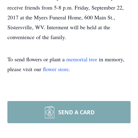
receive friends from 5-8 p.m. Friday, September 22,
2017 at the Myers Funeral Home, 600 Main St.,
Sistersville, WV. Interment will be held at the
convenience of the family.
To send flowers or plant a
memorial tree
in memory,
please visit our
flower store
.
SEND A CARD