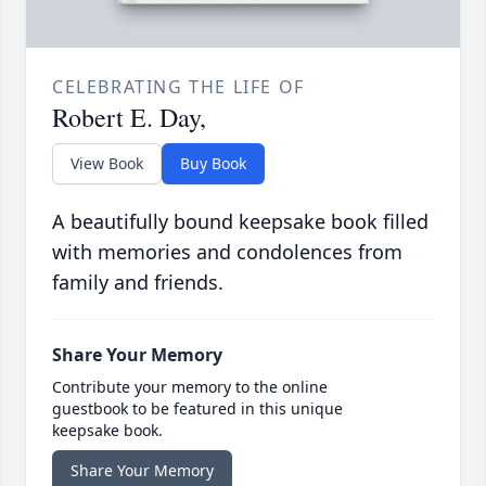
CELEBRATING THE LIFE OF
Robert E. Day,
View Book
Buy Book
A beautifully bound keepsake book filled
with memories and condolences from
family and friends.
Share Your Memory
Contribute your memory to the online
guestbook to be featured in this unique
keepsake book.
Share Your Memory