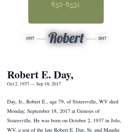
Robert
1937
2017
Robert E. Day,
Oct 2, 1937 — Sep 18, 2017
Day, Jr., Robert E., age 79, of Sistersville, WV died
Monday, September 18, 2017 at Genesis of
Sistersville. He was born on October 2, 1937 in Jolo,
WV, a son of the late Robert E. Day, Sr. and Maudie