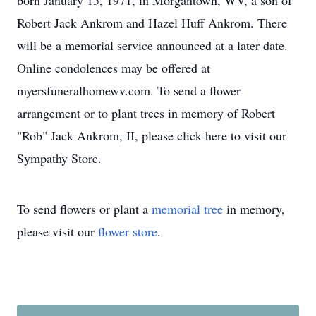
born January 15, 1971, in Morgantown, WV, a son of
Robert Jack Ankrom and Hazel Huff Ankrom. There
will be a memorial service announced at a later date.
Online condolences may be offered at
myersfuneralhomewv.com. To send a flower
arrangement or to plant trees in memory of Robert
"Rob" Jack Ankrom, II, please click here to visit our
Sympathy Store.
To send flowers or plant a
memorial tree
in memory,
please visit our
flower store
.