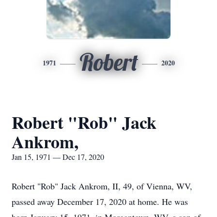
Robert
1971
2020
Robert "Rob" Jack
Ankrom,
Jan 15, 1971 — Dec 17, 2020
Robert "Rob" Jack Ankrom, II, 49, of Vienna, WV,
passed away December 17, 2020 at home. He was