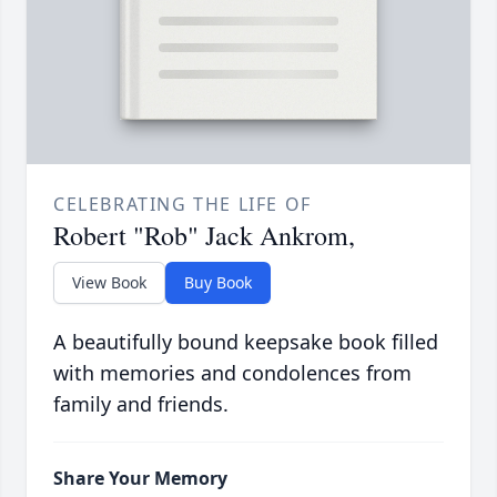
CELEBRATING THE LIFE OF
Robert "Rob" Jack Ankrom,
View Book
Buy Book
A beautifully bound keepsake book filled
with memories and condolences from
family and friends.
Share Your Memory