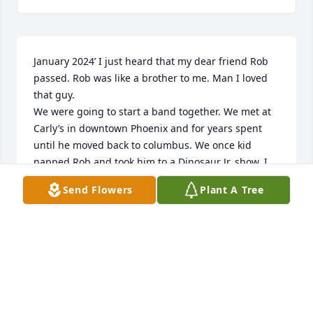
January 2024’ I just heard that my dear friend Rob 
passed. Rob was like a brother to me. Man I loved 
that guy.

We were going to start a band together. We met at 
Carly’s in downtown Phoenix and for years spent 
until he moved back to columbus. We once kid 
napped Rob and took him to a Dinosaur Jr. show. I 
know he’s been gone for awhile’ but this is the first 
Send Flowers
Plant A Tree
Deidra and I have heard of his passing. We had a 
blast brother. 

Love you man! See you again someday!

Troy
TROY SHARP
Jan 05, 2024