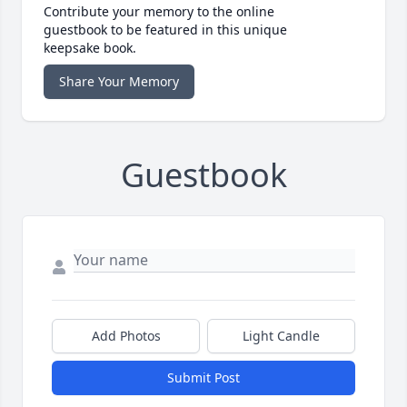
Contribute your memory to the online
guestbook to be featured in this unique
keepsake book.
Share Your Memory
Guestbook
Add Photos
Light Candle
Submit Post