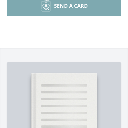
SEND A CARD