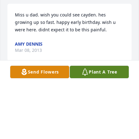
Miss u dad. wish you could see cayden. hes 
growing up so fast. happy early birthday. wish u 
were here. didnt expect it to be this painful.
AMY DENNIS
Mar 08, 2013
Send Flowers
Plant A Tree
I am so sorry for your loss, I worked with Robert at 
Galmish and he was so nice and had such a big 
heart! He will be missed.
KARI BROWN
Apr 09, 2012