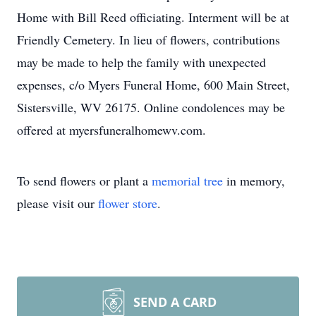
Home with Bill Reed officiating. Interment will be at
Friendly Cemetery. In lieu of flowers, contributions
may be made to help the family with unexpected
expenses, c/o Myers Funeral Home, 600 Main Street,
Sistersville, WV 26175. Online condolences may be
offered at myersfuneralhomewv.com.
To send flowers or plant a
memorial tree
in memory,
please visit our
flower store
.
SEND A CARD