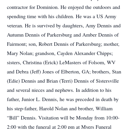
contractor for Dominion. He enjoyed the outdoors and
spending time with his children. He was a US Army
veteran. He is survived by daughters, Amy Dennis and
Autumn Dennis of Parkersburg and Amber Dennis of
Fairmont; son, Robert Dennis of Parkersburg; mother,
Mary Nolan; grandson, Cayden Alexander Chipps;
sisters, Christina (Erick) LeMasters of Folsom, WV
and Debra (Jeff) Jones of Elberton, GA; brothers, Stan
(Edie) Dennis and Brian (Terri) Dennis of Sistersville
and several nieces and nephews. In addition to his
father, Junior L. Dennis, he was preceded in death by
his step-father, Harold Nolan and brother, William
“Bill” Dennis. Visitation will be Monday from 10:00-
2:00 with the funeral at 2:00 pm at Myers Funeral