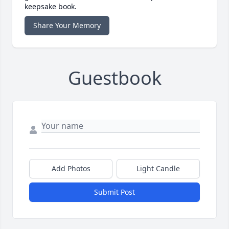
keepsake book.
Share Your Memory
Guestbook
Add Photos
Light Candle
Submit Post