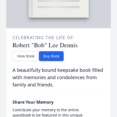
CELEBRATING THE LIFE OF
Robert "Bob" Lee Dennis
View Book
Buy Book
A beautifully bound keepsake book filled
with memories and condolences from
family and friends.
Share Your Memory
Contribute your memory to the online
guestbook to be featured in this unique