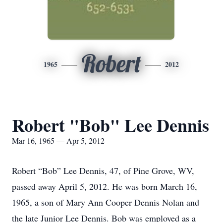
Robert
1965
2012
Robert "Bob" Lee Dennis
Mar 16, 1965 — Apr 5, 2012
Robert “Bob” Lee Dennis, 47, of Pine Grove, WV,
passed away April 5, 2012. He was born March 16,
1965, a son of Mary Ann Cooper Dennis Nolan and
the late Junior Lee Dennis. Bob was employed as a