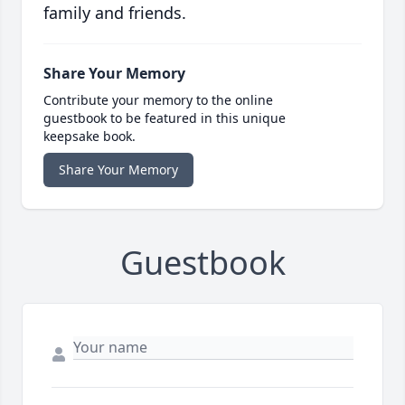
family and friends.
Share Your Memory
Contribute your memory to the online
guestbook to be featured in this unique
keepsake book.
Share Your Memory
Guestbook