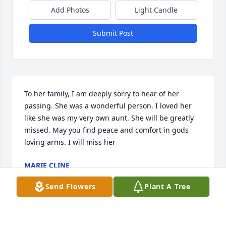
Add Photos
Light Candle
Submit Post
To her family, I am deeply sorry to hear of her 
passing. She was a wonderful person. I loved her 
like she was my very own aunt. She will be greatly 
missed. May you find peace and comfort in gods 
loving arms. I will miss her
MARIE CLINE
Sep 14, 2024
Send Flowers
Plant A Tree
Visits: 59