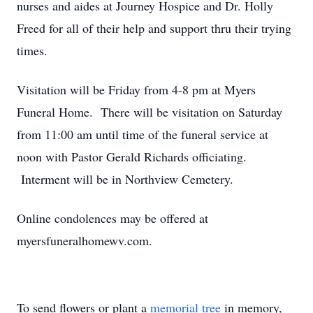
nurses and aides at Journey Hospice and Dr. Holly
Freed for all of their help and support thru their trying
times.
Visitation will be Friday from 4-8 pm at Myers
Funeral Home. There will be visitation on Saturday
from 11:00 am until time of the funeral service at
noon with Pastor Gerald Richards officiating.
Interment will be in Northview Cemetery.
Online condolences may be offered at
myersfuneralhomewv.com.
To send flowers or plant a
memorial tree
in memory,