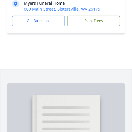
Myers Funeral Home
600 Main Street, Sistersville, WV 26175
Get Directions
Plant Trees