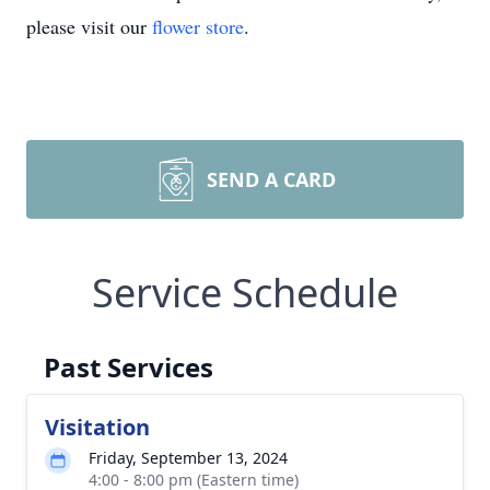
please visit our
flower store
.
SEND A CARD
Service Schedule
Past Services
Visitation
Friday, September 13, 2024
4:00 - 8:00 pm (Eastern time)