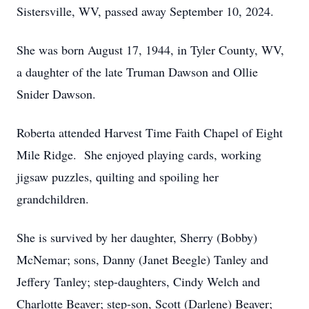
Sistersville, WV, passed away September 10, 2024.
She was born August 17, 1944, in Tyler County, WV,
a daughter of the late Truman Dawson and Ollie
Snider Dawson.
Roberta attended Harvest Time Faith Chapel of Eight
Mile Ridge. She enjoyed playing cards, working
jigsaw puzzles, quilting and spoiling her
grandchildren.
She is survived by her daughter, Sherry (Bobby)
McNemar; sons, Danny (Janet Beegle) Tanley and
Jeffery Tanley; step-daughters, Cindy Welch and
Charlotte Beaver; step-son, Scott (Darlene) Beaver;