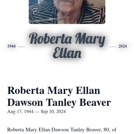
Roberta Mary
1944
2024
Ellan
Roberta Mary Ellan
Dawson Tanley Beaver
Aug 17, 1944 — Sep 10, 2024
Roberta Mary Ellan Dawson Tanley Beaver, 80, of