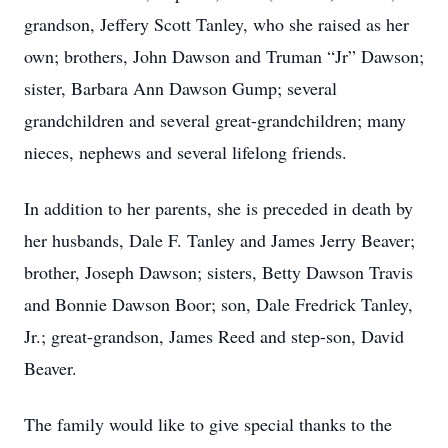
grandson, Jeffery Scott Tanley, who she raised as her
own; brothers, John Dawson and Truman “Jr” Dawson;
sister, Barbara Ann Dawson Gump; several
grandchildren and several great-grandchildren; many
nieces, nephews and several lifelong friends.
In addition to her parents, she is preceded in death by
her husbands, Dale F. Tanley and James Jerry Beaver;
brother, Joseph Dawson; sisters, Betty Dawson Travis
and Bonnie Dawson Boor; son, Dale Fredrick Tanley,
Jr.; great-grandson, James Reed and step-son, David
Beaver.
The family would like to give special thanks to the