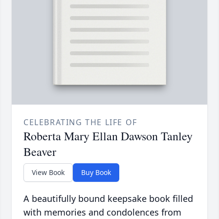
CELEBRATING THE LIFE OF
Roberta Mary Ellan Dawson Tanley
Beaver
View Book
Buy Book
A beautifully bound keepsake book filled
with memories and condolences from