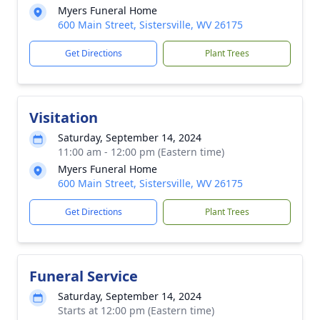
Myers Funeral Home
600 Main Street, Sistersville, WV 26175
Get Directions
Plant Trees
Visitation
Saturday, September 14, 2024
11:00 am - 12:00 pm (Eastern time)
Myers Funeral Home
600 Main Street, Sistersville, WV 26175
Get Directions
Plant Trees
Funeral Service
Saturday, September 14, 2024
Starts at 12:00 pm (Eastern time)