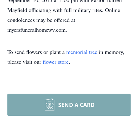
September 10, 2015 at 1:00 pm with Pastor Darrell
Mayfield officiating with full military rites. Online
condolences may be offered at
myersfuneralhomewv.com.
To send flowers or plant a
memorial tree
in memory,
please visit our
flower store
.
SEND A CARD