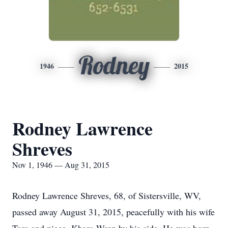
Rodney
1946
2015
Rodney Lawrence
Shreves
Nov 1, 1946 — Aug 31, 2015
Rodney Lawrence Shreves, 68, of Sistersville, WV,
passed away August 31, 2015, peacefully with his wife