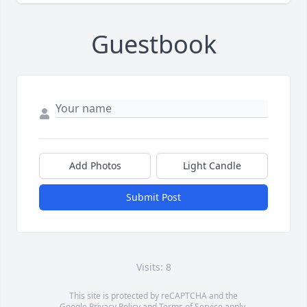
Guestbook
Add Photos
Light Candle
Submit Post
Visits: 8
This site is protected by reCAPTCHA and the
Google
Privacy Policy
and
Terms of Service
apply.