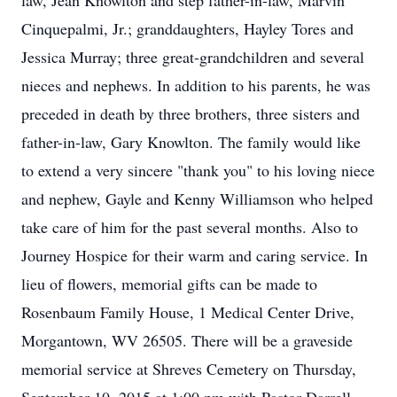
law, Jean Knowlton and step father-in-law, Marvin
Cinquepalmi, Jr.; granddaughters, Hayley Tores and
Jessica Murray; three great-grandchildren and several
nieces and nephews. In addition to his parents, he was
preceded in death by three brothers, three sisters and
father-in-law, Gary Knowlton. The family would like
to extend a very sincere "thank you" to his loving niece
and nephew, Gayle and Kenny Williamson who helped
take care of him for the past several months. Also to
Journey Hospice for their warm and caring service. In
lieu of flowers, memorial gifts can be made to
Rosenbaum Family House, 1 Medical Center Drive,
Morgantown, WV 26505. There will be a graveside
memorial service at Shreves Cemetery on Thursday,