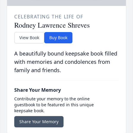
CELEBRATING THE LIFE OF
Rodney Lawrence Shreves
View Book
Buy Book
A beautifully bound keepsake book filled
with memories and condolences from
family and friends.
Share Your Memory
Contribute your memory to the online
guestbook to be featured in this unique
keepsake book.
Share Your Memory