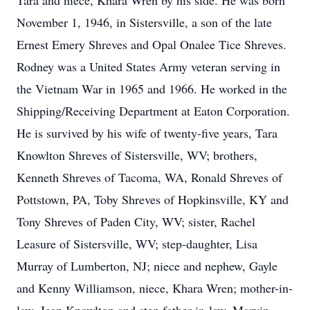
Tara and niece, Khara Wren by his side. He was born
November 1, 1946, in Sistersville, a son of the late
Ernest Emery Shreves and Opal Onalee Tice Shreves.
Rodney was a United States Army veteran serving in
the Vietnam War in 1965 and 1966. He worked in the
Shipping/Receiving Department at Eaton Corporation.
He is survived by his wife of twenty-five years, Tara
Knowlton Shreves of Sistersville, WV; brothers,
Kenneth Shreves of Tacoma, WA, Ronald Shreves of
Pottstown, PA, Toby Shreves of Hopkinsville, KY and
Tony Shreves of Paden City, WV; sister, Rachel
Leasure of Sistersville, WV; step-daughter, Lisa
Murray of Lumberton, NJ; niece and nephew, Gayle
and Kenny Williamson, niece, Khara Wren; mother-in-