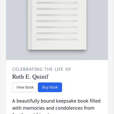
CELEBRATING THE LIFE OF
Ruth E. Quinif
View Book
Buy Book
A beautifully bound keepsake book filled
with memories and condolences from