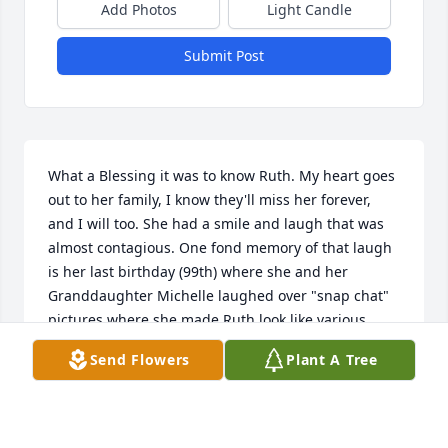
Add Photos
Light Candle
Submit Post
What a Blessing it was to know Ruth. My heart goes 
out to her family, I know they'll miss her forever, 
and I will too. She had a smile and laugh that was 
almost contagious. One fond memory of that laugh 
is her last birthday (99th) where she and her 
Granddaughter Michelle laughed over "snap chat" 
pictures where she made Ruth look like various 
animals. While Ruth's vocabulary might have been 
Send Flowers
Plant A Tree
diminished,her laughter was very much in tact. At 
that birthday party she and her Granddaughter also 
stared into each other eyes to see who could blink 
first, and that also brought the sound of laughter 