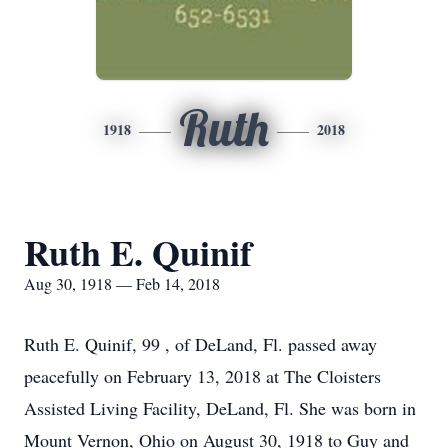
Ruth
1918
2018
Ruth E. Quinif
Aug 30, 1918 — Feb 14, 2018
Ruth E. Quinif, 99 , of DeLand, Fl. passed away
peacefully on February 13, 2018 at The Cloisters
Assisted Living Facility, DeLand, Fl. She was born in
Mount Vernon, Ohio on August 30, 1918 to Guy and