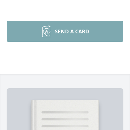
SEND A CARD