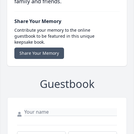
family and friends.
Share Your Memory
Contribute your memory to the online
guestbook to be featured in this unique
keepsake book.
Share Your Memory
Guestbook