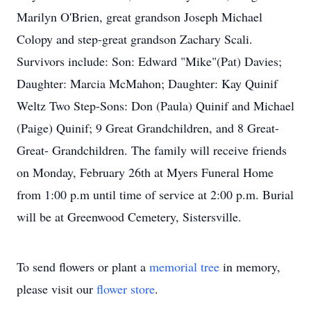
Marilyn O'Brien, great grandson Joseph Michael
Colopy and step-great grandson Zachary Scali.
Survivors include: Son: Edward "Mike"(Pat) Davies;
Daughter: Marcia McMahon; Daughter: Kay Quinif
Weltz Two Step-Sons: Don (Paula) Quinif and Michael
(Paige) Quinif; 9 Great Grandchildren, and 8 Great-
Great- Grandchildren. The family will receive friends
on Monday, February 26th at Myers Funeral Home
from 1:00 p.m until time of service at 2:00 p.m. Burial
will be at Greenwood Cemetery, Sistersville.
To send flowers or plant a
memorial tree
in memory,
please visit our
flower store
.