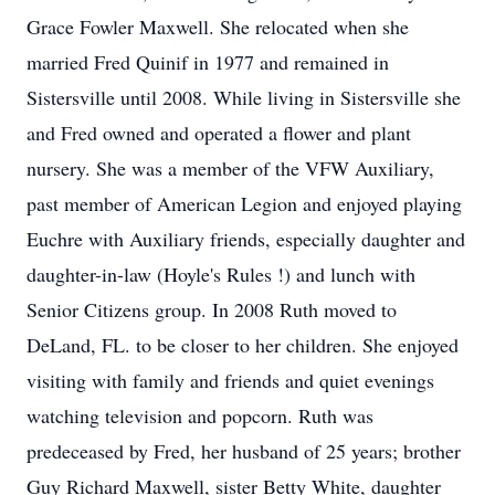
Grace Fowler Maxwell. She relocated when she
married Fred Quinif in 1977 and remained in
Sistersville until 2008. While living in Sistersville she
and Fred owned and operated a flower and plant
nursery. She was a member of the VFW Auxiliary,
past member of American Legion and enjoyed playing
Euchre with Auxiliary friends, especially daughter and
daughter-in-law (Hoyle's Rules !) and lunch with
Senior Citizens group. In 2008 Ruth moved to
DeLand, FL. to be closer to her children. She enjoyed
visiting with family and friends and quiet evenings
watching television and popcorn. Ruth was
predeceased by Fred, her husband of 25 years; brother
Guy Richard Maxwell, sister Betty White, daughter