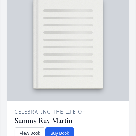
CELEBRATING THE LIFE OF
Sammy Ray Martin
View Book
Buy Book