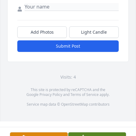
Add Photos
Light Candle
Submit Post
Visits: 4
This site is protected by reCAPTCHA and the
Google
Privacy Policy
and
Terms of Service
apply.
Service map data ©
OpenStreetMap
contributors