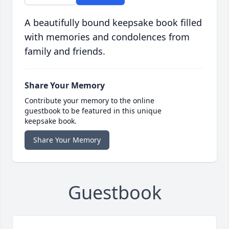
A beautifully bound keepsake book filled
with memories and condolences from
family and friends.
Share Your Memory
Contribute your memory to the online
guestbook to be featured in this unique
keepsake book.
Share Your Memory
Guestbook