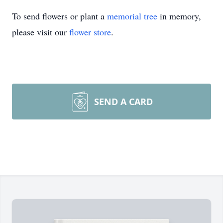
To send flowers or plant a
memorial tree
in memory,
please visit our
flower store
.
SEND A CARD