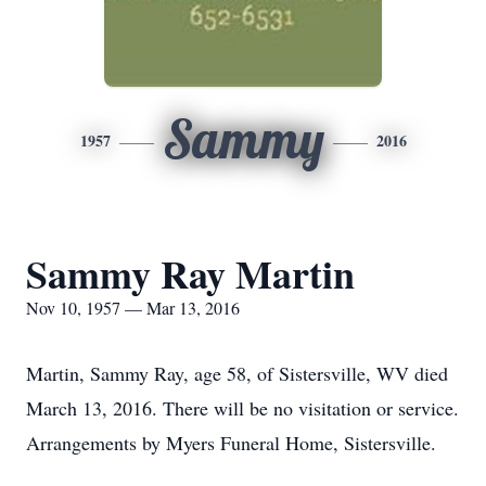
Sammy
1957
2016
Sammy Ray Martin
Nov 10, 1957 — Mar 13, 2016
Martin, Sammy Ray, age 58, of Sistersville, WV died
March 13, 2016. There will be no visitation or service.
Arrangements by Myers Funeral Home, Sistersville.