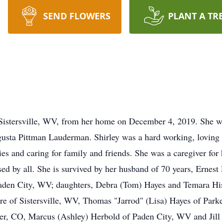
SEND FLOWERS
PLANT A TR
 Sistersville, WV, from her home on December 4, 2019. She w
gusta Pittman Lauderman. Shirley was a hard working, loving 
es and caring for family and friends. She was a caregiver for
sed by all. She is survived by her husband of 70 years, Ernest 
f Paden City, WV; daughters, Debra (Tom) Hayes and Temara Hi
re of Sistersville, WV, Thomas "Jarrod" (Lisa) Hayes of Par
r, CO, Marcus (Ashley) Herbold of Paden City, WV and Jill 