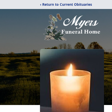
‹ Return to Current Obituaries