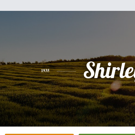
Shirle
1935