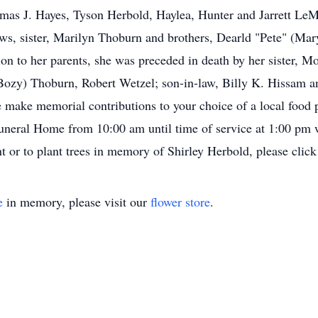
omas J. Hayes, Tyson Herbold, Haylea, Hunter and Jarrett Le
ews, sister, Marilyn Thoburn and brothers, Dearld "Pete" (Ma
n to her parents, she was preceded in death by her sister, 
 (Bozy) Thoburn, Robert Wetzel; son-in-law, Billy K. Hissam 
e make memorial contributions to your choice of a local food pa
eral Home from 10:00 am until time of service at 1:00 pm 
t or to plant trees in memory of Shirley Herbold, please click
e
in memory, please visit our
flower store
.