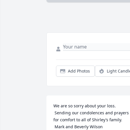
Add Photos
Light Candl
We are so sorry about your loss. 
 Sending our condolences and prayers 
for comfort to all of Shirley’s family. 
 Mark and Beverly Wilson