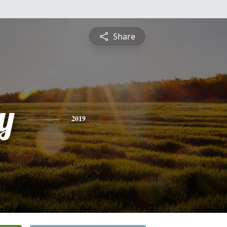
Share
y
2019