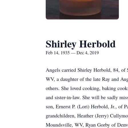
Shirley Herbold
Feb 14, 1935 — Dec 4, 2019
Angels carried Shirley Herbold, 84, of
WV, a daughter of the late Ray and Au
others. She loved cooking, baking cooki
and sister-in-law. She will be sadly mis
son, Ernerst P. (Lori) Herbold, Jr., o
grandchildren, Heather (Jerry) Cullymo
Moundsville, WV, Ryan Gorby of Denve