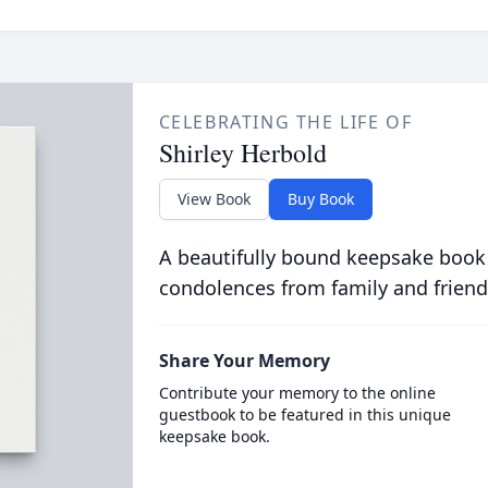
CELEBRATING THE LIFE OF
Shirley Herbold
View Book
Buy Book
A beautifully bound keepsake book
condolences from family and friend
Share Your Memory
Contribute your memory to the online
guestbook to be featured in this unique
keepsake book.