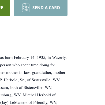
EE
SEND A CARD
as born February 14, 1935, in Waverly,
person who spent time doing for
 her mother-in-law, grandfather, mother
P. Herbold, Sr., of Sistersville, WV;
ssam, both of Sistersville, WV;
kersburg, WV, Mitchel Herbold of
(Jay) LeMasters of Friendly, WV;