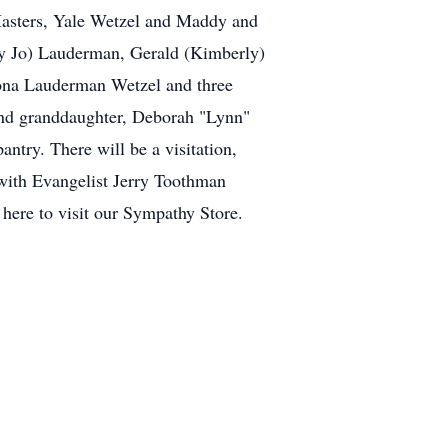
Masters, Yale Wetzel and Maddy and
ry Jo) Lauderman, Gerald (Kimberly)
Mona Lauderman Wetzel and three
and granddaughter, Deborah "Lynn"
ntry. There will be a visitation,
with Evangelist Jerry Toothman
 here to visit our Sympathy Store.