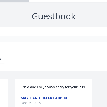
Guestbook
e
Ernie and Lori, \r\nSo sorry for your loss.
MARIE AND TIM MCFADDEN
Dec 05, 2019