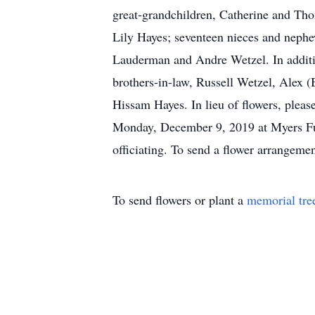
great-grandchildren, Catherine and Th
Lily Hayes; seventeen nieces and neph
Lauderman and Andre Wetzel. In additio
brothers-in-law, Russell Wetzel, Alex
Hissam Hayes. In lieu of flowers, pleas
Monday, December 9, 2019 at Myers Fun
officiating. To send a flower arrangemen
To send flowers or plant a
memorial tre