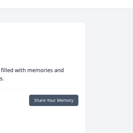
 filled with memories and
s.
Share Your Memory