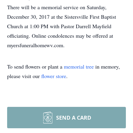
There will be a memorial service on Saturday,
December 30, 2017 at the Sistersville First Baptist
Church at 1:00 PM with Pastor Darrell Mayfield
officiating. Online condolences may be offered at
myersfuneralhomewv.com.
To send flowers or plant a
memorial tree
in memory,
please visit our
flower store
.
SEND A CARD