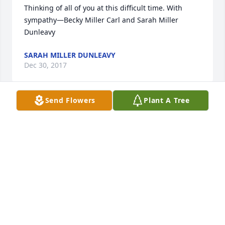
Thinking of all of you at this difficult time. With 
sympathy—Becky Miller Carl and Sarah Miller 
Dunleavy
SARAH MILLER DUNLEAVY
Dec 30, 2017
Send Flowers
Plant A Tree
Extending our deepest, heartfelt sympathy 
\ud83d\udc94\ud83d\ude25
JAKE/CINDY WHITE
Dec 30, 2017
To the Family of Sue: Bob and I send our thoughts 
and prayers to all of you during this difficult time. 