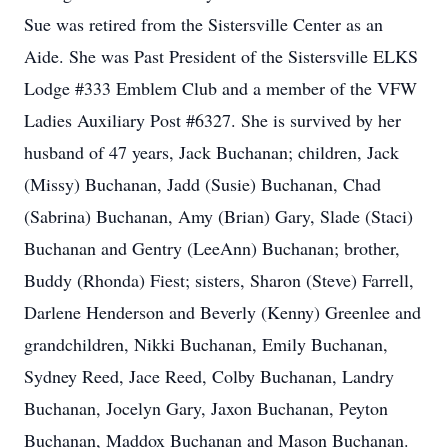
Sue was retired from the Sistersville Center as an
Aide. She was Past President of the Sistersville ELKS
Lodge #333 Emblem Club and a member of the VFW
Ladies Auxiliary Post #6327. She is survived by her
husband of 47 years, Jack Buchanan; children, Jack
(Missy) Buchanan, Jadd (Susie) Buchanan, Chad
(Sabrina) Buchanan, Amy (Brian) Gary, Slade (Staci)
Buchanan and Gentry (LeeAnn) Buchanan; brother,
Buddy (Rhonda) Fiest; sisters, Sharon (Steve) Farrell,
Darlene Henderson and Beverly (Kenny) Greenlee and
grandchildren, Nikki Buchanan, Emily Buchanan,
Sydney Reed, Jace Reed, Colby Buchanan, Landry
Buchanan, Jocelyn Gary, Jaxon Buchanan, Peyton
Buchanan, Maddox Buchanan and Mason Buchanan.