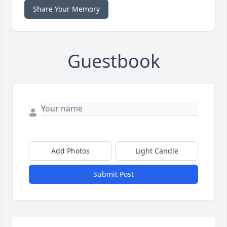
Share Your Memory
Guestbook
Add Photos
Light Candle
Submit Post