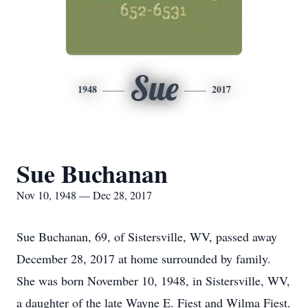
Sue
1948
2017
Sue Buchanan
Nov 10, 1948 — Dec 28, 2017
Sue Buchanan, 69, of Sistersville, WV, passed away
December 28, 2017 at home surrounded by family.
She was born November 10, 1948, in Sistersville, WV,
a daughter of the late Wayne E. Fiest and Wilma Fiest.