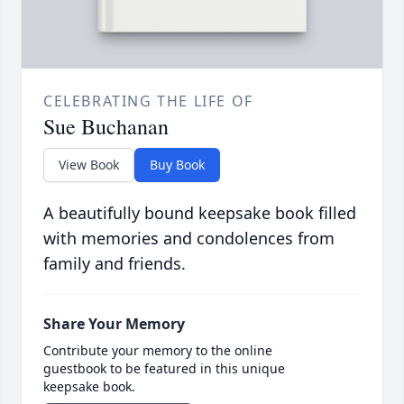
CELEBRATING THE LIFE OF
Sue Buchanan
View Book
Buy Book
A beautifully bound keepsake book filled
with memories and condolences from
family and friends.
Share Your Memory
Contribute your memory to the online
guestbook to be featured in this unique
keepsake book.