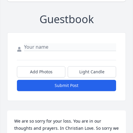
Guestbook
Add Photos
Light Candle
Submit Post
We are so sorry for your loss. You are in our 
thoughts and prayers. In Christian Love. So sorry we 