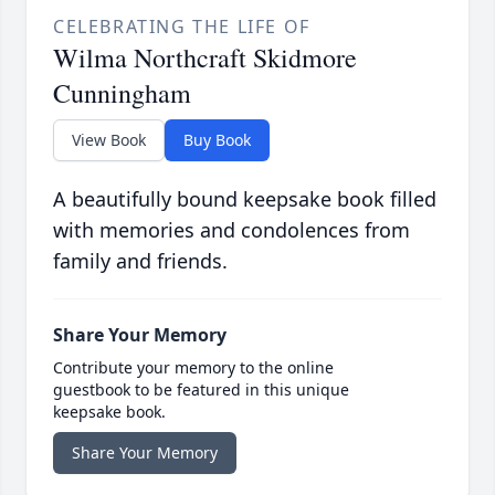
CELEBRATING THE LIFE OF
Wilma Northcraft Skidmore
Cunningham
View Book
Buy Book
A beautifully bound keepsake book filled
with memories and condolences from
family and friends.
Share Your Memory
Contribute your memory to the online
guestbook to be featured in this unique
keepsake book.
Share Your Memory