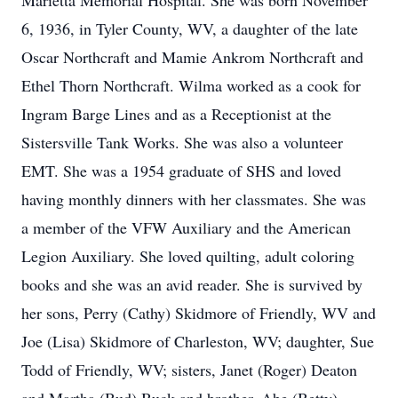
Marietta Memorial Hospital. She was born November
6, 1936, in Tyler County, WV, a daughter of the late
Oscar Northcraft and Mamie Ankrom Northcraft and
Ethel Thorn Northcraft. Wilma worked as a cook for
Ingram Barge Lines and as a Receptionist at the
Sistersville Tank Works. She was also a volunteer
EMT. She was a 1954 graduate of SHS and loved
having monthly dinners with her classmates. She was
a member of the VFW Auxiliary and the American
Legion Auxiliary. She loved quilting, adult coloring
books and she was an avid reader. She is survived by
her sons, Perry (Cathy) Skidmore of Friendly, WV and
Joe (Lisa) Skidmore of Charleston, WV; daughter, Sue
Todd of Friendly, WV; sisters, Janet (Roger) Deaton