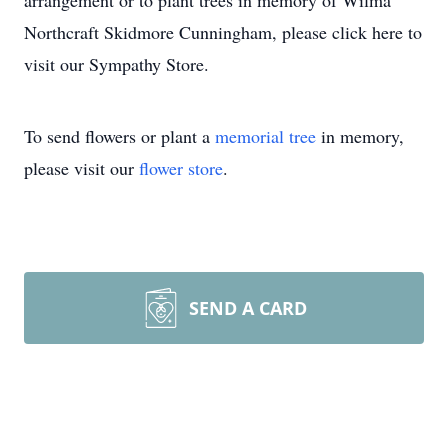
arrangement or to plant trees in memory of Wilma
Northcraft Skidmore Cunningham, please click here to
visit our Sympathy Store.
To send flowers or plant a
memorial tree
in memory,
please visit our
flower store
.
SEND A CARD