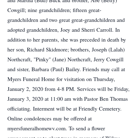
and Martha (Bud) Buck and brother, Abe (Betty)
Cowgill; nine grandchildren; fifteen great-
grandchildren and two great great-grandchildren and
adopted grandchildren, Joey and Sherri Carroll. In
addition to her parents, she was preceded in death by
her son, Richard Skidmore; brothers, Joseph (Lalah)
Northcraft, "Pinky" (Jane) Northcraft, Jerry Cowgill
and sister, Barbara (Paul) Bailey. Friends may call at
Myers Funeral Home for visitation on Thursday,
January 2, 2020 from 4-8 PM. Services will be Friday,
January 3, 2020 at 11:00 am with Pastor Ben Thomas
officiating. Interment will be at Friendly Cemetery.
Online condolences may be offered at
myersfuneralhomewv.com. To send a flower