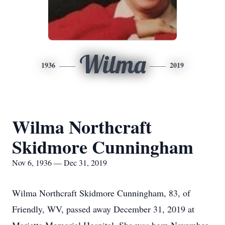
Wilma
1936
2019
Wilma Northcraft
Skidmore Cunningham
Nov 6, 1936 — Dec 31, 2019
Wilma Northcraft Skidmore Cunningham, 83, of
Friendly, WV, passed away December 31, 2019 at