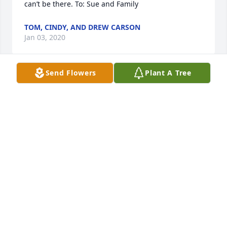
can’t be there. To: Sue and Family
TOM, CINDY, AND DREW CARSON
Jan 03, 2020
Send Flowers
Plant A Tree
Love and prayers for the family
LINDY BROOKS
Jan 01, 2020
Visits: 5
This site is protected by reCAPTCHA and the
Google
Privacy Policy
and
Terms of Service
apply.
Service map data ©
OpenStreetMap
contributors